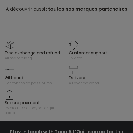
A découvrir aussi :
toutes nos marques partenaires
free exchange and refund
customer support
all season long
by email
gift card
delivery
des tonnes de possibilités !
all over the world
secure payment
by credit card, paypal or gift
cards
Stay in touch with Tape A L'Oeil, sign up for the