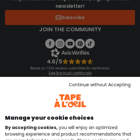
newsletter!
Subscribe
JOIN THE COMMUNITY
4.6/5
Based on 7,339 reviews submitted for verification
See the trust certificate
See the terms and conditions
Download our application
Continue without Accepting
Discover our application
Manage your cookie choices
By accepting cookies,
you will enjoy an optimized
who are we?
browsing experience and product recommendations that