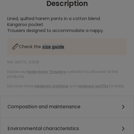
Description
Lined, quilted harem pants in a cotton blend.
Kangaroo pocket.
Trousers designed to accommodate a nappy.
Check the
size guide
Ref. 96074_02018
Explore our
baby boys’ trousers
collection to discover all the
products.
Discover more
newborn clothing
and
newborn outfits
for baby.
Composition and maintenance
Environmental characteristics