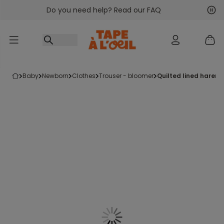
Do you need help? Read our FAQ
Go to content
Nex
Pre
baby
newborn
clothes
trouser - bloomer
quilted lined harem