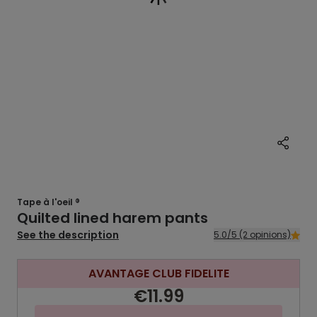
Tape à l'oeil ®
Quilted lined harem pants
See the description
5.0/5 (2 opinions)
AVANTAGE CLUB FIDELITE
€11.99