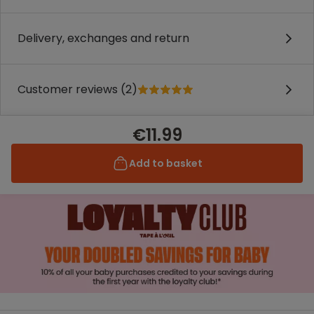
Delivery, exchanges and return
Customer reviews (2)
€11.99
Add to basket