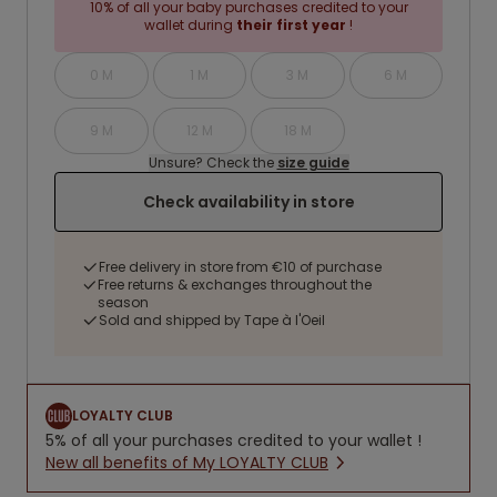
10% of all your baby purchases credited to your
wallet during
their first year
!
0 M
1 M
3 M
6 M
9 M
12 M
18 M
Unsure? Check the
size guide
Check availability in store
Free delivery in store from €10 of purchase
Free returns & exchanges throughout the
season
Sold and shipped by Tape à l'Oeil
LOYALTY CLUB
5% of all your purchases credited to your wallet !
New all benefits of My LOYALTY CLUB