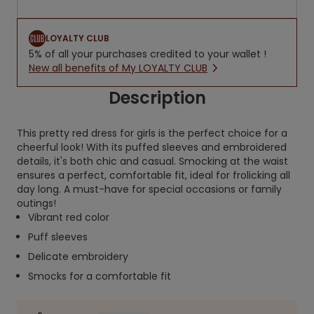
LOYALTY CLUB
5% of all your purchases credited to your wallet !
New all benefits of My LOYALTY CLUB
Description
This pretty red dress for girls is the perfect choice for a
cheerful look! With its puffed sleeves and embroidered
details, it's both chic and casual. Smocking at the waist
ensures a perfect, comfortable fit, ideal for frolicking all
day long. A must-have for special occasions or family
outings!
Vibrant red color
Puff sleeves
Delicate embroidery
Smocks for a comfortable fit