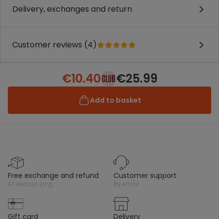
Delivery, exchanges and return
Customer reviews (4)
€10.40
€25.99
Add to basket
free exchange and refund
customer support
all season long
by email
gift card
delivery