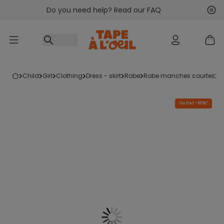
Do you need help? Read our FAQ
Go to content
Nex
Pre
child
girl
clothing
dress - skirt
robe
robe manches courtes
Outlet -60%*