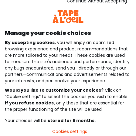
Download our application
Continue without Accepting
Discover our application
Manage your cookie choices
By accepting cookies,
you will enjoy an optimized
who are we?
browsing experience and product recommendations that
are more tailored to your needs. These cookies are used
need help ?
to: measure the site's audience and performance, identify
any bugs encountered, send you—directly or through our
loyalty club
partners—communications and advertisements related to
your interests, and personalize your experience.
our catalogue
Would you like to customize your choices?
Click on
“Cookie settings” to select the cookies you wish to enable.
If you refuse cookies,
only those that are essential for
Use and sales terms
the proper functioning of the site will be used.
Personal data policy
*Policy of current offers and promotions
Your choices will be
stored for 6 months.
Cookies and personal data
Accessibilité : partiellement conforme
Cookies settings
Cookie settings