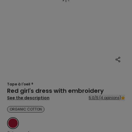
Tape à l'oeil ®
Red girl's dress with embroidery
See the description
5.0/5 (4 opinions)
ORGANIC COTTON
RED