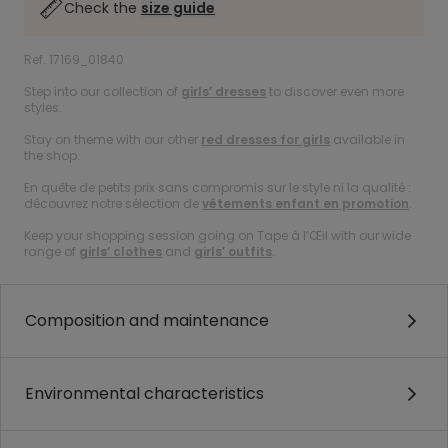
Check the
size guide
Ref. 17169_01840
Step into our collection of
girls’ dresses
to discover even more
styles.
Stay on theme with our other
red dresses for girls
available in
the shop.
En quête de petits prix sans compromis sur le style ni la qualité :
découvrez notre sélection de
vêtements enfant en promotion
.
Keep your shopping session going on Tape à l’Œil with our wide
range of
girls’ clothes
and
girls’ outfits
.
Composition and maintenance
Environmental characteristics