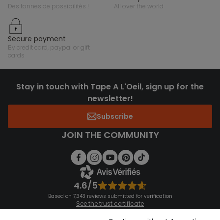
des tonnes de possibilités !
all over the world
secure payment
by credit card, paypal or gift
cards
Stay in touch with Tape A L'Oeil, sign up for the
newsletter!
Subscribe
JOIN THE COMMUNITY
4.6/5
Based on 7,343 reviews submitted for verification
See the trust certificate
See the terms and conditions