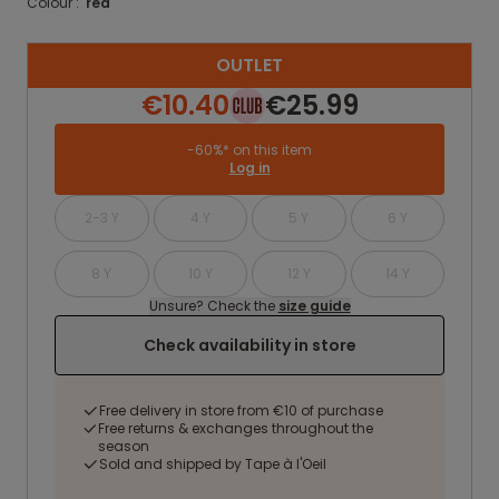
Colour :
red
OUTLET
€10.40
€25.99
-60%* on this item
Log in
2-3 Y
4 Y
5 Y
6 Y
8 Y
10 Y
12 Y
14 Y
Unsure? Check the
size guide
Check availability in store
Free delivery in store from €10 of purchase
Free returns & exchanges throughout the
season
Sold and shipped by Tape à l'Oeil