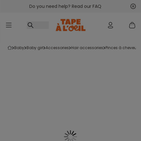
Do you need help? Read our FAQ
Go to content
Nex
Pre
baby
baby girl
accessories
hair accessories
pinces à cheveux