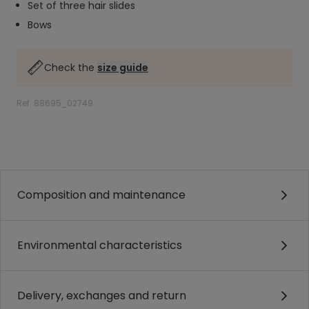
Set of three hair slides
Bows
Check the
size guide
Ref. 88695_02749
.
.
Composition and maintenance
Environmental characteristics
Delivery, exchanges and return