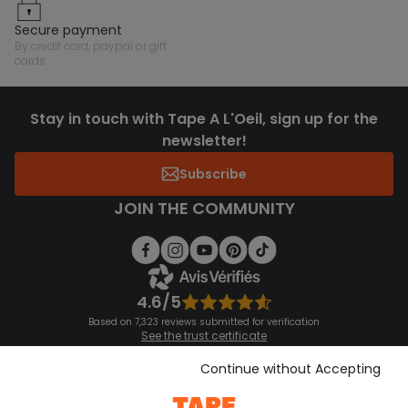
secure payment
by credit card, paypal or gift
cards
Stay in touch with Tape A L'Oeil, sign up for the
newsletter!
Subscribe
JOIN THE COMMUNITY
4.6/5
Based on 7,323 reviews submitted for verification
See the trust certificate
See the terms and conditions
Download our application
Continue without Accepting