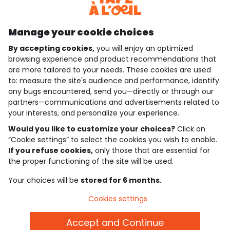
Discover our application
Manage your cookie choices
By accepting cookies,
you will enjoy an optimized
who are we?
browsing experience and product recommendations that
are more tailored to your needs. These cookies are used
need help ?
to: measure the site's audience and performance, identify
any bugs encountered, send you—directly or through our
loyalty club
partners—communications and advertisements related to
your interests, and personalize your experience.
our catalogue
Would you like to customize your choices?
Click on
“Cookie settings” to select the cookies you wish to enable.
If you refuse cookies,
only those that are essential for
Use and sales terms
the proper functioning of the site will be used.
Personal data policy
*Policy of current offers and promotions
Your choices will be
stored for 6 months.
Cookies and personal data
Accessibilité : partiellement conforme
Cookies settings
Cookie settings
Accept and Continue