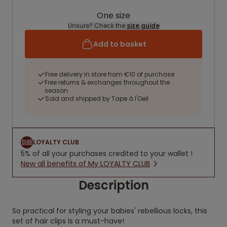
One size
Unsure? Check the
size guide
Add to basket
Free delivery in store from €10 of purchase
Free returns & exchanges throughout the
season
Sold and shipped by Tape à l'Oeil
LOYALTY CLUB
5% of all your purchases credited to your wallet !
New all benefits of My LOYALTY CLUB
Description
So practical for styling your babies' rebellious locks, this
set of hair clips is a must-have!