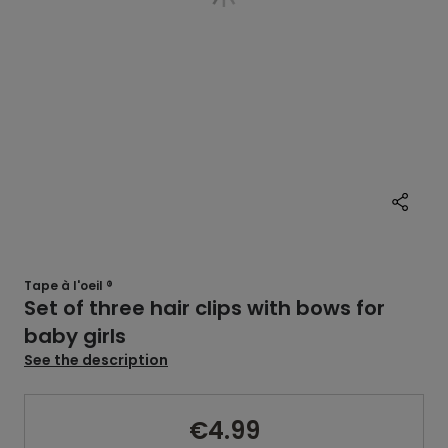
Tape à l'oeil ®
Set of three hair clips with bows for
baby girls
See the description
€4.99