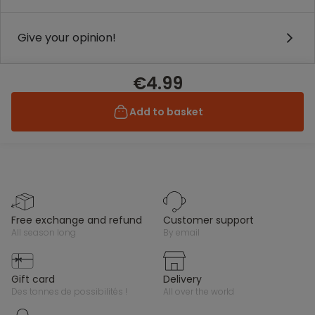
Give your opinion!
€4.99
Add to basket
free exchange and refund
customer support
all season long
by email
gift card
delivery
des tonnes de possibilités !
all over the world