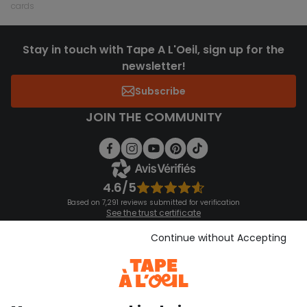
cards
Stay in touch with Tape A L'Oeil, sign up for the
newsletter!
Subscribe
JOIN THE COMMUNITY
4.6/5
Based on 7,291 reviews submitted for verification
See the trust certificate
See the terms and conditions
Download our application
Continue without Accepting
Discover our application