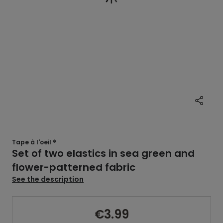
Tape à l'oeil ®
Set of two elastics in sea green and
flower-patterned fabric
See the description
€3.99