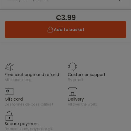
€3.99
Add to basket
free exchange and refund
customer support
all season long
by email
gift card
delivery
des tonnes de possibilités !
all over the world
secure payment
by credit card, paypal or gift