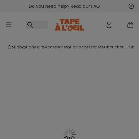
Do you need help? Read our FAQ
Go to content
Nex
Pre
baby
baby girl
accessories
hair accessories
chouchou - rubb