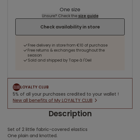
One size
Unsure? Check the
size guide
Check availability in store
Free delivery in store from €10 of purchase
Free returns & exchanges throughout the
season
Sold and shipped by Tape à l'Oeil
LOYALTY CLUB
5% of all your purchases credited to your wallet !
New all benefits of My LOYALTY CLUB
Description
Set of 2 little fabric-covered elastics
One plain and knotted.