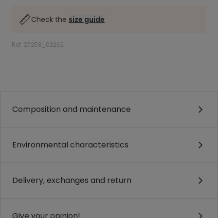
Check the
size guide
Ref. 27258_02262
.
.
Composition and maintenance
Environmental characteristics
Delivery, exchanges and return
Give your opinion!