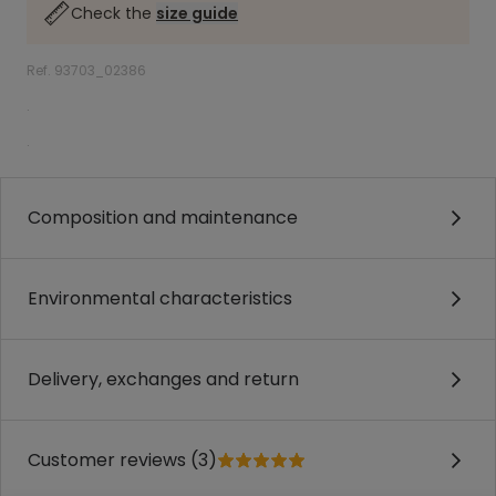
Check the
size guide
Ref. 93703_02386
.
.
Composition and maintenance
Environmental characteristics
Delivery, exchanges and return
Customer reviews (3)