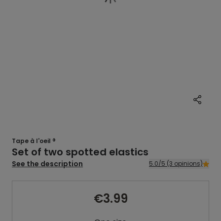
Tape à l'oeil ®
Set of two spotted elastics
See the description
5.0/5 (3 opinions)
€3.99