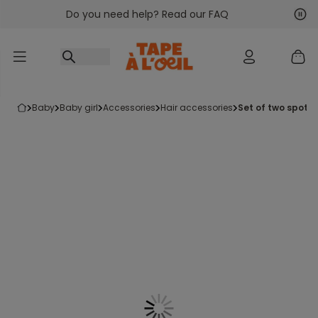
Do you need help? Read our FAQ
Go to content
Nex
Pre
baby
baby girl
accessories
hair accessories
set of two spott