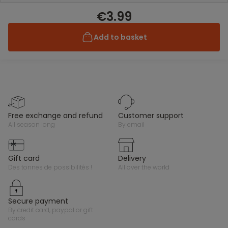
€3.99
Add to basket
free exchange and refund
customer support
all season long
by email
gift card
delivery
des tonnes de possibilités !
all over the world
secure payment
by credit card, paypal or gift
cards