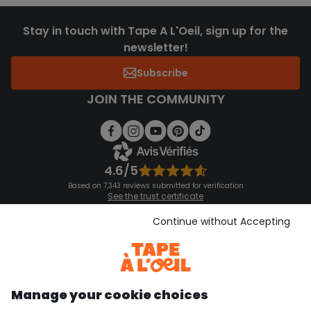
Stay in touch with Tape A L'Oeil, sign up for the
newsletter!
Subscribe
JOIN THE COMMUNITY
4.6/5
Based on 7,343 reviews submitted for verification
See the trust certificate
See the terms and conditions
Download our application
Continue without Accepting
Discover our application
Manage your cookie choices