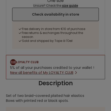
One size
Unsure? Check the
size guide
Check availability in store
Free delivery in store from €10 of purchase
Free returns & exchanges throughout the
season
Sold and shipped by Tape à l'Oeil
LOYALTY CLUB
5% of all your purchases credited to your wallet !
New all benefits of My LOYALTY CLUB
Description
Set of two braid-covered plaited hair elastics
Bows with printed red or black spots.