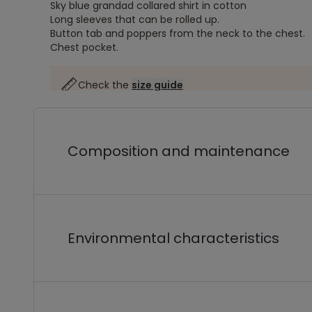
Sky blue grandad collared shirt in cotton
Long sleeves that can be rolled up.
Button tab and poppers from the neck to the chest.
Chest pocket.
Check the
size guide
Composition and maintenance
Environmental characteristics