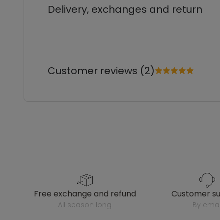
Delivery, exchanges and return
Customer reviews (2)
free exchange and refund
customer s
all season long
by emai