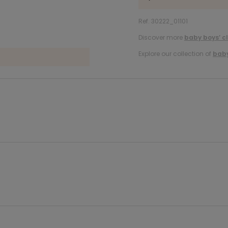
Ref. 30222_01101
Discover more
baby boys’ c
Explore our collection of
baby