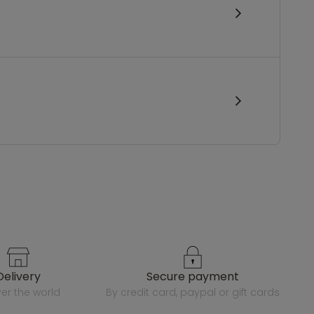
delivery
secure payment
over the world
by credit card, paypal or gift cards