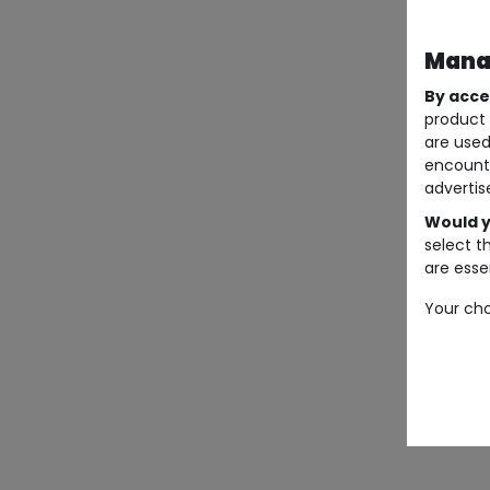
Manag
By acce
product 
are used
encount
advertis
Would y
select t
are essen
Your cho