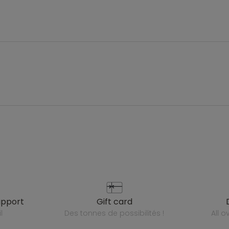
upport
gift card
l
des tonnes de possibilités !
all 