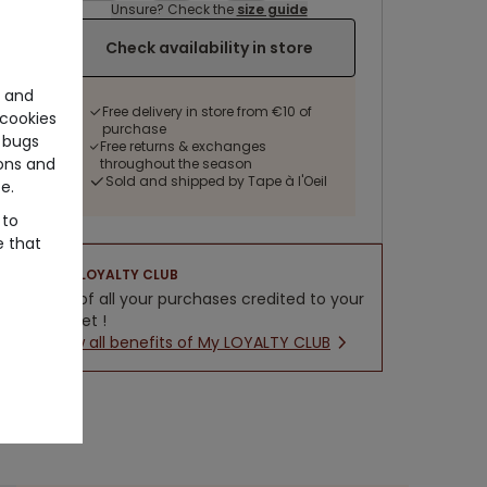
Unsure? Check the
size guide
Check availability in store
e and
Free delivery in store from €10 of
cookies
purchase
 bugs
Free returns & exchanges
ons and
throughout the season
Sold and shipped by Tape à l'Oeil
e.
 to
e that
LOYALTY CLUB
5% of all your purchases credited to your
wallet !
New all benefits of My LOYALTY CLUB