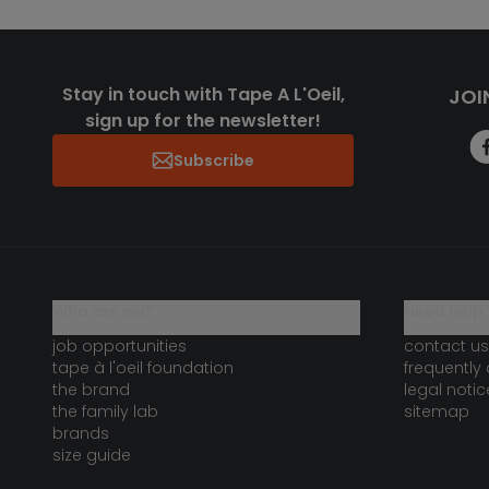
Stay in touch with Tape A L'Oeil,
JOI
sign up for the newsletter!
Subscribe
who are we?
need help 
job opportunities
contact us
tape à l'oeil foundation
frequently
the brand
legal notic
the family lab
sitemap
brands
size guide