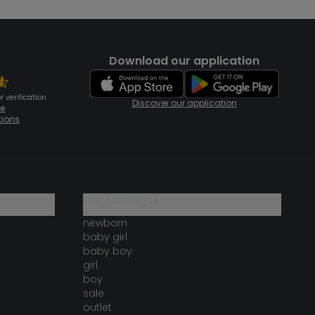
Download our application
 verification
Discover our application
te
tions
our catalogue
newborn
baby girl
baby boy
girl
boy
sale
outlet