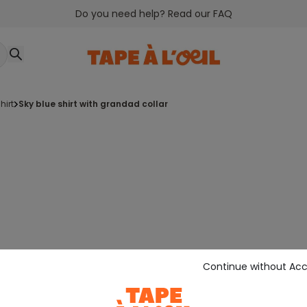
Do you need help? Read our FAQ
shirt
sky blue shirt with grandad collar
Continue without Ac