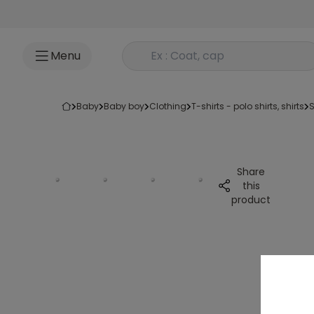
Go to content
Rechercher un produit
Menu
baby
baby boy
clothing
t-shirts - polo shirts, shirts
Share
this
product