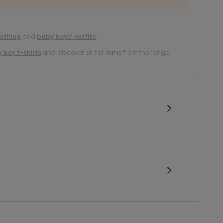
lothing
and
baby boys’ outfits
.
 boy t-shirts
and discover all the items from the range.