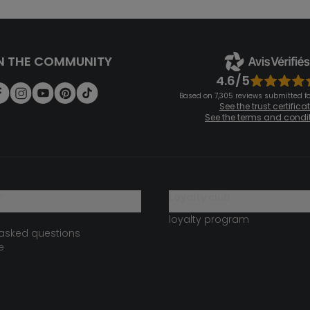
N THE COMMUNITY
4.6/5
Based on 7,305 reviews submitted for
See the trust certifica
See the terms and condi
?
loyalty club
loyalty program
 asked questions
e