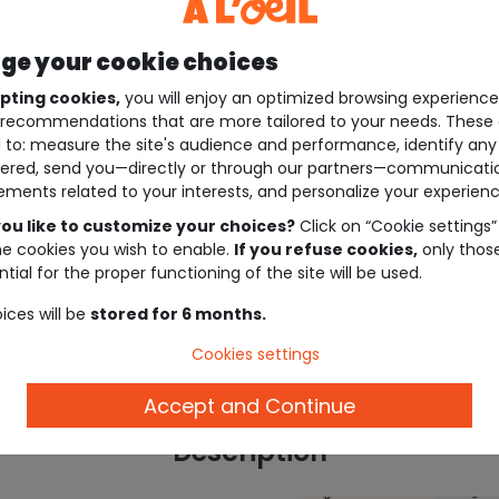
e your cookie choices
pting cookies,
you will enjoy an optimized browsing experienc
recommendations that are more tailored to your needs. These 
 to: measure the site's audience and performance, identify any
ered, send you—directly or through our partners—communicati
ements related to your interests, and personalize your experienc
ou like to customize your choices?
Click on “Cookie settings”
he cookies you wish to enable.
If you refuse cookies,
only thos
tial for the proper functioning of the site will be used.
ices will be
stored for 6 months.
Cookies settings
Accept and Continue
Description