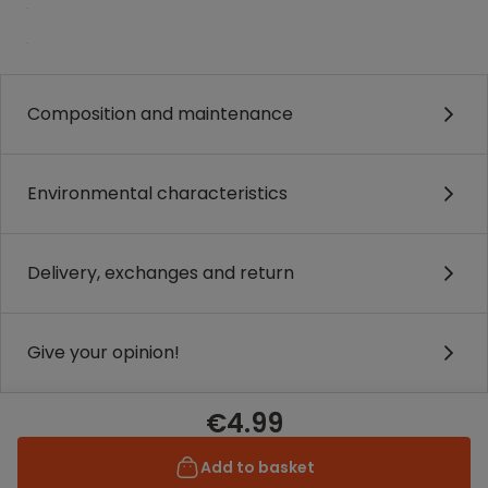
.
.
Composition and maintenance
Environmental characteristics
Delivery, exchanges and return
Give your opinion!
€4.99
Add to basket