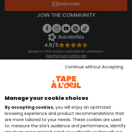
Subscribe
JOIN THE COMMUNITY
4.6/5
Based on 7,339 reviews submitted for verification
See the trust certificate
See the terms and conditions
Download our application
Continue without Accepting
Discover our application
Manage your cookie choices
By accepting cookies,
you will enjoy an optimized
who are we?
browsing experience and product recommendations that
are more tailored to your needs. These cookies are used
need help ?
to: measure the site's audience and performance, identify