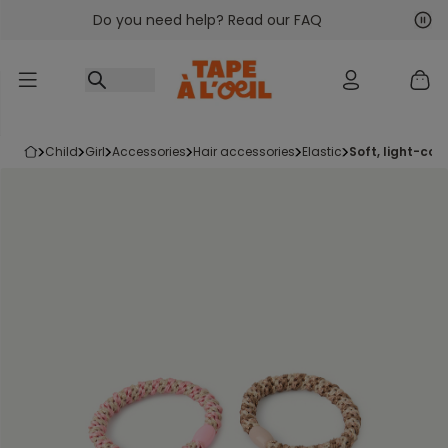
Do you need help? Read our FAQ
Go to content
Nex
Pre
child
girl
accessories
hair accessories
elastic
soft, light-co