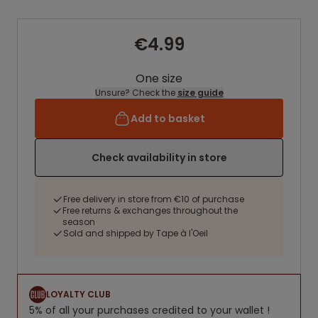
€4.99
One size
Unsure? Check the
size guide
Add to basket
Check availability in store
Free delivery in store from €10 of purchase
Free returns & exchanges throughout the
season
Sold and shipped by Tape à l'Oeil
LOYALTY CLUB
5% of all your purchases credited to your wallet !