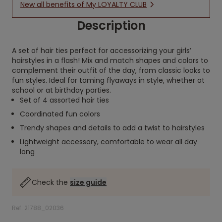
New all benefits of My LOYALTY CLUB
Description
A set of hair ties perfect for accessorizing your girls’
hairstyles in a flash! Mix and match shapes and colors to
complement their outfit of the day, from classic looks to
fun styles. Ideal for taming flyaways in style, whether at
school or at birthday parties.
Set of 4 assorted hair ties
Coordinated fun colors
Trendy shapes and details to add a twist to hairstyles
Lightweight accessory, comfortable to wear all day
long
Check the
size guide
Ref. 21788_02036