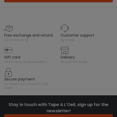
free exchange and refund
customer support
all season long
by email
gift card
delivery
des tonnes de possibilités !
all over the world
secure payment
by credit card, paypal or gift
cards
Stay in touch with Tape A L'Oeil, sign up for the
newsletter!