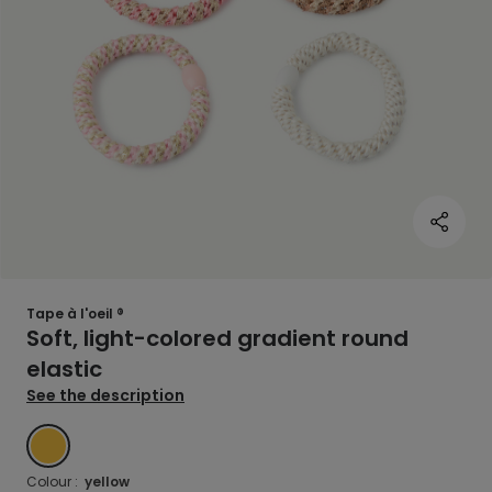
Tape à l'oeil ®
Soft, light-colored gradient round
elastic
See the description
YELLOW
Colour :
yellow