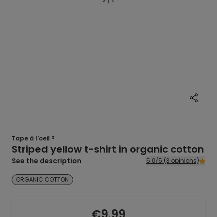
Tape à l'oeil ®
Striped yellow t-shirt in organic cotton
See the description
5.0/5 (3 opinions)
ORGANIC COTTON
€9.99