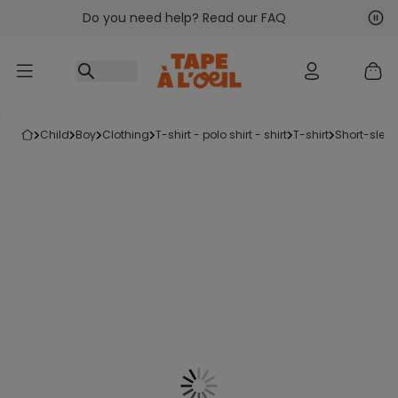
Do you need help? Read our FAQ
Go to content
Nex
Pre
child
boy
clothing
t-shirt - polo shirt - shirt
t-shirt
short-sleev