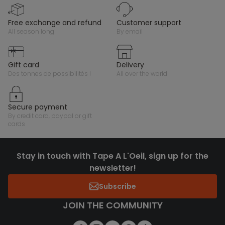
free exchange and refund
customer support
all season long
by email
gift card
delivery
des tonnes de possibilités !
all over the world
secure payment
by credit card, paypal or gift
cards
Stay in touch with Tape A L'Oeil, sign up for the
newsletter!
Subscribe
JOIN THE COMMUNITY