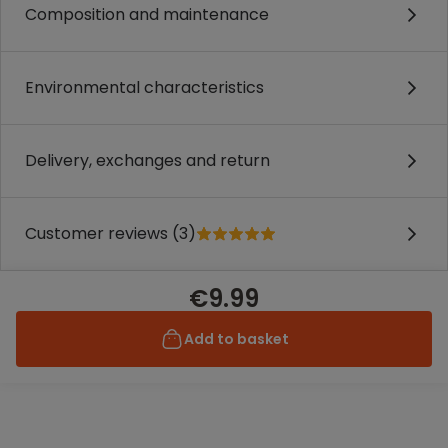
Composition and maintenance
Environmental characteristics
Delivery, exchanges and return
Customer reviews (3)
€9.99
Add to basket