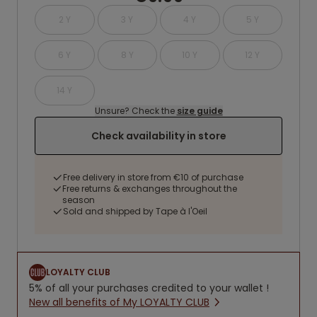
2 Y
3 Y
4 Y
5 Y
6 Y
8 Y
10 Y
12 Y
14 Y
Unsure? Check the
size guide
Check availability in store
Free delivery in store from €10 of purchase
Free returns & exchanges throughout the
season
Sold and shipped by Tape à l'Oeil
LOYALTY CLUB
5% of all your purchases credited to your wallet !
New all benefits of My LOYALTY CLUB