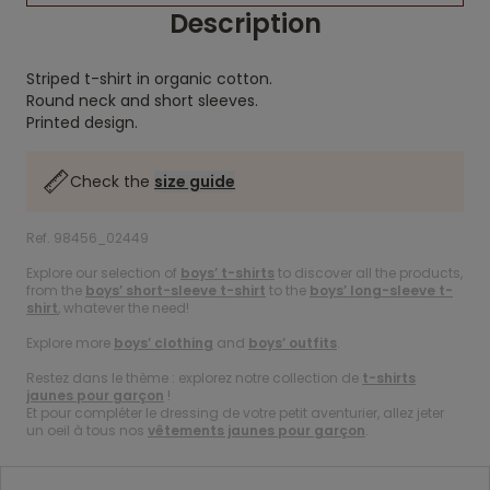
Description
Striped t-shirt in organic cotton.
Round neck and short sleeves.
Printed design.
Check the
size guide
Ref. 98456_02449
Explore our selection of
boys’ t-shirts
to discover all the products,
from the
boys’ short-sleeve t-shirt
to the
boys’ long-sleeve t-
shirt
, whatever the need!
Explore more
boys’ clothing
and
boys’ outfits
.
Restez dans le thème : explorez notre collection de
t-shirts
jaunes pour garçon
!
Et pour compléter le dressing de votre petit aventurier, allez jeter
un oeil à tous nos
vêtements jaunes pour garçon
.