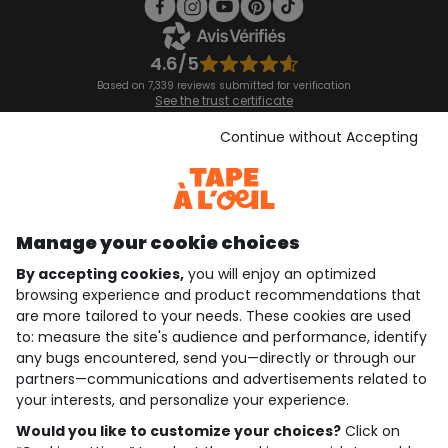
4.6/5
Based on 7,339 reviews submitted for verification
See the trust certificate
See the terms and conditions
Download our application
Continue without Accepting
Discover our application
Manage your cookie choices
By accepting cookies,
you will enjoy an optimized
who are we?
browsing experience and product recommendations that
are more tailored to your needs. These cookies are used
need help ?
to: measure the site's audience and performance, identify
any bugs encountered, send you—directly or through our
loyalty club
partners—communications and advertisements related to
your interests, and personalize your experience.
our catalogue
Would you like to customize your choices?
Click on