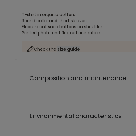
T-shirt in organic cotton.
Round collar and short sleeves.
Fluorescent snap buttons on shoulder.
Printed photo and flocked animation.
Check the
size guide
Composition and maintenance
Environmental characteristics