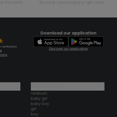
over the world
by credit card, paypal or gift cards
Download our application
 verification
Discover our application
te
tions
our catalogue
newborn
baby girl
baby boy
girl
boy