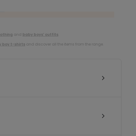
lothing
and
baby boys’ outfits
.
 boy t-shirts
and discover all the items from the range.