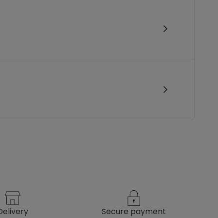
delivery
secure payment