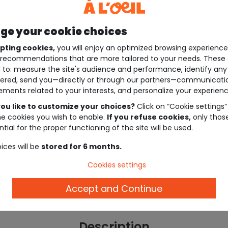
e your cookie choices
pting cookies,
you will enjoy an optimized browsing experienc
recommendations that are more tailored to your needs. These 
 to: measure the site's audience and performance, identify any
ered, send you—directly or through our partners—communicati
ements related to your interests, and personalize your experienc
ou like to customize your choices?
Click on “Cookie settings”
he cookies you wish to enable.
If you refuse cookies,
only thos
tial for the proper functioning of the site will be used.
ices will be
stored for 6 months.
Cookies settings
Accept and Continue
Description