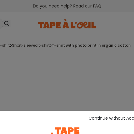
Do you need help? Read our FAQ
t-shirt
short-sleeved t-shirt
t-shirt with photo print in organic cotton
Continue without Ac