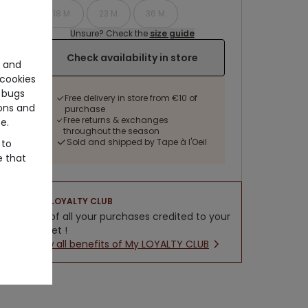
18 M
23 M
36 M
Unsure? Check the
size guide
Check availability in store
e and
cookies
 bugs
Free delivery in store from €10 of
ons and
purchase
Free returns & exchanges
e.
throughout the season
Sold and shipped by Tape à l'Oeil
 to
e that
LOYALTY CLUB
5% of all your purchases credited to your
wallet !
New all benefits of My LOYALTY CLUB