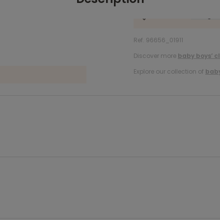
Ref. 96656_01911
Discover more
baby boys’ c
Explore our collection of
baby