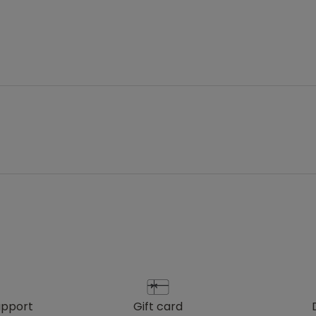
upport
gift card