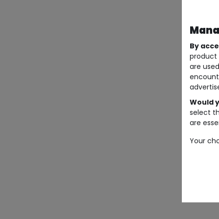
Manag
By acce
product 
are used
encount
advertis
Would y
select t
are essen
Your cho