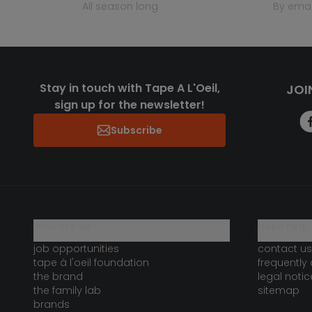
all season long
by emai
Stay in touch with Tape A L'Oeil,
JOI
sign up for the newsletter!
Subscribe
who are we?
need help 
job opportunities
contact us
tape à l'oeil foundation
frequently
the brand
legal notic
the family lab
sitemap
brands