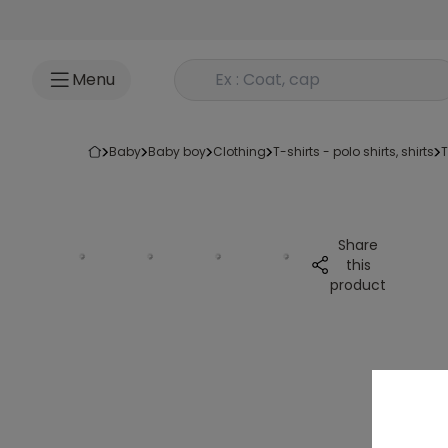
Go to content
Rechercher un produit
Menu
baby
baby boy
clothing
t-shirts - polo shirts, shirts
Share
this
product