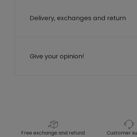
Delivery, exchanges and return
Give your opinion!
free exchange and refund
customer s