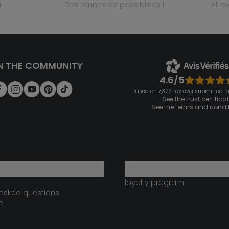
l
des tonnes de possibilités !
all 
N THE COMMUNITY
4.6/5
Based on 7,323 reviews submitted for
See the trust certifica
See the terms and condi
?
loyalty club
loyalty program
 asked questions
e