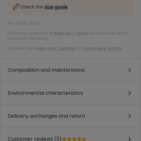
Check the
size guide
Ref. 89315_02133
Explore our collection of
baby girl t-shirts
and discover all the
items from the range.
Discover more
baby girls’ clothing
and
baby girls’ outfits
.
Composition and maintenance
Environmental characteristics
Delivery, exchanges and return
Customer reviews (3)