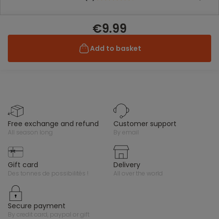
€9.99
Add to basket
free exchange and refund
customer support
all season long
by email
gift card
delivery
des tonnes de possibilités !
all over the world
secure payment
by credit card, paypal or gift