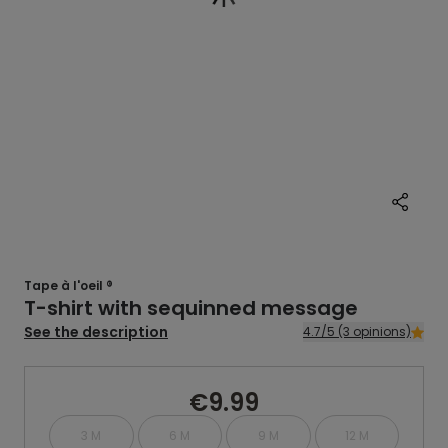
Tape à l'oeil ®
T-shirt with sequinned message
See the description
4.7/5 (3 opinions)
€9.99
3 M
6 M
9 M
12 M