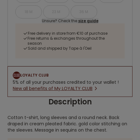
18 M
23 M
36 M
Unsure? Check the
size guide
Free delivery in store from €10 of purchase
Free returns & exchanges throughout the
season
Sold and shipped by Tape à l'Oeil
LOYALTY CLUB
5% of all your purchases credited to your wallet !
New all benefits of My LOYALTY CLUB
Description
Cotton t-shirt, long sleeves and a round neck. Back
draped in cream pleated fabric. gold color stitching on
the sleeves. Message in sequins on the chest.