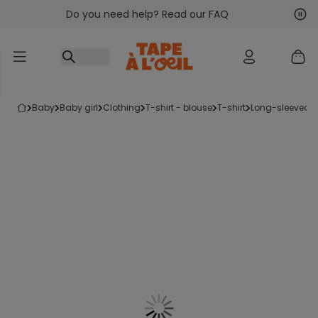
Do you need help? Read our FAQ
Go to content
Nex
Pre
baby
baby girl
clothing
t-shirt - blouse
t-shirt
long-sleeved t-