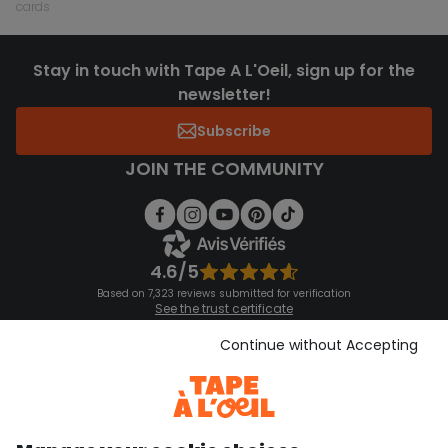
cards
Stay in touch with Tape A L'Oeil, sign up for the
newsletter!
Subscribe
JOIN THE COMMUNITY
4.6/5
Based on 7,323 reviews submitted for verification
See the trust certificate
See the terms and conditions
Download our application
Continue without Accepting
Discover our application