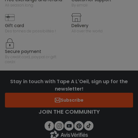
all season long
by email
gift card
delivery
des tonnes de possibilités !
all over the world
secure payment
by credit card, paypal or gift
cards
Stay in touch with Tape A L'Oeil, sign up for the
newsletter!
Subscribe
JOIN THE COMMUNITY