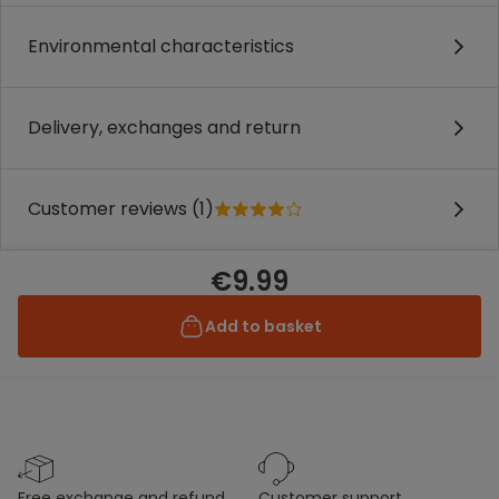
Environmental characteristics
Delivery, exchanges and return
Customer reviews (1)
€9.99
Add to basket
free exchange and refund
customer support