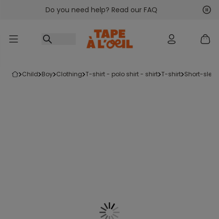
Do you need help? Read our FAQ
Go to content
Nex
Pre
child
boy
clothing
t-shirt - polo shirt - shirt
t-shirt
short-sleev