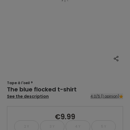
Tape à l'oeil ®
The blue flocked t-shirt
See the description
4.0/5 (1 opinion)
€9.99
2 Y
3 Y
4 Y
5 Y