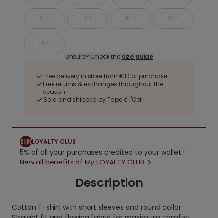
6 Y
8 Y
10 Y
12 Y
14 Y
Unsure? Check the
size guide
Free delivery in store from €10 of purchase
Free returns & exchanges throughout the
season
Sold and shipped by Tape à l'Oeil
LOYALTY CLUB
5% of all your purchases credited to your wallet !
New all benefits of My LOYALTY CLUB
Description
Cotton T-shirt with short sleeves and round collar.
Straight fit and flowing fabric for maximum comfort.