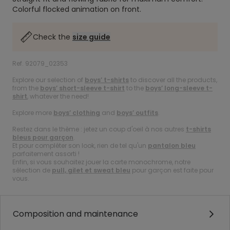
Colorful flocked animation on front.
Check the
size guide
Ref. 92079_02353
Explore our selection of
boys’ t-shirts
to discover all the products,
from the
boys’ short-sleeve t-shirt
to the
boys’ long-sleeve t-
shirt
, whatever the need!
Explore more
boys’ clothing
and
boys’ outfits
.
Restez dans le thème : jetez un coup d'oeil à nos autres
t-shirts
bleus pour garçon
.
Et pour compléter son look, rien de tel qu'un
pantalon bleu
parfaitement assorti !
Enfin, si vous souhaitez jouer la carte monochrome, notre
sélection de
pull, gilet et sweat bleu
pour garçon est faite pour
vous.
Composition and maintenance