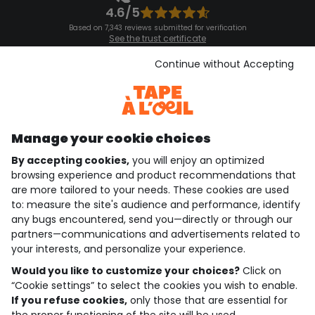
4.6/5
Based on 7,343 reviews submitted for verification
See the trust certificate
See the terms and conditions
Download our application
Continue without Accepting
Discover our application
Manage your cookie choices
By accepting cookies,
you will enjoy an optimized
who are we?
browsing experience and product recommendations that
are more tailored to your needs. These cookies are used
need help ?
to: measure the site's audience and performance, identify
any bugs encountered, send you—directly or through our
loyalty club
partners—communications and advertisements related to
your interests, and personalize your experience.
our catalogue
Would you like to customize your choices?
Click on
“Cookie settings” to select the cookies you wish to enable.
If you refuse cookies,
only those that are essential for
Use and sales terms