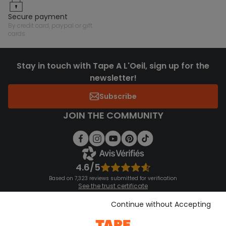
secure payment
by credit card, paypal or gift
cards
Stay in touch with Tape A L'Oeil, sign up for the
newsletter!
Subscribe
JOIN THE COMMUNITY
4.6/5
Based on 7,323 reviews submitted for verification
See the trust certificate
See the terms and conditions
Download our application
Continue without Accepting