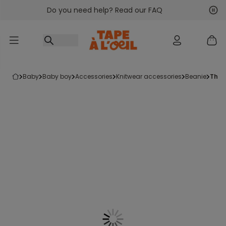
Do you need help? Read our FAQ
Go to content
Nex
Pre
baby
baby boy
accessories
knitwear accessories
beanie
the