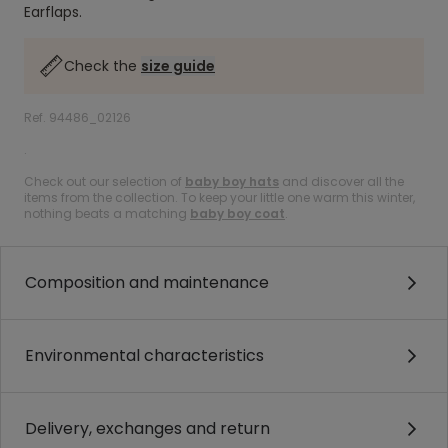
Earflaps.
Check the
size guide
Ref. 94486_02126
.
Check out our selection of
baby boy hats
and discover all the
items from the collection. To keep your little one warm this winter,
nothing beats a matching
baby boy coat
.
Composition and maintenance
Environmental characteristics
Delivery, exchanges and return