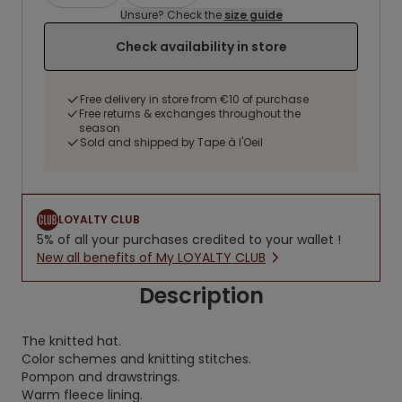
Unsure? Check the
size guide
Check availability in store
Free delivery in store from €10 of purchase
Free returns & exchanges throughout the
season
Sold and shipped by Tape à l'Oeil
LOYALTY CLUB
5% of all your purchases credited to your wallet !
New all benefits of My LOYALTY CLUB
Description
The knitted hat.
Color schemes and knitting stitches.
Pompon and drawstrings.
Warm fleece lining.