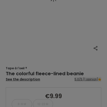
Tape à l'oeil ®
The colorful fleece-lined beanie
See the description
5.0/5 (1 opinion)
€9.99
3-9 M
12-23 M