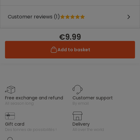
Customer reviews (1)
€9.99
Add to basket
free exchange and refund
customer support
all season long
by email
gift card
delivery
des tonnes de possibilités !
all over the world