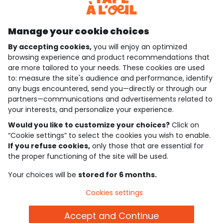
Discover our application
Manage your cookie choices
By accepting cookies,
you will enjoy an optimized
who are we?
browsing experience and product recommendations that
are more tailored to your needs. These cookies are used
need help ?
to: measure the site's audience and performance, identify
any bugs encountered, send you—directly or through our
loyalty club
partners—communications and advertisements related to
your interests, and personalize your experience.
our catalogue
Would you like to customize your choices?
Click on
“Cookie settings” to select the cookies you wish to enable.
If you refuse cookies,
only those that are essential for
Use and sales terms
the proper functioning of the site will be used.
Personal data policy
*Policy of current offers and promotions
Your choices will be
stored for 6 months.
Cookies and personal data
Accessibilité : partiellement conforme
Cookies settings
Cookie settings
Accept and Continue