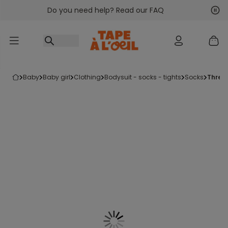
Do you need help? Read our FAQ
Go to content
Nex
Pre
baby
baby girl
clothing
bodysuit - socks - tights
socks
three