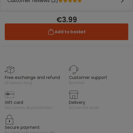
Customer reviews (2)
€3.99
Add to basket
free exchange and refund
customer support
all season long
by email
gift card
delivery
des tonnes de possibilités !
all over the world
secure payment
by credit card, paypal or gift