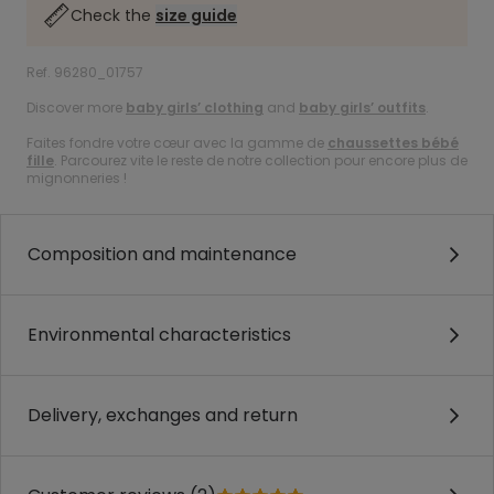
Check the
size guide
Ref. 96280_01757
Discover more
baby girls’ clothing
and
baby girls’ outfits
.
Faites fondre votre cœur avec la gamme de
chaussettes bébé
fille
. Parcourez vite le reste de notre collection pour encore plus de
mignonneries !
Composition and maintenance
Environmental characteristics
Delivery, exchanges and return