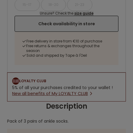
15-17
18-20
21-23
Unsure? Check the
size guide
Check availability in store
Free delivery in store from €10 of purchase
Free returns & exchanges throughout the
season
Sold and shipped by Tape à l'Oeil
LOYALTY CLUB
5% of all your purchases credited to your wallet !
New all benefits of My LOYALTY CLUB
Description
Pack of 3 pairs of ankle socks.