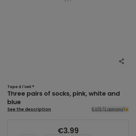
Tape à l'oeil ®
Three pairs of socks, pink, white and
blue
See the description
5.0/5 (2 opinions)
€3.99