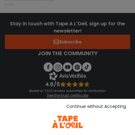
cards
Stay in touch with Tape A L'Oeil, sign up for the
newsletter!
Subscribe
JOIN THE COMMUNITY
4.6/5
Based on 7,323 reviews submitted for verification
See the trust certificate
See the terms and conditions
Download our application
Continue without Accepting
Discover our application