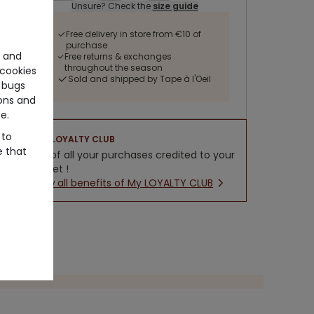
Unsure? Check the
size guide
Free delivery in store from €10 of
purchase
e and
Free returns & exchanges
throughout the season
cookies
Sold and shipped by Tape à l'Oeil
 bugs
ons and
e.
 to
LOYALTY CLUB
e that
5% of all your purchases credited to your
wallet !
New all benefits of My LOYALTY CLUB