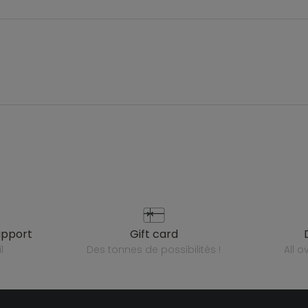
upport
gift card
l
des tonnes de possibilités !
all 