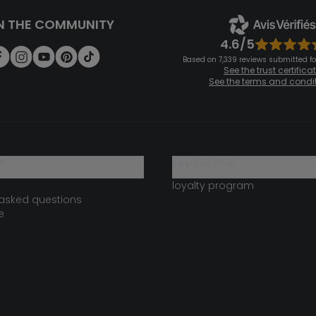
N THE COMMUNITY
4.6/5
Based on 7,339 reviews submitted for
See the trust certifica
See the terms and condi
?
loyalty club
loyalty program
 asked questions
e