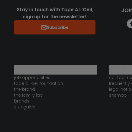
Stay in touch with Tape A L'Oeil,
JOI
sign up for the newsletter!
Subscribe
who are we?
need help 
job opportunities
contact us
tape à l'oeil foundation
frequently
the brand
legal notic
the family lab
sitemap
brands
size guide