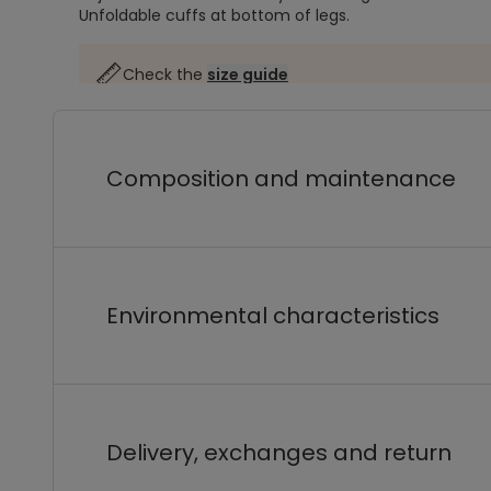
Unfoldable cuffs at bottom of legs.
Check the
size guide
Composition and maintenance
Environmental characteristics
Delivery, exchanges and return