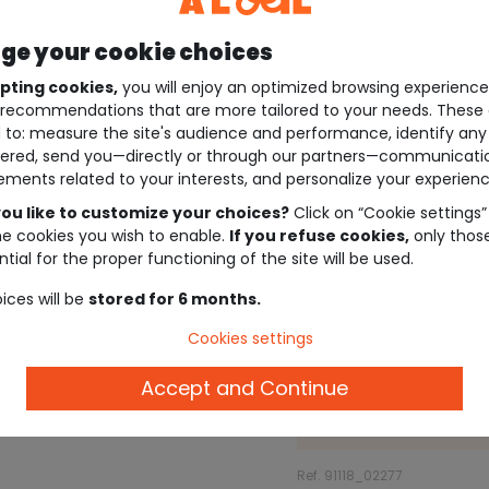
e your cookie choices
pting cookies,
you will enjoy an optimized browsing experienc
recommendations that are more tailored to your needs. These 
 to: measure the site's audience and performance, identify any
ered, send you—directly or through our partners—communicati
ements related to your interests, and personalize your experienc
ou like to customize your choices?
Click on “Cookie settings”
he cookies you wish to enable.
If you refuse cookies,
only thos
tial for the proper functioning of the site will be used.
ices will be
stored for 6 months.
Cookies settings
Description
Accept and Continue
Ref. 91118_02277