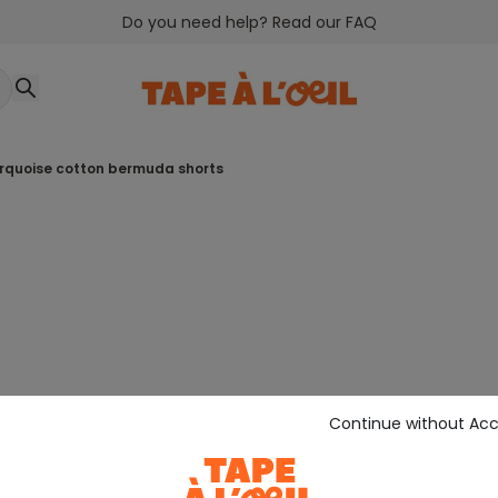
Do you need help? Read our FAQ
urquoise cotton bermuda shorts
Continue without Ac