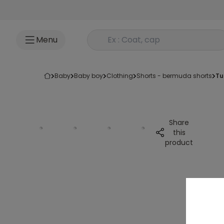
Go to content
Rechercher un produit
Menu
baby
baby boy
clothing
shorts - bermuda shorts
t
Share
this
product