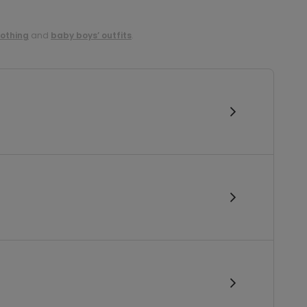
lothing
and
baby boys’ outfits
.