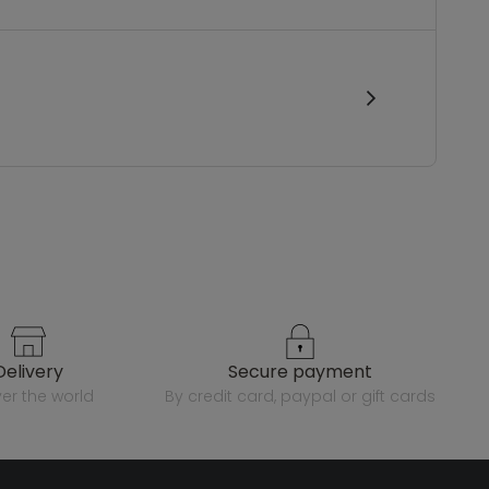
delivery
secure payment
over the world
by credit card, paypal or gift cards