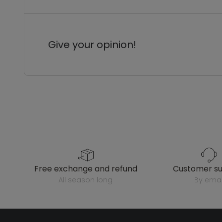
Give your opinion!
free exchange and refund
customer s
all season long
by emai