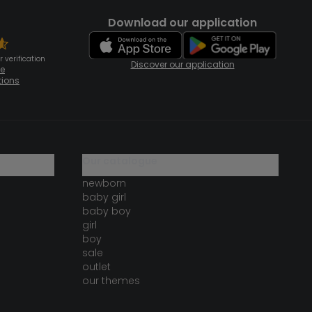
Download our application
 verification
Discover our application
te
tions
our catalogue
newborn
baby girl
baby boy
girl
boy
sale
outlet
our themes