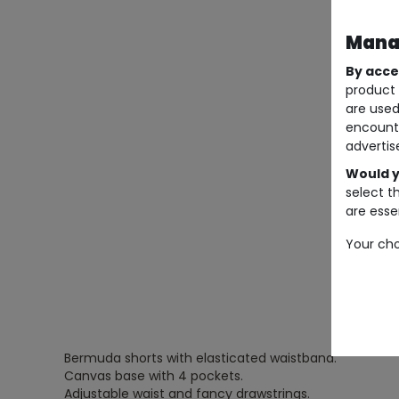
Manag
By acce
product 
are used
encount
advertis
Would y
select t
are essen
Your cho
Bermuda shorts with elasticated waistband.
Canvas base with 4 pockets.
Adjustable waist and fancy drawstrings.