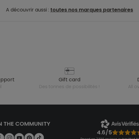
A découvrir aussi :
toutes nos marques partenaires
upport
gift card
l
des tonnes de possibilités !
all 
N THE COMMUNITY
4.6/5