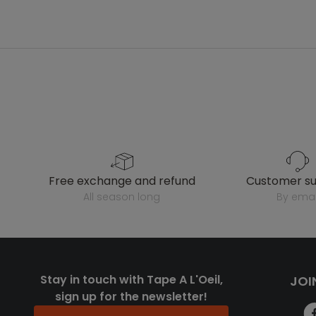
free exchange and refund
customer s
all season long
by emai
Stay in touch with Tape A L'Oeil,
JOI
sign up for the newsletter!