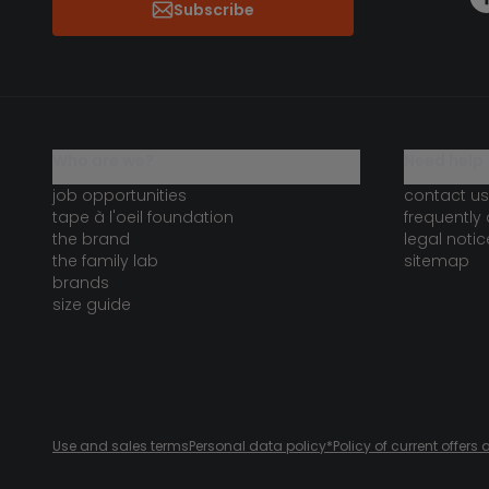
Subscribe
who are we?
need help 
job opportunities
contact us
tape à l'oeil foundation
frequently
the brand
legal notic
the family lab
sitemap
brands
size guide
Use and sales terms
Personal data policy
*Policy of current offer