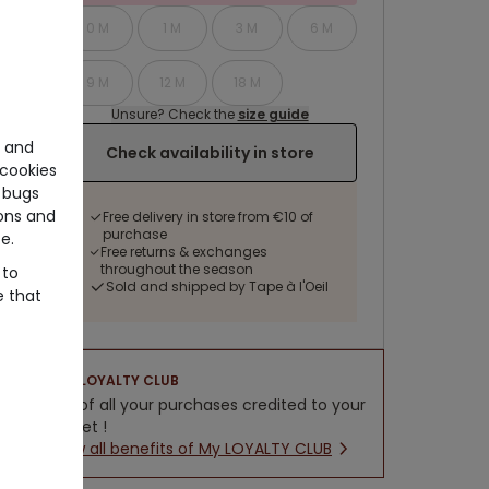
0 M
1 M
3 M
6 M
9 M
12 M
18 M
Unsure? Check the
size guide
e and
Check availability in store
cookies
 bugs
ons and
Free delivery in store from €10 of
purchase
e.
Free returns & exchanges
throughout the season
 to
Sold and shipped by Tape à l'Oeil
e that
LOYALTY CLUB
5% of all your purchases credited to your
wallet !
New all benefits of My LOYALTY CLUB