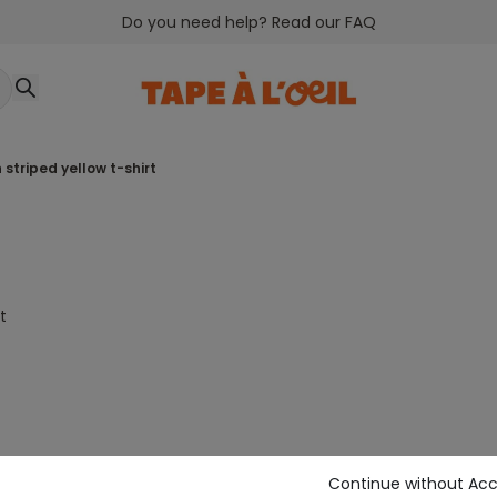
Do you need help? Read our FAQ
 striped yellow t-shirt
t
Continue without Ac