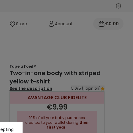
Next
Previo
Store
Account
€0.00
Tape à l'oeil ®
Two-in-one body with striped
yellow t-shirt
See the description
5.0/5 (1 opinion)
AVANTAGE CLUB FIDELITE
€9.99
10% of all your baby purchases
credited to your wallet during
their
first year
!
cepting