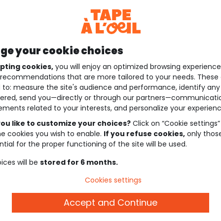
e your cookie choices
pting cookies,
you will enjoy an optimized browsing experienc
recommendations that are more tailored to your needs. These 
 to: measure the site's audience and performance, identify any
ered, send you—directly or through our partners—communicati
ements related to your interests, and personalize your experienc
ou like to customize your choices?
Click on “Cookie settings”
he cookies you wish to enable.
If you refuse cookies,
only thos
tial for the proper functioning of the site will be used.
ices will be
stored for 6 months.
Cookies settings
Accept and Continue