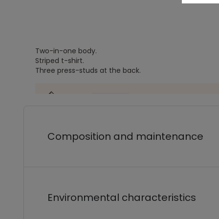
Two-in-one body.
Striped t-shirt.
Three press-studs at the back.
Composition and maintenance
Environmental characteristics