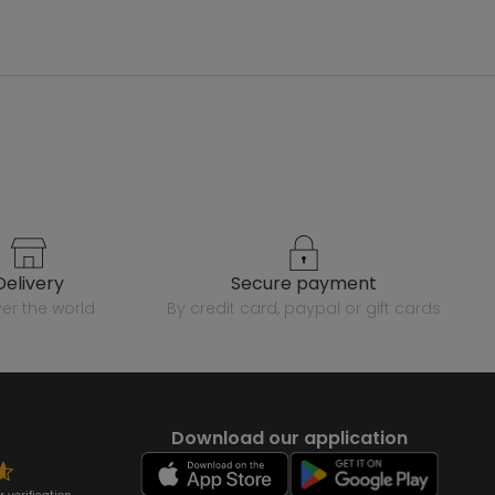
delivery
secure payment
over the world
by credit card, paypal or gift cards
Download our application