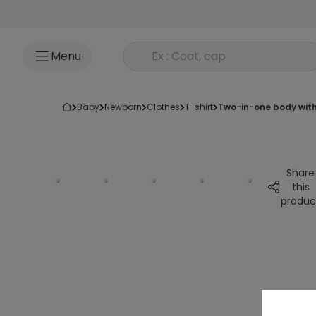
Go to content
Rechercher un produit
Menu
baby
newborn
clothes
t-shirt
two-in-one body with
Share
this
produc