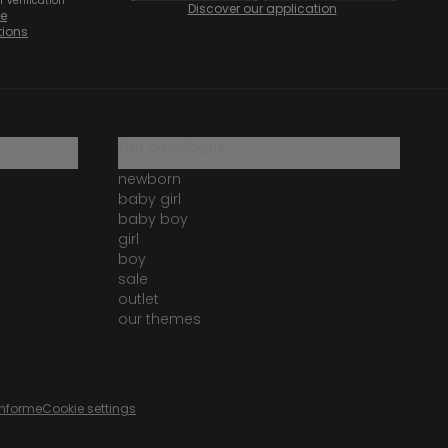
 verification
Discover our application
te
tions
our catalogue
newborn
baby girl
baby boy
girl
boy
sale
outlet
our themes
onforme
Cookie settings