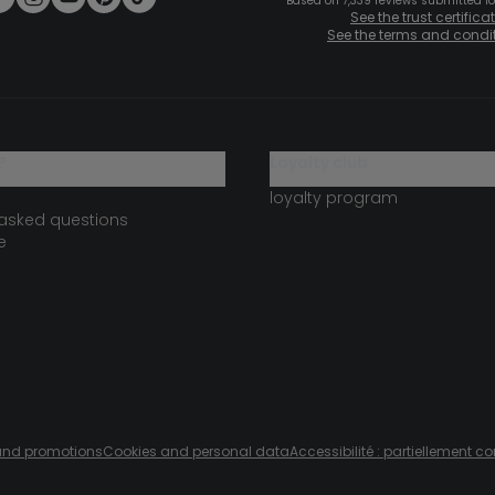
Based on 7,339 reviews submitted for
See the trust certifica
See the terms and condi
?
loyalty club
loyalty program
 asked questions
e
s and promotions
Cookies and personal data
Accessibilité : partiellement c