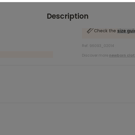
Description
Check the
size gu
Ref. 96093_02014
Discover more
newborn clot