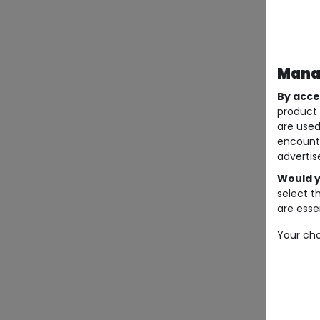
Manag
By acce
product 
are used
encount
advertis
Would y
select t
are essen
Your cho