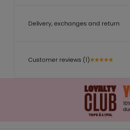
Delivery, exchanges and return
Customer reviews (1)