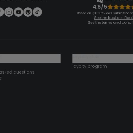
4.6/5
Based on 7,339 reviews submitted for
See the trust certifica
See the terms and condi
?
loyalty club
loyalty program
 asked questions
e