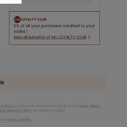
LOYALTY CLUB
5% of all your purchases credited to your
wallet !
New all benefits of My LOYALTY CLUB
ide
 t-shirts
to discover all the products, from the
boys’ short-
ong-sleeve t-shirt
, whatever the need!
and
boys’ outfits
.