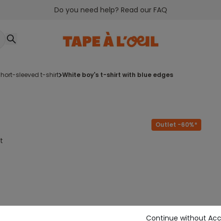
Do you need help? Read our FAQ
short-sleeved t-shirt
white boy's t-shirt with blue edges
Outlet -60%*
t
Continue without Ac