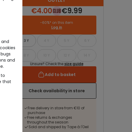
OUTLET
€4.00
€9.99
-60%* on this item
Log in
3 Y
4 Y
5 Y
6 Y
e and
cookies
 bugs
8 Y
10 Y
12 Y
14 Y
ons and
Unsure? Check the
size guide
e.
Add to basket
 to
e that
Check availability in store
Free delivery in store from €10 of
purchase
Free returns & exchanges
throughout the season
Sold and shipped by Tape à l'Oeil