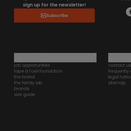
sign up for the newsletter!
Subscribe
who are we?
need help 
job opportunities
contact us
tape à l'oeil foundation
frequently
the brand
legal notic
the family lab
sitemap
brands
size guide