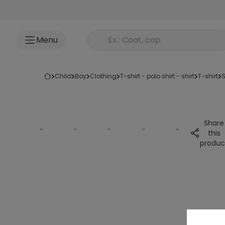
Go to content
Rechercher un produit
Menu
child
boy
clothing
t-shirt - polo shirt - shirt
t-shirt
Share
this
produc