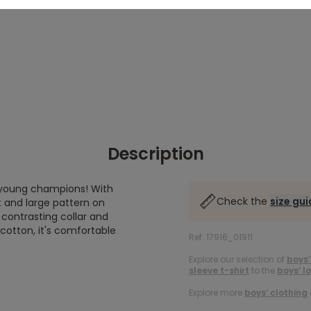
Description
ng young champions! With
Check the
size gu
 and large pattern on
 contrasting collar and
cotton, it's comfortable
Ref. 17916_01911
Explore our selection of
boys’
sleeve t-shirt
to the
boys’ l
Explore more
boys’ clothing