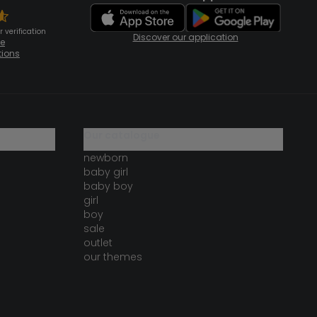
 verification
Discover our application
te
tions
our catalogue
newborn
baby girl
baby boy
girl
boy
sale
outlet
our themes