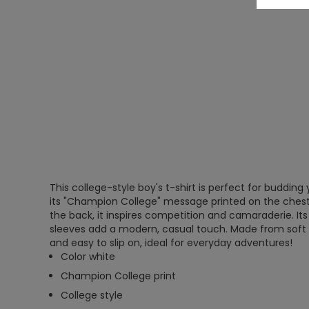
This college-style boy's t-shirt is perfect for buddi
its "Champion College" message printed on the chest
the back, it inspires competition and camaraderie. Its
sleeves add a modern, casual touch. Made from soft 
and easy to slip on, ideal for everyday adventures!
Color white
Champion College print
College style