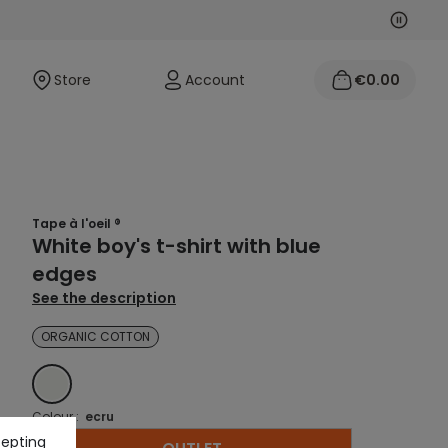
Next
Previo
Store
Account
€0.00
Tape à l'oeil ®
White boy's t-shirt with blue
edges
See the description
ORGANIC COTTON
ECRU
Colour :
ecru
cepting