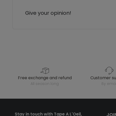
Give your opinion!
free exchange and refund
customer s
all season long
by emai
Stay in touch with Tape A L'Oeil,
JOI