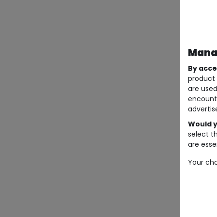
Manag
By acce
product 
are used
encount
advertis
Would y
select t
are essen
Your cho