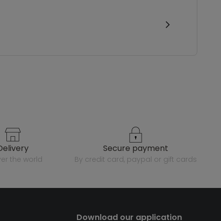
delivery
secure payment
over the world
by credit card, paypal or gift cards
Download our application