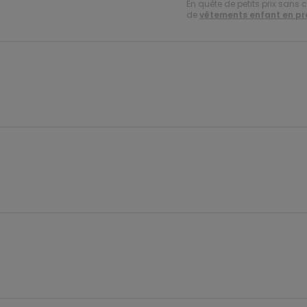
En quête de petits prix sans 
de
vêtements enfant en p