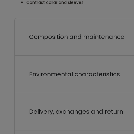
Contrast collar and sleeves
Composition and maintenance
Environmental characteristics
Delivery, exchanges and return