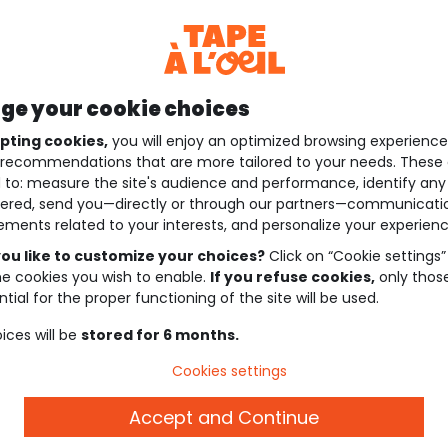
e your cookie choices
pting cookies,
you will enjoy an optimized browsing experienc
recommendations that are more tailored to your needs. These 
 to: measure the site's audience and performance, identify any
ered, send you—directly or through our partners—communicati
ements related to your interests, and personalize your experienc
ou like to customize your choices?
Click on “Cookie settings”
he cookies you wish to enable.
If you refuse cookies,
only thos
tial for the proper functioning of the site will be used.
ices will be
stored for 6 months.
Cookies settings
Accept and Continue