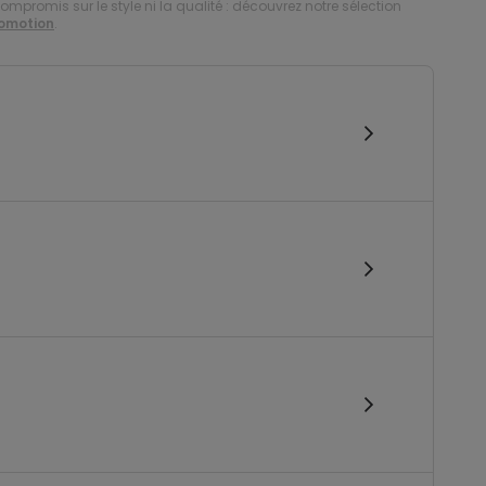
compromis sur le style ni la qualité : découvrez notre sélection
romotion
.