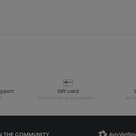
upport
gift card
l
des tonnes de possibilités !
all 
N THE COMMUNITY