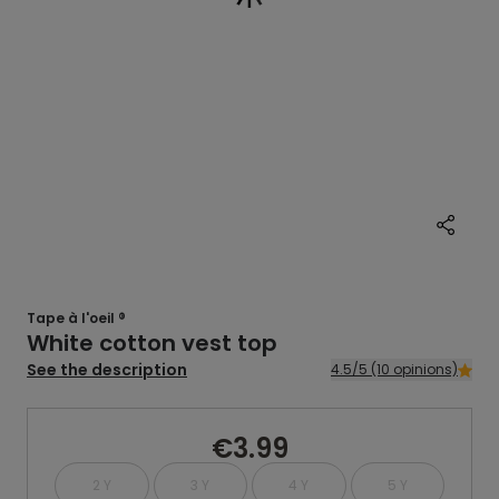
Tape à l'oeil ®
White cotton vest top
See the description
4.5/5 (10 opinions)
€3.99
2 Y
3 Y
4 Y
5 Y