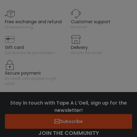
free exchange and refund
customer support
all season long
by email
gift card
delivery
des tonnes de possibilités !
all over the world
secure payment
by credit card, paypal or gift
cards
Stay in touch with Tape A L'Oeil, sign up for the
newsletter!
Subscribe
JOIN THE COMMUNITY