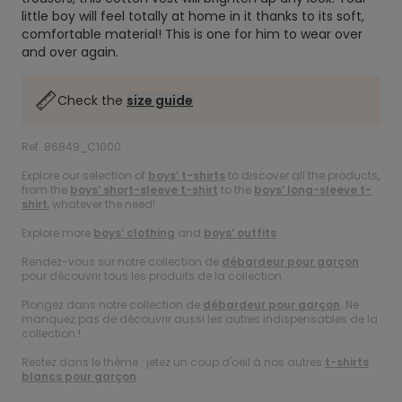
little boy will feel totally at home in it thanks to its soft,
comfortable material! This is one for him to wear over
and over again.
Check the
size guide
Ref. 86849_C1000
Explore our selection of
boys’ t-shirts
to discover all the products,
from the
boys’ short-sleeve t-shirt
to the
boys’ long-sleeve t-
shirt
, whatever the need!
Explore more
boys’ clothing
and
boys’ outfits
.
Rendez-vous sur notre collection de
débardeur pour garçon
pour découvrir tous les produits de la collection.
Plongez dans notre collection de
débardeur pour garçon
. Ne
manquez pas de découvrir aussi les autres indispensables de la
collection !
Restez dans le thème : jetez un coup d'oeil à nos autres
t-shirts
blancs pour garçon
.