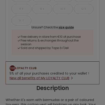
6 Y
8 Y
10 Y
12 Y
14 Y
Unsure? Check the
size guide
Free delivery in store from €10 of purchase
Free returns & exchanges throughout the
season
Sold and shipped by Tape à l'Oeil
LOYALTY CLUB
5% of all your purchases credited to your wallet !
New all benefits of My LOYALTY CLUB
Description
Whether it's worn with bermudas or a pair of coloured
trousers, this cotton vest will brighten up any look. Your