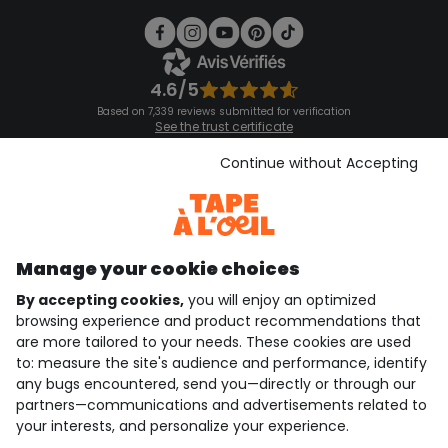
4.6/5
Based on 7,339 reviews submitted for verification
See the trust certificate
See the terms and conditions
Download our application
Continue without Accepting
Discover our application
Manage your cookie choices
By accepting cookies,
you will enjoy an optimized
who are we?
browsing experience and product recommendations that
are more tailored to your needs. These cookies are used
need help ?
to: measure the site's audience and performance, identify
any bugs encountered, send you—directly or through our
loyalty club
partners—communications and advertisements related to
your interests, and personalize your experience.
our catalogue