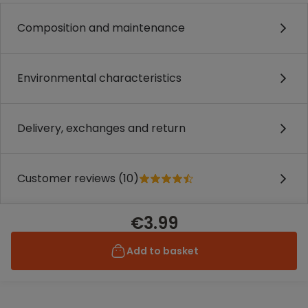
Composition and maintenance
Environmental characteristics
Delivery, exchanges and return
Customer reviews (10)
€3.99
Add to basket