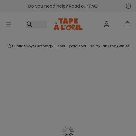
Do you need help? Read our FAQ
Go to content
Nex
Pre
child
boy
clothing
t-shirt - polo shirt - shirt
tank top
white c