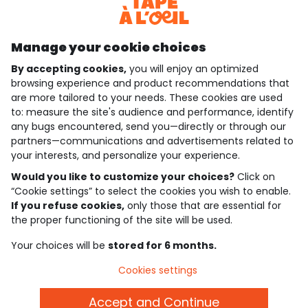
Discover our application
Manage your cookie choices
By accepting cookies,
you will enjoy an optimized
who are we?
browsing experience and product recommendations that
are more tailored to your needs. These cookies are used
need help ?
to: measure the site's audience and performance, identify
any bugs encountered, send you—directly or through our
loyalty club
partners—communications and advertisements related to
your interests, and personalize your experience.
our catalogue
Would you like to customize your choices?
Click on
“Cookie settings” to select the cookies you wish to enable.
If you refuse cookies,
only those that are essential for
Use and sales terms
the proper functioning of the site will be used.
Personal data policy
*Policy of current offers and promotions
Your choices will be
stored for 6 months.
Cookies and personal data
Accessibilité : partiellement conforme
Cookies settings
Cookie settings
Accept and Continue