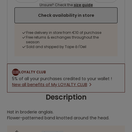
Unsure? Check the
size guide
Check availability in store
Free delivery in store from €10 of purchase
Free returns & exchanges throughout the
season
Sold and shipped by Tape à l'Oeil
LOYALTY CLUB
5% of all your purchases credited to your wallet !
New all benefits of My LOYALTY CLUB
Description
Hat in broderie anglais.
Flower-patterned band knotted around the head.