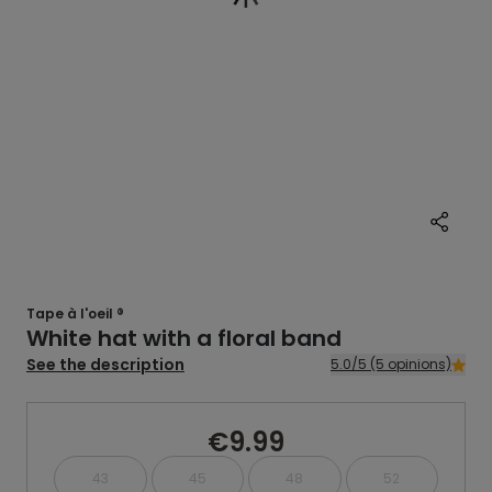
Tape à l'oeil ®
White hat with a floral band
See the description
5.0/5 (5 opinions)
€9.99
43
45
48
52