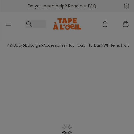
Do you need help? Read our FAQ
Go to content
Nex
Pre
baby
baby girl
accessories
hat - cap - turban
white hat with