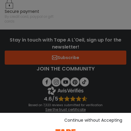
secure payment
by credit card, paypal or gift
cards
Stay in touch with Tape A L'Oeil, sign up for the
newsletter!
Subscribe
JOIN THE COMMUNITY
4.6/5
Based on 7,323 reviews submitted for verification
See the trust certificate
See the terms and conditions
Download our application
Continue without Accepting