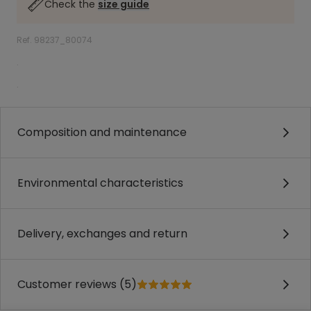
Check the
size guide
Ref. 98237_80074
.
.
Composition and maintenance
Environmental characteristics
Delivery, exchanges and return
Customer reviews (5)