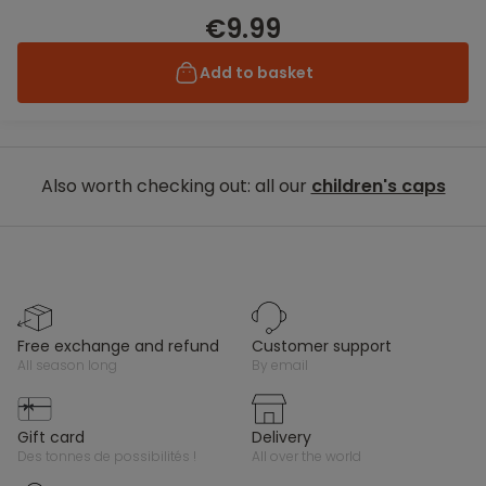
€9.99
Add to basket
Also worth checking out: all our
children's caps
free exchange and refund
customer support
all season long
by email
gift card
delivery
des tonnes de possibilités !
all over the world