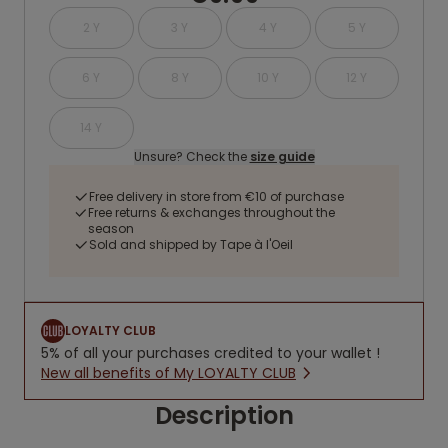
2 Y
3 Y
4 Y
5 Y
6 Y
8 Y
10 Y
12 Y
14 Y
Unsure? Check the
size guide
Free delivery in store from €10 of purchase
Free returns & exchanges throughout the
season
Sold and shipped by Tape à l'Oeil
LOYALTY CLUB
5% of all your purchases credited to your wallet !
New all benefits of My LOYALTY CLUB
Description