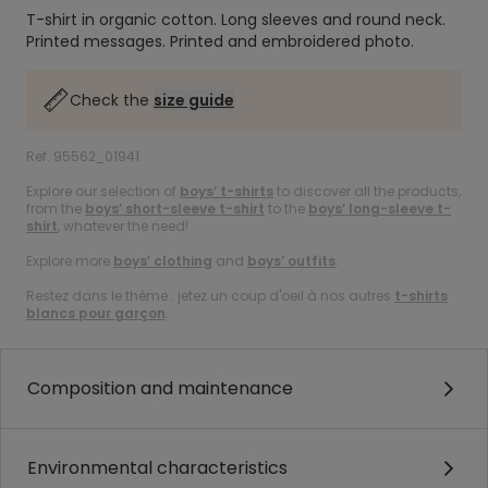
T-shirt in organic cotton.
Long sleeves and round neck.
Printed messages.
Printed and embroidered photo.
Check the
size guide
Ref. 95562_01941
Explore our selection of
boys’ t-shirts
to discover all the products,
from the
boys’ short-sleeve t-shirt
to the
boys’ long-sleeve t-
shirt
, whatever the need!
Explore more
boys’ clothing
and
boys’ outfits
.
Restez dans le thème : jetez un coup d'oeil à nos autres
t-shirts
blancs pour garçon
.
Composition and maintenance
Environmental characteristics