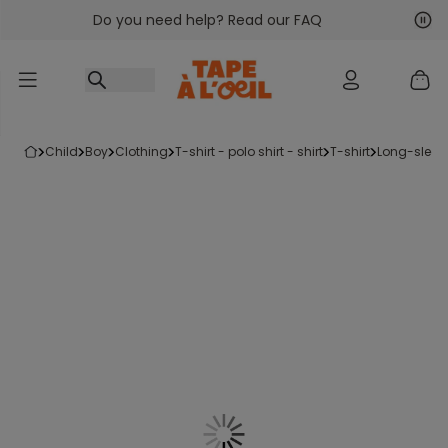
Do you need help? Read our FAQ
Go to content
Nex
Pre
child
boy
clothing
t-shirt - polo shirt - shirt
t-shirt
long-sleeve