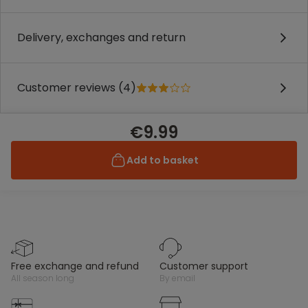
Delivery, exchanges and return
Customer reviews (4)
€9.99
Add to basket
free exchange and refund
customer support
all season long
by email