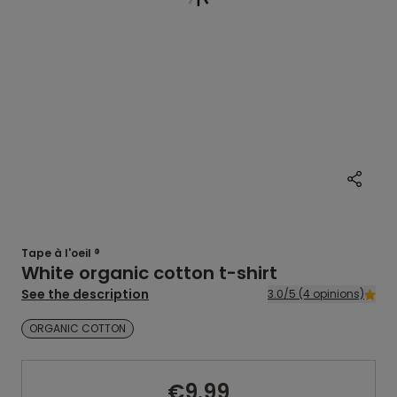
Tape à l'oeil ®
White organic cotton t-shirt
See the description
3.0/5 (4 opinions)
ORGANIC COTTON
€9.99