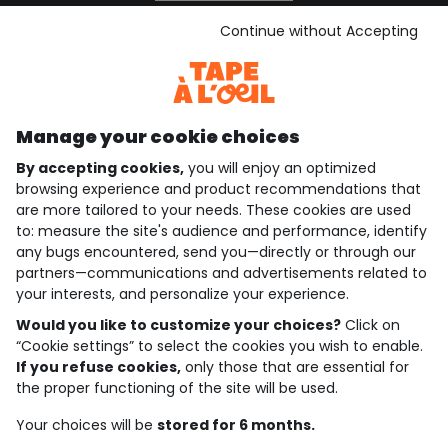
See the terms and conditions
Download our application
Continue without Accepting
Discover our application
Manage your cookie choices
By accepting cookies,
you will enjoy an optimized
who are we?
browsing experience and product recommendations that
are more tailored to your needs. These cookies are used
need help ?
to: measure the site's audience and performance, identify
any bugs encountered, send you—directly or through our
loyalty club
partners—communications and advertisements related to
your interests, and personalize your experience.
our catalogue
Would you like to customize your choices?
Click on
“Cookie settings” to select the cookies you wish to enable.
If you refuse cookies,
only those that are essential for
Use and sales terms
the proper functioning of the site will be used.
Personal data policy
*Policy of current offers and promotions
Your choices will be
stored for 6 months.
Cookies and personal data
Accessibilité : partiellement conforme