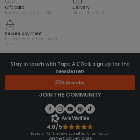
gift card
delivery
des tonnes de possibilités !
all over the world
secure payment
by credit card, paypal or gift
cards
Stay in touch with Tape A L'Oeil, sign up for the
newsletter!
Subscribe
JOIN THE COMMUNITY
4.6/5
Based on 7,343 reviews submitted for verification
See the trust certificate