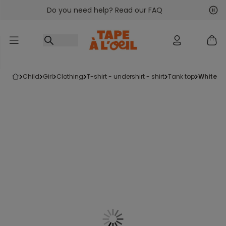
Do you need help? Read our FAQ
Go to content
Nex
Pre
child
girl
clothing
t-shirt - undershirt - shirt
tank top
white v