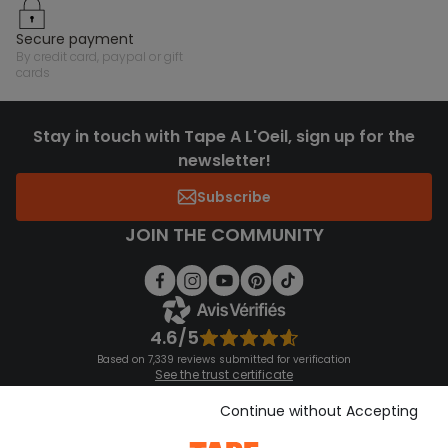
secure payment
by credit card, paypal or gift
cards
Stay in touch with Tape A L'Oeil, sign up for the
newsletter!
Subscribe
JOIN THE COMMUNITY
4.6/5
Based on 7,339 reviews submitted for verification
See the trust certificate
See the terms and conditions
Download our application
Continue without Accepting