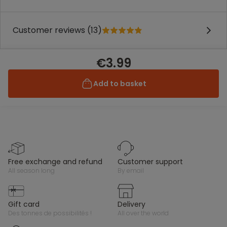
Customer reviews (13)
€3.99
Add to basket
free exchange and refund
customer support
all season long
by email
gift card
delivery
des tonnes de possibilités !
all over the world