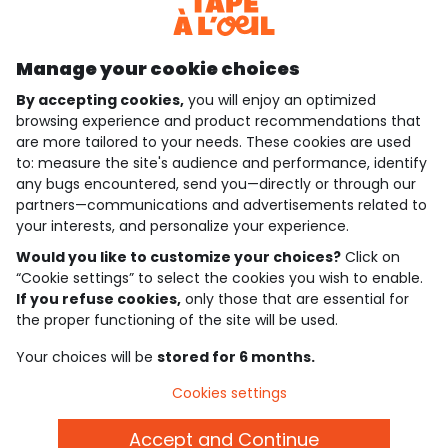
Discover our application
Manage your cookie choices
By accepting cookies,
you will enjoy an optimized
who are we?
browsing experience and product recommendations that
are more tailored to your needs. These cookies are used
need help ?
to: measure the site's audience and performance, identify
any bugs encountered, send you—directly or through our
loyalty club
partners—communications and advertisements related to
your interests, and personalize your experience.
our catalogue
Would you like to customize your choices?
Click on
“Cookie settings” to select the cookies you wish to enable.
If you refuse cookies,
only those that are essential for
Use and sales terms
the proper functioning of the site will be used.
Personal data policy
*Policy of current offers and promotions
Your choices will be
stored for 6 months.
Cookies and personal data
Accessibilité : partiellement conforme
Cookies settings
Cookie settings
Accept and Continue