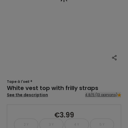
Tape à l'oeil ®
White vest top with frilly straps
See the description
4.8/5 (13 opinions)
€3.99
2 Y
3 Y
4 Y
5 Y