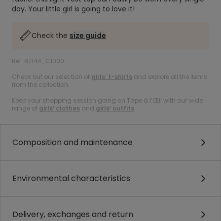
day. Your little girl is going to love it!
Check the
size guide
Ref. 87144_C1000
Check out our selection of
girls’ t-shirts
and explore all the items
from the collection.
Keep your shopping session going on Tape à l’Œil with our wide
range of
girls’ clothes
and
girls’ outfits
.
Composition and maintenance
Environmental characteristics
Delivery, exchanges and return