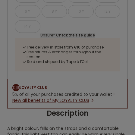
6 Y
8 Y
10 Y
12 Y
14 Y
Unsure? Check the
size guide
Free delivery in store from €10 of purchase
Free returns & exchanges throughout the
season
Sold and shipped by Tape à l'Oeil
LOYALTY CLUB
5% of all your purchases credited to your wallet !
New all benefits of My LOYALTY CLUB
Description
A bright colour, frills on the straps and a comfortable
fabric: this light vest top can easily be worn every single