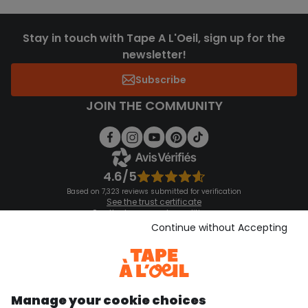
Stay in touch with Tape A L'Oeil, sign up for the
newsletter!
Subscribe
JOIN THE COMMUNITY
4.6/5
Based on 7,323 reviews submitted for verification
See the trust certificate
See the terms and conditions
Download our application
Continue without Accepting
Discover our application
Manage your cookie choices