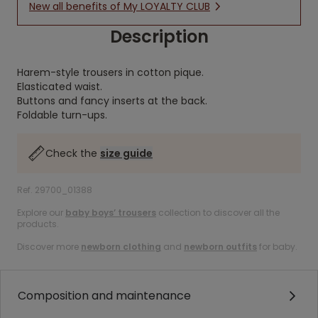
New all benefits of My LOYALTY CLUB
Description
Harem-style trousers in cotton pique.
Elasticated waist.
Buttons and fancy inserts at the back.
Foldable turn-ups.
Check the
size guide
Ref. 29700_01388
Explore our
baby boys’ trousers
collection to discover all the
products.
Discover more
newborn clothing
and
newborn outfits
for baby.
Composition and maintenance