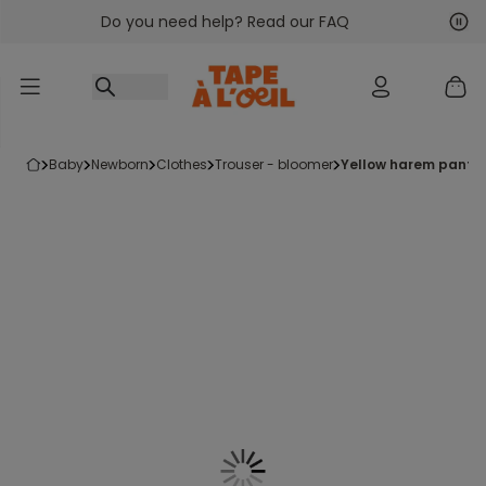
Do you need help? Read our FAQ
Go to content
Nex
Pre
baby
newborn
clothes
trouser - bloomer
yellow harem pants 