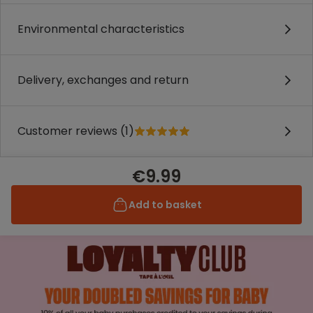
Environmental characteristics
Delivery, exchanges and return
Customer reviews (1)
€9.99
Add to basket