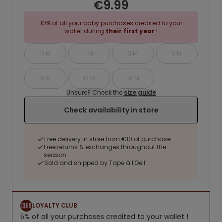
€9.99
10% of all your baby purchases credited to your
wallet during
their first year
!
0 M
1 M
3 M
6 M
9 M
12 M
18 M
Unsure? Check the
size guide
Check availability in store
Free delivery in store from €10 of purchase
Free returns & exchanges throughout the
season
Sold and shipped by Tape à l'Oeil
LOYALTY CLUB
5% of all your purchases credited to your wallet !