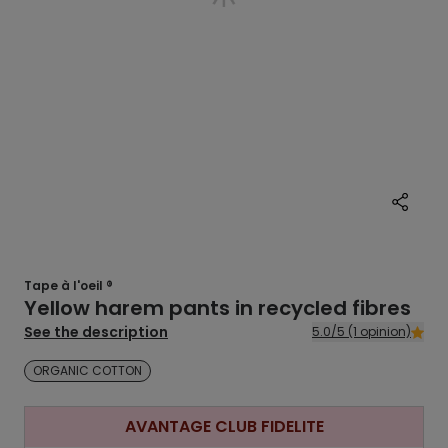
Tape à l'oeil ®
Yellow harem pants in recycled fibres
See the description
5.0/5 (1 opinion)
ORGANIC COTTON
AVANTAGE CLUB FIDELITE