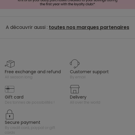
A découvrir aussi :
toutes nos marques partenaires
free exchange and refund
customer support
all season long
by email
gift card
delivery
des tonnes de possibilités !
all over the world
secure payment
by credit card, paypal or gift
cards