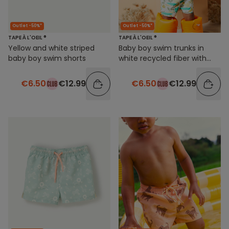
Outlet -50%*
Outlet -50%*
TAPE À L'OEIL ®
TAPE À L'OEIL ®
Yellow and white striped
Baby boy swim trunks in
baby boy swim shorts
white recycled fiber with
jungle print
€6.50
€12.99
€6.50
€12.99