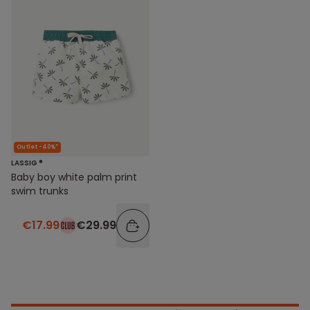
Outlet -40%*
LASSIG ®
Baby boy white palm print
swim trunks
€17.99
€29.99