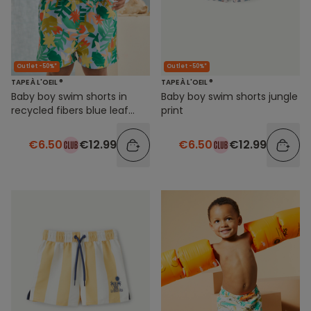
Outlet -50%*
Outlet -50%*
TAPE À L'OEIL ®
TAPE À L'OEIL ®
Baby boy swim shorts in
Baby boy swim shorts jungle
recycled fibers blue leaf
print
print
€6.50
€12.99
€6.50
€12.99