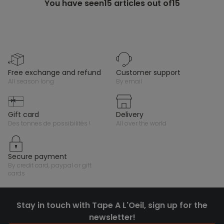
You have seen
15
articles out of15
free exchange and refund
customer support
all season long
by email
gift card
delivery
des tonnes de possibilités !
all over the world
secure payment
by credit card, paypal or gift
cards
Stay in touch with Tape A L'Oeil, sign up for the
newsletter!