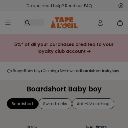
Do you need help? Read our FAQ
Go to content
Nex
Pre
5%* of all your purchases credited to your
loyalty club account ➔
baby
baby boy
clothing
swimwear
boardshort baby boy
Boardshort Baby boy
Boardshort
Swim trunks
Anti-UV clothing
Size
All filters