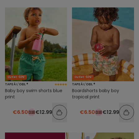
Outlet -50%*
Outlet -50%*
TAPE À L'OEIL ®
TAPE À L'OEIL ®
Baby boy swim shorts blue
Boardshorts baby boy
print
tropical print
€6.50
€12.99
€6.50
€12.99