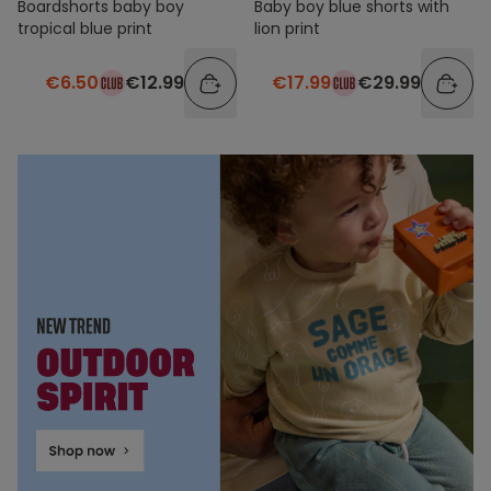
Boardshorts baby boy
Baby boy blue shorts with
tropical blue print
lion print
€6.50
€12.99
€17.99
€29.99