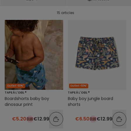
15 articles
Outlet -60%*
Outlet -50%*
TAPE À L'OEIL ®
TAPE À L'OEIL ®
Boardshorts baby boy
Baby boy jungle board
dinosaur print
shorts
€5.20
€12.99
€6.50
€12.99