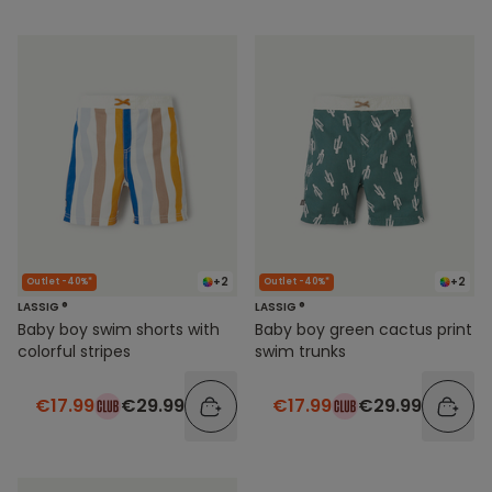
+2
+2
Outlet -40%*
Outlet -40%*
LASSIG ®
LASSIG ®
Baby boy swim shorts with
Baby boy green cactus print
colorful stripes
swim trunks
€17.99
€29.99
€17.99
€29.99