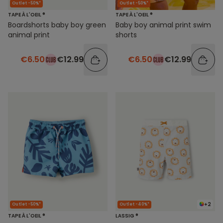
Outlet -50%*
Outlet -50%*
TAPE À L'OEIL ®
TAPE À L'OEIL ®
Boardshorts baby boy green
Baby boy animal print swim
animal print
shorts
€6.50
€12.99
€6.50
€12.99
+2
Outlet -50%*
Outlet -40%*
TAPE À L'OEIL ®
LASSIG ®