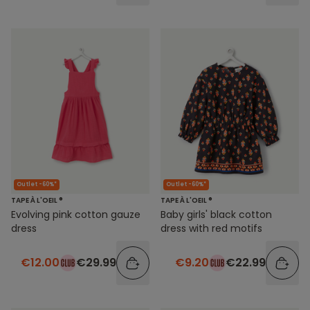
Outlet -60%*
Outlet -60%*
TAPE À L'OEIL ®
TAPE À L'OEIL ®
Evolving pink cotton gauze
Baby girls' black cotton
dress
dress with red motifs
€12.00
€29.99
€9.20
€22.99