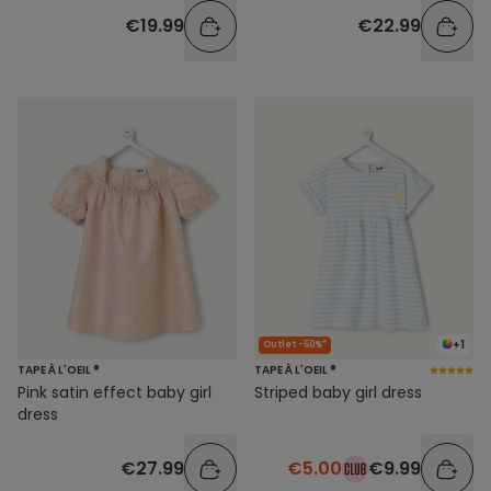
€19.99
€22.99
+1
Outlet -50%*
TAPE À L'OEIL ®
TAPE À L'OEIL ®
Pink satin effect baby girl
Striped baby girl dress
dress
€27.99
€5.00
€9.99