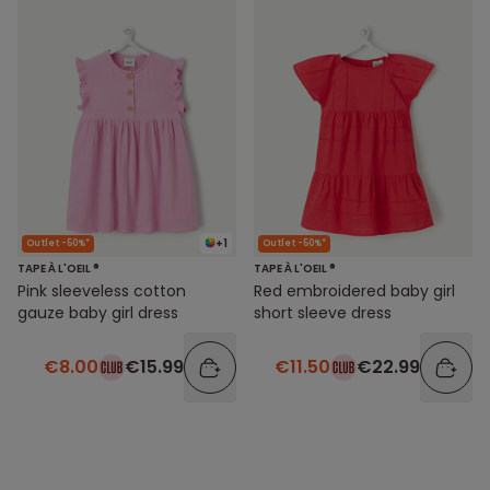
+1
Outlet -50%*
Outlet -50%*
TAPE À L'OEIL ®
TAPE À L'OEIL ®
Pink sleeveless cotton
Red embroidered baby girl
gauze baby girl dress
short sleeve dress
€8.00
€15.99
€11.50
€22.99