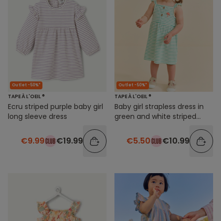
Outlet -50%*
Outlet -50%*
TAPE À L'OEIL ®
TAPE À L'OEIL ®
Ecru striped purple baby girl
Baby girl strapless dress in
long sleeve dress
green and white striped
organic cotton
€9.99
€19.99
€5.50
€10.99