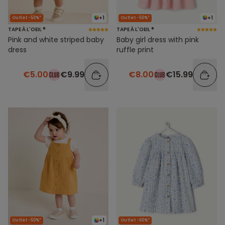
+1
+1
Outlet -50%*
Outlet -50%*
TAPE À L'OEIL ®
TAPE À L'OEIL ®
Pink and white striped baby
Baby girl dress with pink
dress
ruffle print
€5.00
€9.99
€8.00
€15.99
+1
Outlet -50%*
Outlet -60%*