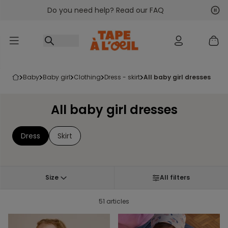
Do you need help? Read our FAQ
Go to content
Nex
Pre
baby
baby girl
clothing
dress - skirt
all baby girl dresses
All baby girl dresses
Dress
Skirt
Size
All filters
51 articles