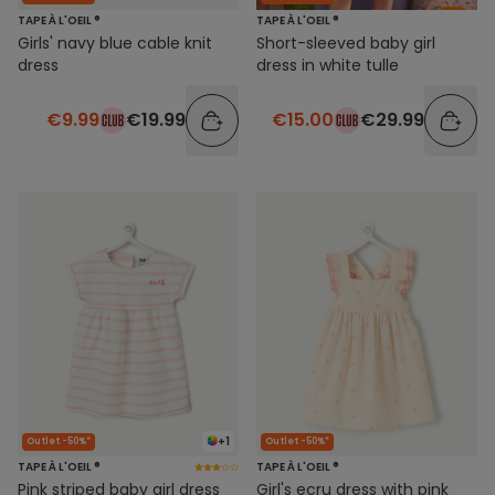
TAPE À L'OEIL ®
TAPE À L'OEIL ®
Girls' navy blue cable knit
Short-sleeved baby girl
dress
dress in white tulle
€9.99
€19.99
€15.00
€29.99
+1
Outlet -50%*
Outlet -50%*
TAPE À L'OEIL ®
TAPE À L'OEIL ®
Pink striped baby girl dress
Girl's ecru dress with pink