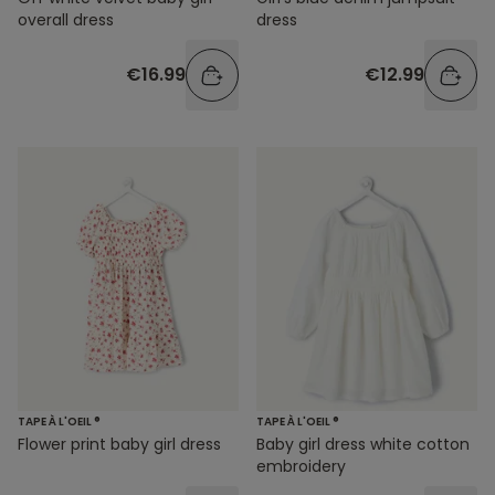
overall dress
dress
€16.99
€12.99
TAPE À L'OEIL ®
TAPE À L'OEIL ®
Flower print baby girl dress
Baby girl dress white cotton
embroidery