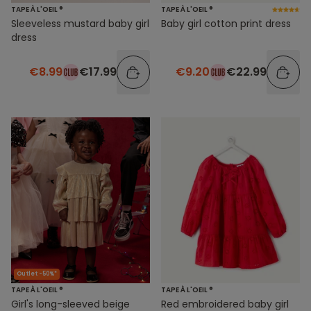
TAPE À L'OEIL ®
TAPE À L'OEIL ®
Sleeveless mustard baby girl
Baby girl cotton print dress
dress
€8.99
€17.99
€9.20
€22.99
Outlet -50%*
TAPE À L'OEIL ®
TAPE À L'OEIL ®
Girl's long-sleeved beige
Red embroidered baby girl