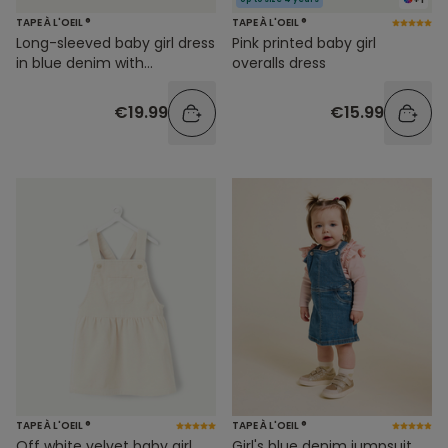
TAPE À L'OEIL ®
TAPE À L'OEIL ®
Long-sleeved baby girl dress
Pink printed baby girl
in blue denim with
overalls dress
embroidery
€19.99
€15.99
TAPE À L'OEIL ®
TAPE À L'OEIL ®
Off white velvet baby girl
Girl's blue denim jumpsuit