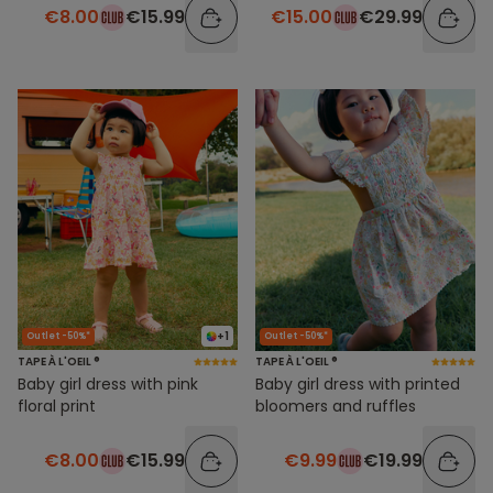
€8.00
€15.99
€15.00
€29.99
+1
Outlet -50%*
Outlet -50%*
TAPE À L'OEIL ®
TAPE À L'OEIL ®
Baby girl dress with pink
Baby girl dress with printed
floral print
bloomers and ruffles
€8.00
€15.99
€9.99
€19.99