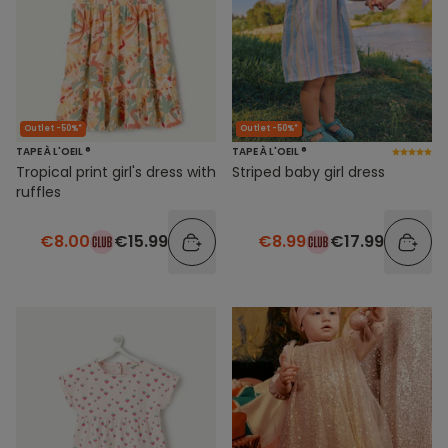
Outlet -50%*
Outlet -50%*
TAPE À L'OEIL ®
TAPE À L'OEIL ®
Tropical print girl's dress with
Striped baby girl dress
ruffles
€8.00
€15.99
€8.99
€17.99