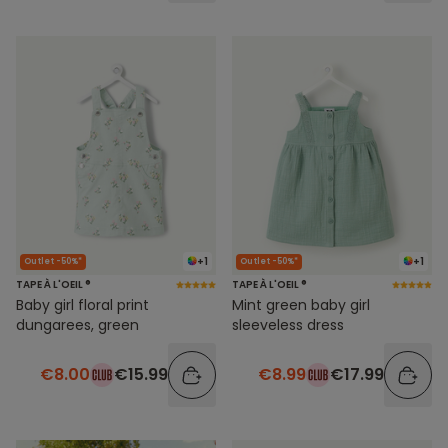
+1
+1
Outlet -50%*
Outlet -50%*
TAPE À L'OEIL ®
TAPE À L'OEIL ®
Baby girl floral print
Mint green baby girl
dungarees, green
sleeveless dress
€8.00
€15.99
€8.99
€17.99