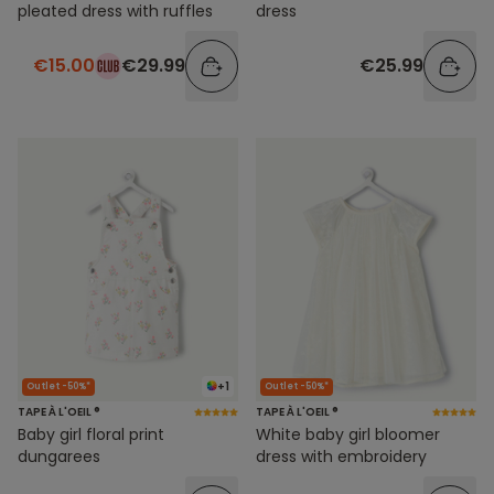
pleated dress with ruffles
dress
€15.00
€29.99
€25.99
+1
Outlet -50%*
Outlet -50%*
TAPE À L'OEIL ®
TAPE À L'OEIL ®
Baby girl floral print
White baby girl bloomer
dungarees
dress with embroidery