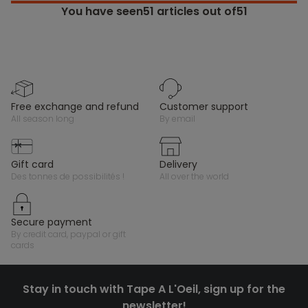
You have seen
51
articles out of51
free exchange and refund
customer support
all season long
by email
gift card
delivery
des tonnes de possibilités !
all over the world
secure payment
by credit card, paypal or gift
cards
Stay in touch with Tape A L'Oeil, sign up for the
newsletter!