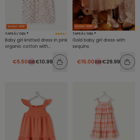
Outlet -50%*
Outlet -50%*
TAPE À L'OEIL ®
TAPE À L'OEIL ®
Baby girl knitted dress in pink
Gold baby girl dress with
organic cotton with
sequins
strawberry print
€5.50
€10.99
€15.00
€29.99