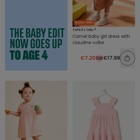
Outlet -60%*
TAPE À L'OEIL ®
Camel baby girl dress with
claudine collar
€7.20
€17.99