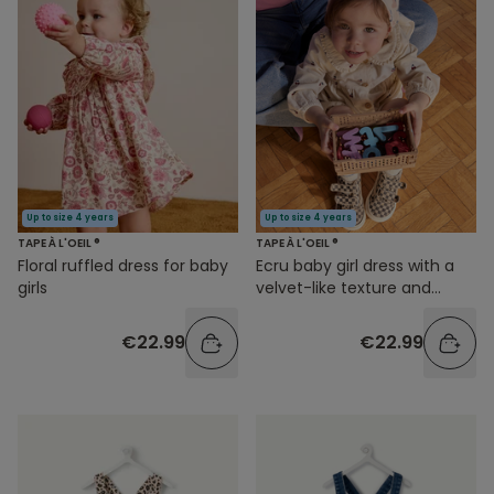
Up to size 4 years
Up to size 4 years
TAPE À L'OEIL ®
TAPE À L'OEIL ®
Floral ruffled dress for baby
Ecru baby girl dress with a
girls
velvet-like texture and
cherry print
€22.99
€22.99