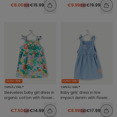
€8.00
€15.99
€9.99
€19.99
Outlet -50%*
Outlet -50%*
TAPE À L'OEIL ®
TAPE À L'OEIL ®
Sleeveless baby girl dress in
Baby girls' dress in low
organic cotton with flower
impact denim with flower
print
embroidery
€7.50
€14.99
€8.99
€17.99