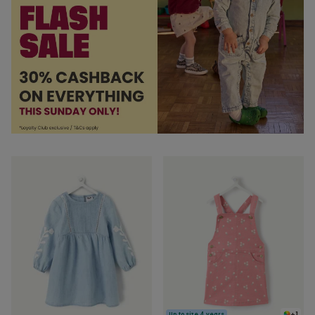
+1
Up to size 4 years