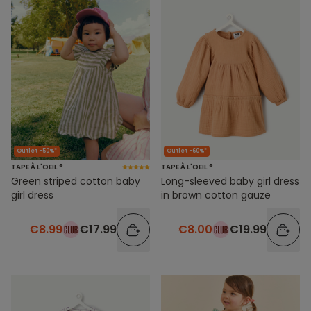
Outlet -50%*
Outlet -60%*
TAPE À L'OEIL ®
TAPE À L'OEIL ®
Green striped cotton baby
Long-sleeved baby girl dress
girl dress
in brown cotton gauze
€8.99
€17.99
€8.00
€19.99