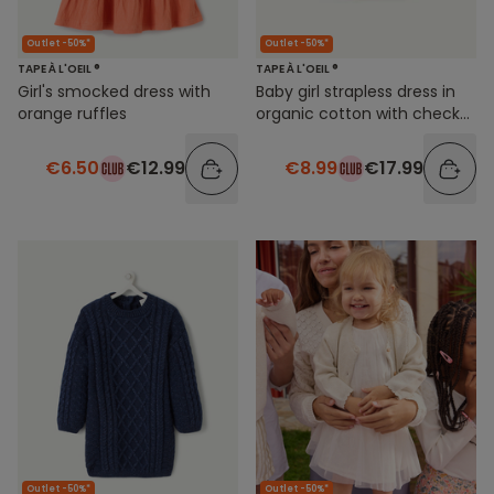
Outlet -50%*
Outlet -50%*
TAPE À L'OEIL ®
TAPE À L'OEIL ®
Girl's smocked dress with
Baby girl strapless dress in
orange ruffles
organic cotton with check
print
€6.50
€12.99
€8.99
€17.99
Outlet -50%*
Outlet -50%*