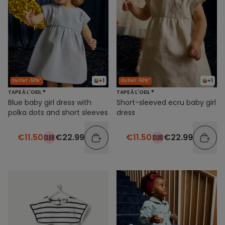
+1
+1
Outlet -50%*
Outlet -50%*
TAPE À L'OEIL ®
TAPE À L'OEIL ®
Blue baby girl dress with
Short-sleeved ecru baby girl
polka dots and short sleeves
dress
€11.50
€22.99
€11.50
€22.99