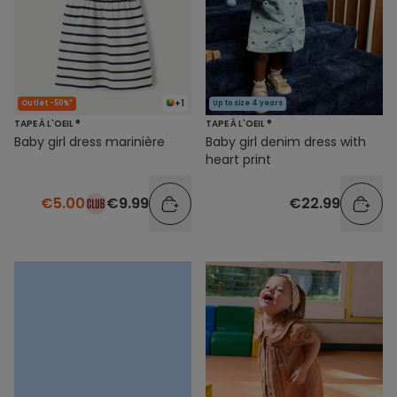
+1
Outlet -50%*
Up to size 4 years
TAPE À L'OEIL ®
TAPE À L'OEIL ®
Baby girl dress marinière
Baby girl denim dress with
heart print
€5.00
€9.99
€22.99