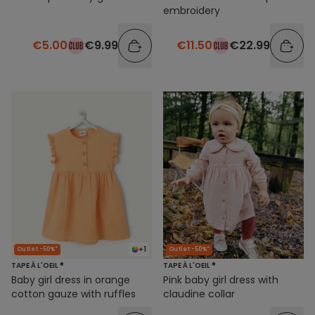
embroidery
€5.00
€9.99
€11.50
€22.99
+1
Outlet -50%*
Outlet -50%*
TAPE À L'OEIL ®
TAPE À L'OEIL ®
Baby girl dress in orange
Pink baby girl dress with
cotton gauze with ruffles
claudine collar