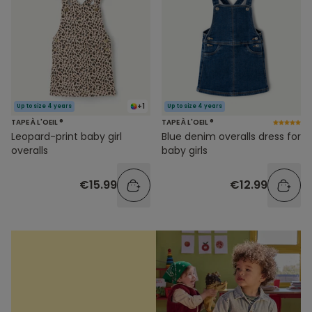
+1
Up to size 4 years
Up to size 4 years
TAPE À L'OEIL ®
TAPE À L'OEIL ®
Leopard-print baby girl
Blue denim overalls dress for
overalls
baby girls
€15.99
€12.99