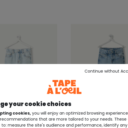
Continue without Ac
e your cookie choices
pting cookies,
you will enjoy an optimized browsing experienc
recommendations that are more tailored to your needs. These 
EIL ®
TAPE À L'OEIL ®
 to: measure the site's audience and performance, identify any
ue relaxed-fit boys' pants
Straight-leg light blue 