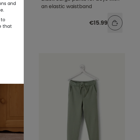
ons and
an elastic waistband
e.
 to
.99
€15.99
e that