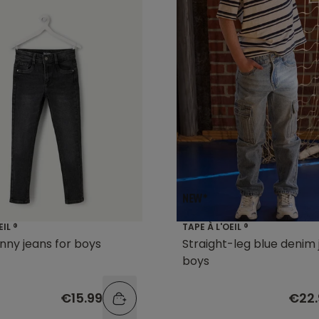
EIL ®
TAPE À L'OEIL ®
inny jeans for boys
Straight-leg blue denim 
boys
€15.99
€22.