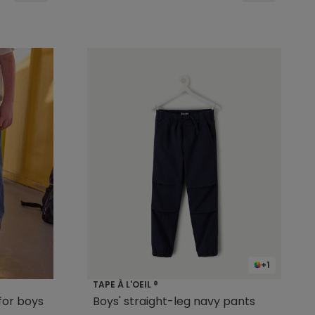
+1
TAPE À L'OEIL ®
for boys
Boys' straight-leg navy pants