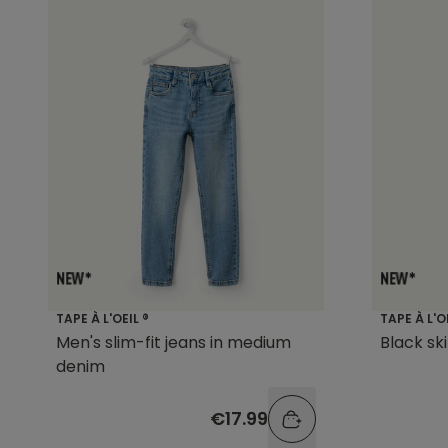
TAPE À L'OEIL ®
TAPE À L'O
Men's slim-fit jeans in medium
Black sk
denim
€17.99