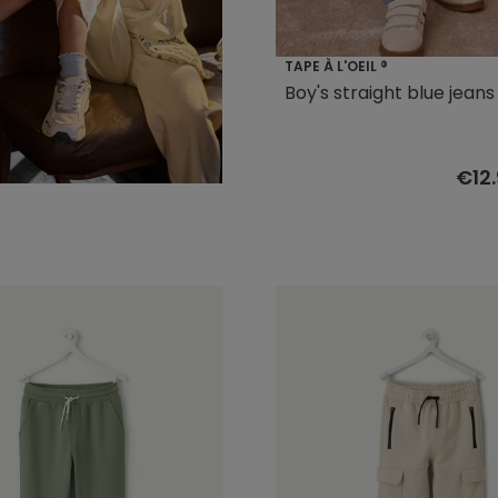
TAPE À L'OEIL ®
Boy's straight blue jeans
€12