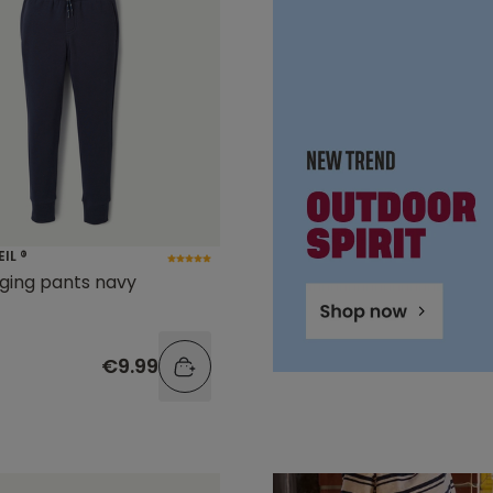
EIL ®
gging pants navy
€9.99