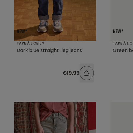
TAPE À L'OEIL ®
TAPE À L'O
Dark blue straight-leg jeans
Green b
€19.99