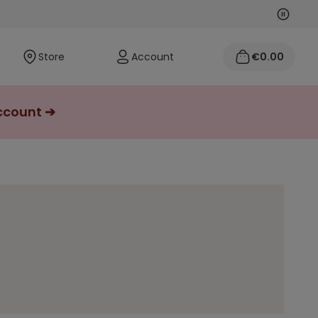
Next
Previo
Store
Account
€0.00
account ➔