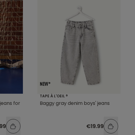
TAPE À L'OEIL ®
jeans for
Baggy gray denim boys' jeans
99
€19.99