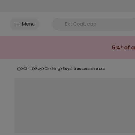
Go to content
Rechercher un produit
Menu
5%* of a
child
boy
clothing
boys’ trousers size xxs