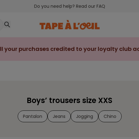
Do you need help? Read our FAQ
ll your purchases credited to your loyalty club 
Boys’ trousers size XXS
Pantalon
Jeans
Jogging
Chino