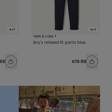
+1
+1
TAPE À L'OEIL ®
Boy's relaxed fit pants blue
.99
€19.99