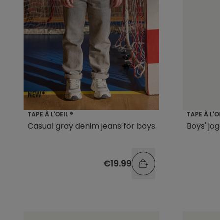
TAPE À L'OEIL ®
TAPE À L'O
Casual gray denim jeans for boys
Boys' jo
€19.99