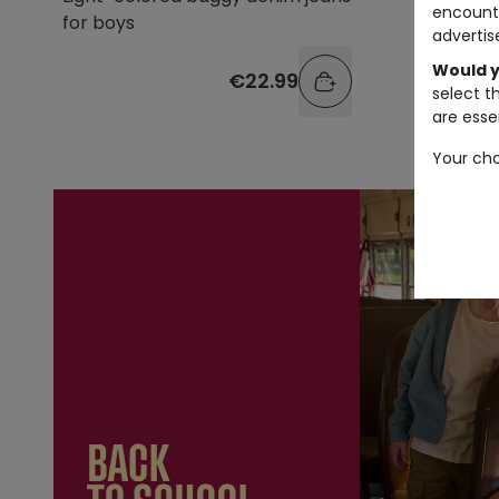
encount
for boys
advertis
Would y
€22.99
select t
are essen
Your cho