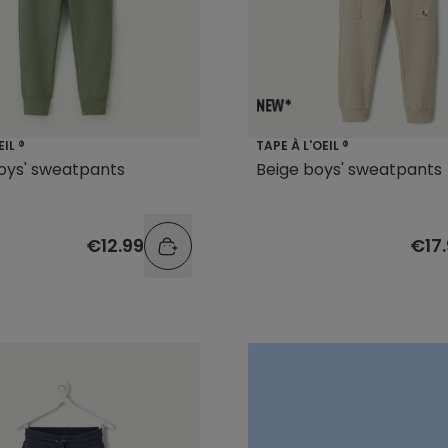
EIL ®
TAPE À L'OEIL ®
oys' sweatpants
Beige boys' sweatpants
€12.99
€17