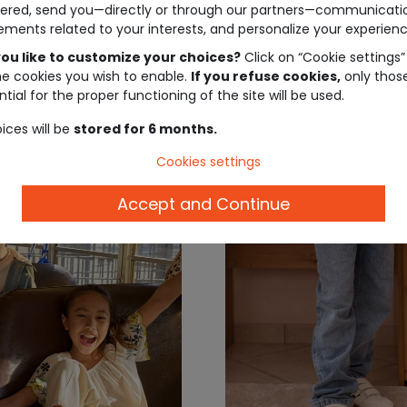
ered, send you—directly or through our partners—communicati
jeans
ements related to your interests, and personalize your experienc
ou like to customize your choices?
Click on “Cookie settings”
€19.99
€19
he cookies you wish to enable.
If you refuse cookies,
only thos
tial for the proper functioning of the site will be used.
ices will be
stored for 6 months.
Cookies settings
Accept and Continue