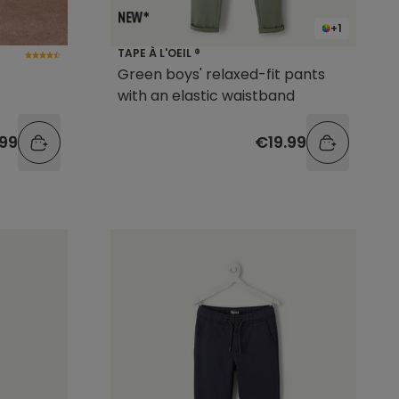
+1
TAPE À L'OEIL ®
Green boys' relaxed-fit pants
with an elastic waistband
.99
€19.99