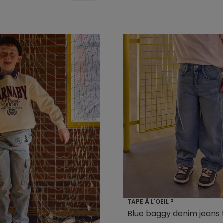
TAPE À L'OEIL ®
Blue baggy denim jeans 