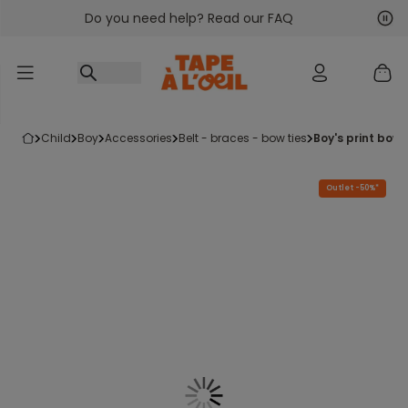
Do you need help? Read our FAQ
Go to content
Nex
Pre
child
boy
accessories
belt - braces - bow ties
boy's print bow
Outlet -50%*