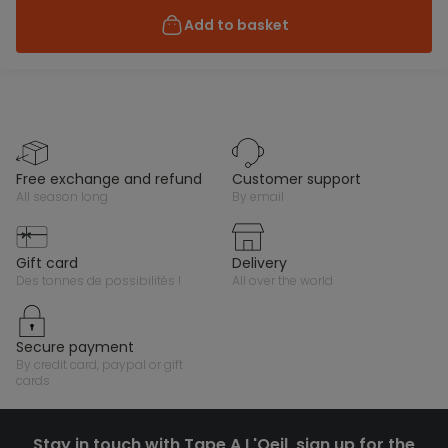
Add to basket
free exchange and refund
customer support
all season long
by email
gift card
delivery
des tonnes de possibilités !
all over the world
secure payment
by credit card, paypal or gift
cards
Stay in touch with Tape A L'Oeil, sign up for the