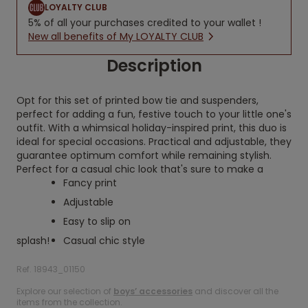
LOYALTY CLUB
5% of all your purchases credited to your wallet !
New all benefits of My LOYALTY CLUB
Description
Opt for this set of printed bow tie and suspenders,
perfect for adding a fun, festive touch to your little one's
outfit. With a whimsical holiday-inspired print, this duo is
ideal for special occasions. Practical and adjustable, they
guarantee optimum comfort while remaining stylish.
Perfect for a casual chic look that's sure to make a
Fancy print
Adjustable
Easy to slip on
splash!
Casual chic style
Ref. 18943_01150
Explore our selection of
boys’ accessories
and discover all the
items from the collection.