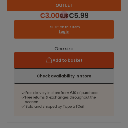
OUTLET
€3.00
€5.99
-50%* on this item
Log in
One size
Add to basket
Check availability in store
Free delivery in store from €10 of purchase
Free returns & exchanges throughout the
season
Sold and shipped by Tape à l'Oeil