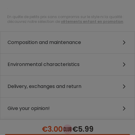
.
En quête de petits prix sans compromis sur le style ni la qualité :
découvrez notre sélection de
vêtements enfant en promotion
.
Composition and maintenance
Environmental characteristics
Delivery, exchanges and return
Give your opinion!
€3.00
€5.99