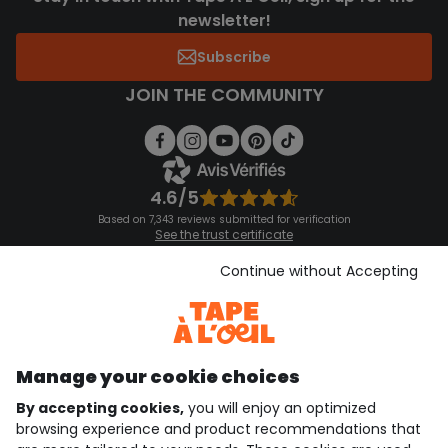
newsletter!
Subscribe
JOIN THE COMMUNITY
4.6/5
Based on 7,343 reviews submitted for verification
See the trust certificate
See the terms and conditions
Download our application
Continue without Accepting
Discover our application
Manage your cookie choices
By accepting cookies,
you will enjoy an optimized
who are we?
browsing experience and product recommendations that