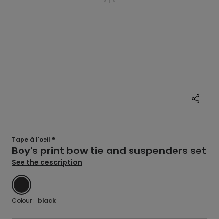
Tape à l'oeil ®
Boy's print bow tie and suspenders set
See the description
BLACK
Colour :
black