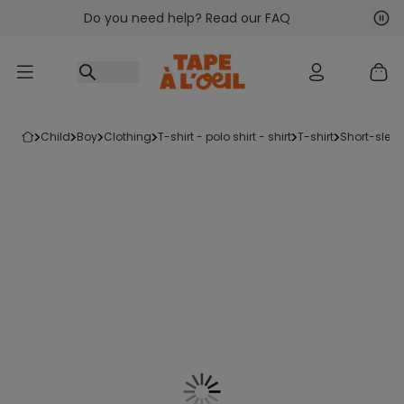
Do you need help? Read our FAQ
Go to content
Nex
Pre
child
boy
clothing
t-shirt - polo shirt - shirt
t-shirt
short-sleev