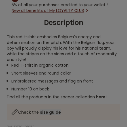
5% of all your purchases credited to your wallet !
New all benefits of My LOYALTY CLUB
Description
This red t-shirt embodies Belgium's energy and
determination on the pitch. With the Belgian flag, your
boy will proudly display his love for his national team,
while the stripes on the sides add a touch of modernity
and style!
Red T-shirt in organic cotton
Short sleeves and round collar
Embroidered messages and flag on front
Number 10 on back
Find all the products in the soccer collection
here
!
Check the
size guide
Ref. 13179_01952