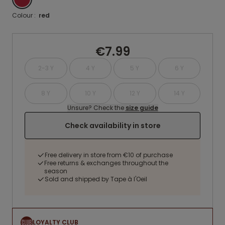
Colour :
red
€7.99
2-3 Y
4 Y
5 Y
6 Y
8 Y
10 Y
12 Y
14 Y
Unsure? Check the
size guide
Check availability in store
Free delivery in store from €10 of purchase
Free returns & exchanges throughout the
season
Sold and shipped by Tape à l'Oeil
LOYALTY CLUB