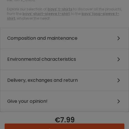
Explore our selection of
boys’ t-shirts
to discover all the products,
from the
boys’ short-sleeve t-shirt
to the
boys’ long-sleeve t-
shirt
, whatever the need!
Composition and maintenance
Environmental characteristics
Delivery, exchanges and return
Give your opinion!
€7.99