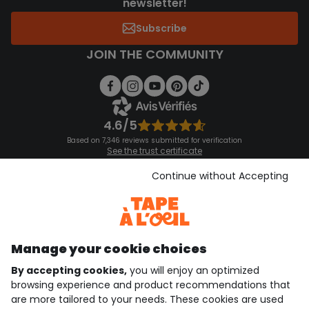
newsletter!
Subscribe
JOIN THE COMMUNITY
4.6/5
Based on 7,346 reviews submitted for verification
See the trust certificate
See the terms and conditions
Download our application
Continue without Accepting
Discover our application
Manage your cookie choices
By accepting cookies,
you will enjoy an optimized
who are we?
browsing experience and product recommendations that
are more tailored to your needs. These cookies are used
need help ?