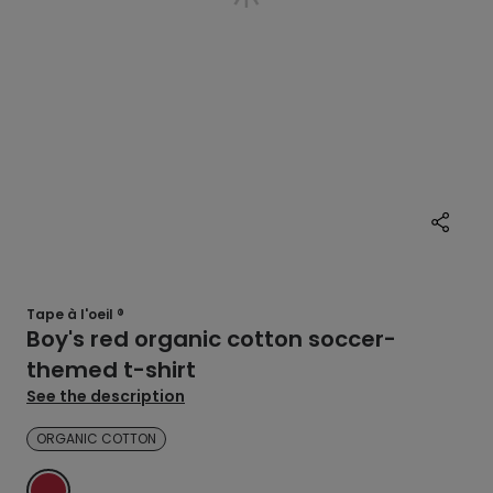
Tape à l'oeil ®
Boy's red organic cotton soccer-
themed t-shirt
See the description
ORGANIC COTTON
RED