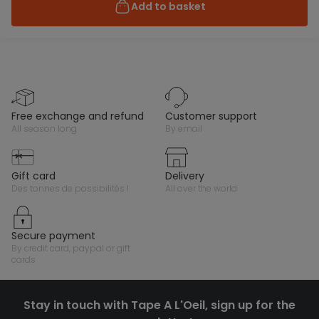
Add to basket
free exchange and refund
customer support
all season long
by email
gift card
delivery
des tonnes de possibilités !
all over the world
secure payment
by credit card, paypal or gift
cards
Stay in touch with Tape A L'Oeil, sign up for the