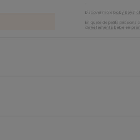
.
Discover more
baby boys’ c
En quête de petits prix sans 
de
vêtements bébé en pro