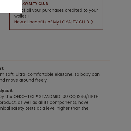
LOYALTY CLUB
5% of all your purchases credited to your
wallet !
New all benefits of My LOYALTY CLUB
rt
om soft, ultra-comfortable elastane, so baby can
and move around freely.
dysuit
ed by the OEKO-TEX ® STANDARD 100 CQ 1246/1 IFTH
s product, as well as all its components, have
ical safety tests at a level higher than the