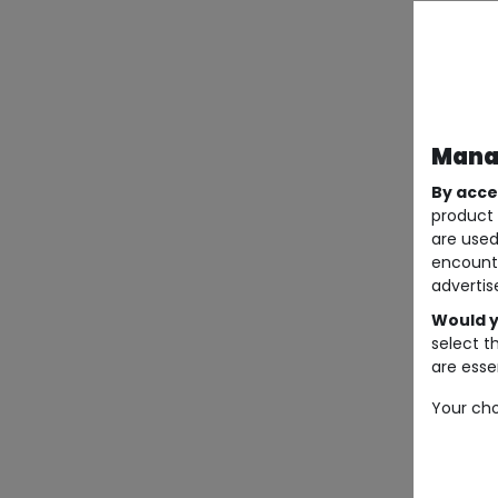
Manag
By acce
product 
are used
encount
advertis
Would y
select t
are essen
Your cho