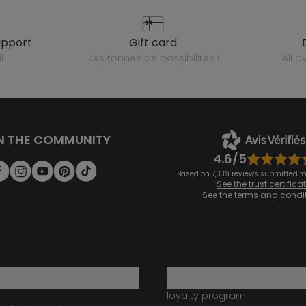
upport
gift card
l
des tonnes de possibilités !
all 
N THE COMMUNITY
4.6/5
Based on 7,339 reviews submitted for
See the trust certifica
See the terms and condi
?
loyalty club
loyalty program