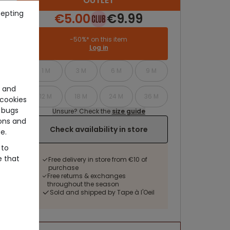
OUTLET
cepting
€5.00
€9.99
-50%* on this item
Log in
1 M
3 M
6 M
9 M
e and
12 M
18 M
24 M
36 M
cookies
 bugs
Unsure? Check the
size guide
ons and
Check availability in store
e.
 to
e that
Free delivery in store from €10 of
purchase
Free returns & exchanges
throughout the season
Sold and shipped by Tape à l'Oeil