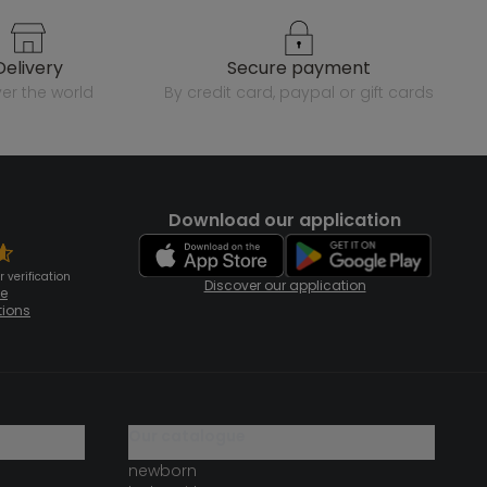
delivery
secure payment
over the world
by credit card, paypal or gift cards
Download our application
 verification
Discover our application
te
tions
our catalogue
newborn