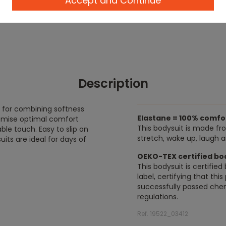
Accept and Continue
Description
t for combining softness
Elastane = 100% comfo
romise optimal comfort
This bodysuit is made fr
able touch. Easy to slip on
stretch, wake up, laugh 
its are ideal for days of
OEKO-TEX certified bo
This bodysuit is certifi
label, certifying that thi
successfully passed chem
regulations.
Ref. 19522_03412