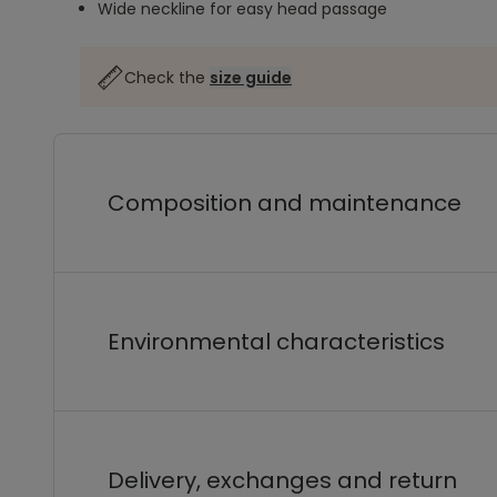
Wide neckline for easy head passage
Check the
size guide
Composition and maintenance
Environmental characteristics
Delivery, exchanges and return