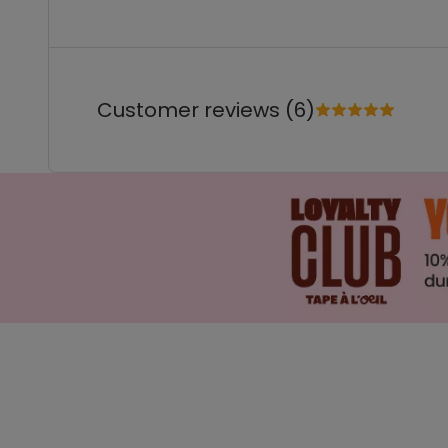
Customer reviews (6)