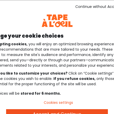
Continue without Ac
e your cookie choices
pting cookies,
you will enjoy an optimized browsing experienc
recommendations that are more tailored to your needs. These 
 to: measure the site's audience and performance, identify any
ered, send you—directly or through our partners—communicati
ements related to your interests, and personalize your experienc
ou like to customize your choices?
Click on “Cookie settings”
he cookies you wish to enable.
If you refuse cookies,
only thos
tial for the proper functioning of the site will be used.
ices will be
stored for 6 months.
Cookies settings