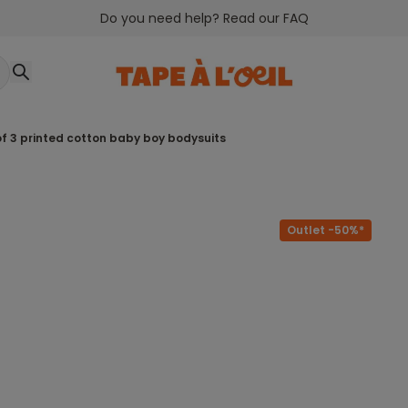
Do you need help? Read our FAQ
 of 3 printed cotton baby boy bodysuits
Outlet -50%*