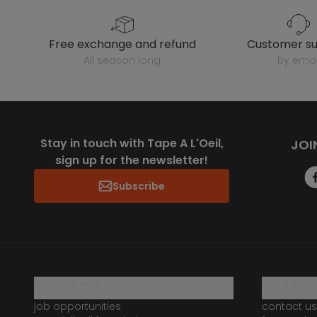
free exchange and refund
customer s
all season long
by emai
Stay in touch with Tape A L'Oeil,
JOI
sign up for the newsletter!
Subscribe
who are we?
need help 
job opportunities
contact us