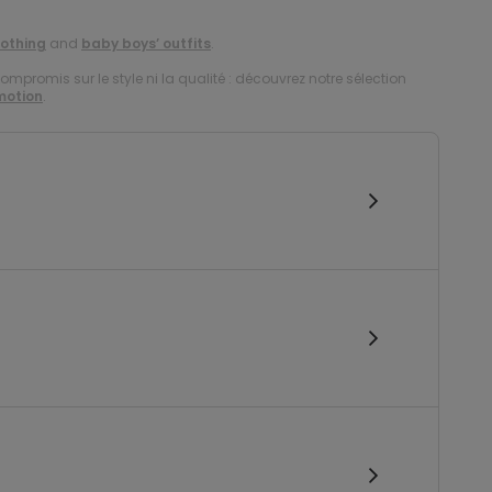
lothing
and
baby boys’ outfits
.
compromis sur le style ni la qualité : découvrez notre sélection
motion
.