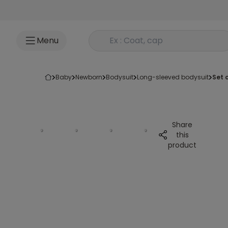
Go to content
Rechercher un produit
Menu
baby
newborn
bodysuit
long-sleeved bodysuit
set
Share
this
product