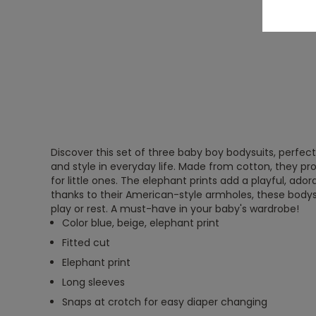
Discover this set of three baby boy bodysuits, perfec
and style in everyday life. Made from cotton, they p
for little ones. The elephant prints add a playful, ador
thanks to their American-style armholes, these bodysu
play or rest. A must-have in your baby's wardrobe!
Color blue, beige, elephant print
Fitted cut
Elephant print
Long sleeves
Snaps at crotch for easy diaper changing