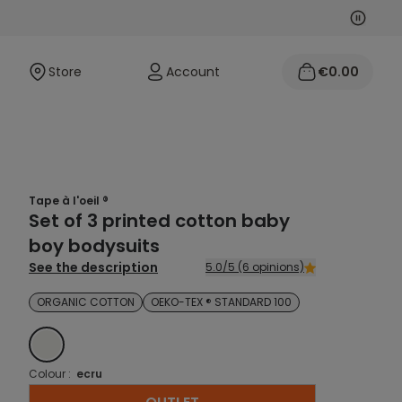
Next
Previo
Store
Account
€0.00
Tape à l'oeil ®
Set of 3 printed cotton baby
boy bodysuits
See the description
5.0/5 (6 opinions)
ORGANIC COTTON
OEKO-TEX ® STANDARD 100
ECRU
Colour :
ecru