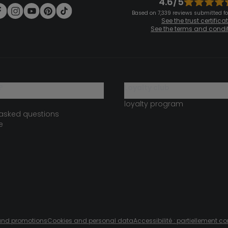
4.6/5
Based on 7,339 reviews submitted for
See the trust certifica
See the terms and condi
?
loyalty club
loyalty program
 asked questions
e
s and promotions
Cookies and personal data
Accessibilité : partiellement c