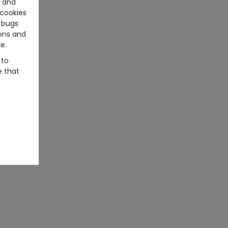
e and
cookies
 bugs
ons and
e.
 to
e that