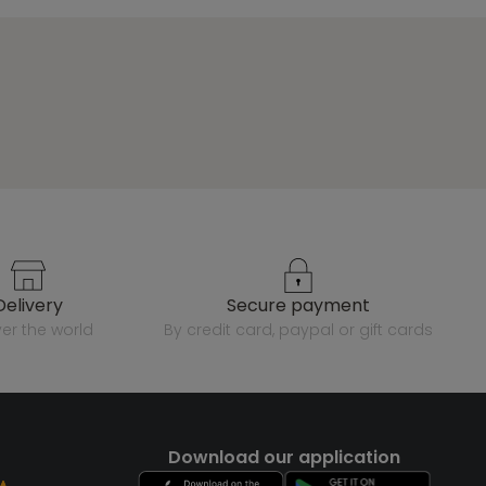
delivery
secure payment
over the world
by credit card, paypal or gift cards
Download our application