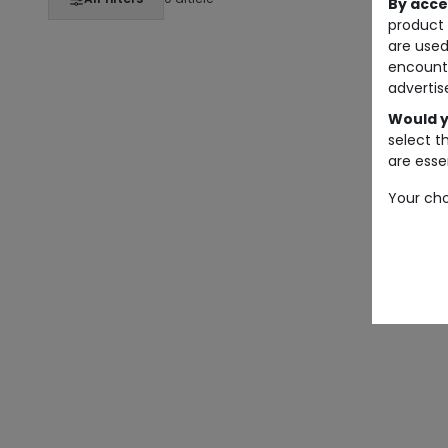
By acce
product 
are used
encount
advertis
Would y
select t
are essen
Your cho