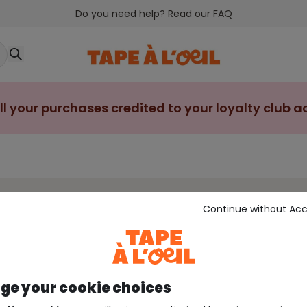
Do you need help? Read our FAQ
ll your purchases credited to your loyalty club 
Continue without Ac
sleeved bodysuit
Short-sleeved bodysuit
Sleeveless bo
e your cookie choices