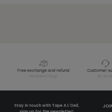
free exchange and refund
customer s
all season long
by emai
Stay in touch with Tape A L'Oeil,
JOI
sign up for the newsletter!