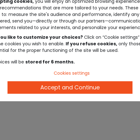
pting cookies,
you will enjoy an optimized browsing experienc
recommendations that are more tailored to your needs. These 
 to: measure the site's audience and performance, identify any
ered, send you—directly or through our partners—communicati
ements related to your interests, and personalize your experienc
ou like to customize your choices?
Click on “Cookie settings”
he cookies you wish to enable.
If you refuse cookies,
only thos
tial for the proper functioning of the site will be used.
ices will be
stored for 6 months.
Oops! There are no items
Cookies settings
matching the selected filters.
Accept and Continue
Reset filters