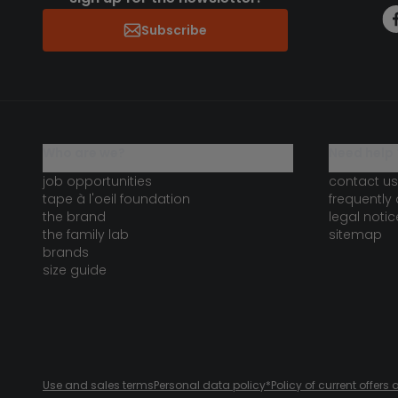
Subscribe
who are we?
need help 
job opportunities
contact us
tape à l'oeil foundation
frequently
the brand
legal notic
the family lab
sitemap
brands
size guide
Use and sales terms
Personal data policy
*Policy of current offer