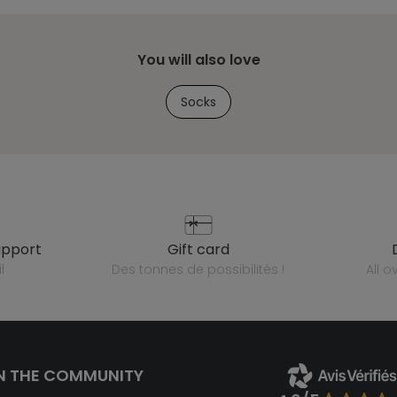
You will also love
Socks
upport
gift card
l
des tonnes de possibilités !
all 
N THE COMMUNITY