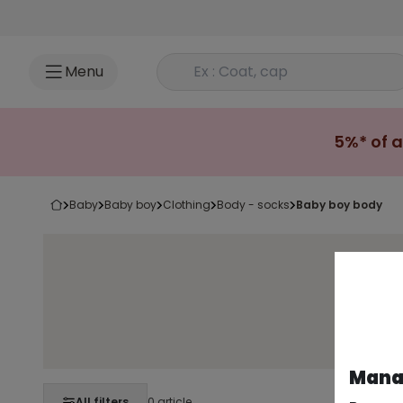
Go to content
Rechercher un produit
Menu
5%* of a
baby
baby boy
clothing
body - socks
baby boy body
Long-
Manag
All filters
0 article