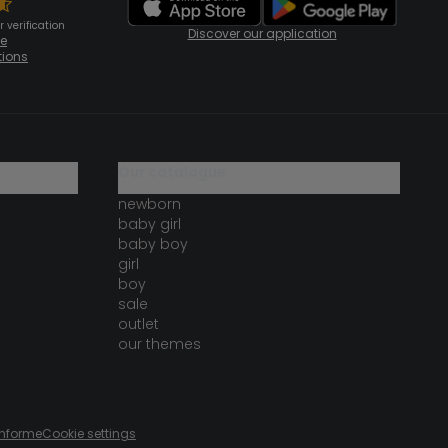
 verification
Discover our application
te
tions
our catalogue
newborn
baby girl
baby boy
girl
boy
sale
outlet
our themes
onforme
Cookie settings