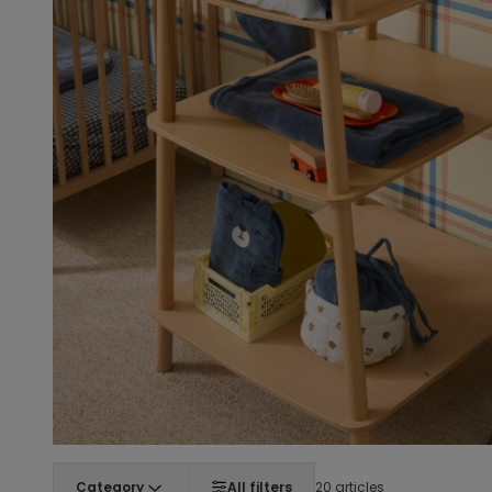
Category
All filters
20 articles