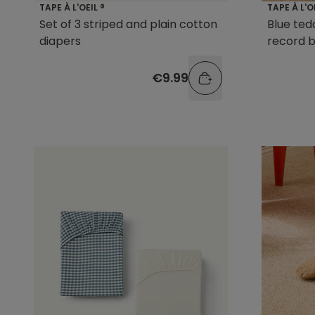
TAPE À L'OEIL ®
TAPE À L'O
Set of 3 striped and plain cotton
Blue ted
diapers
record 
€9.99