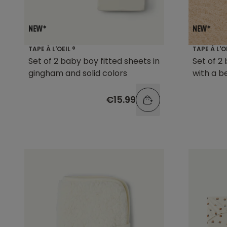
TAPE À L'OEIL ®
TAPE À L'O
Set of 2 baby boy fitted sheets in
Set of 2
gingham and solid colors
with a b
€15.99