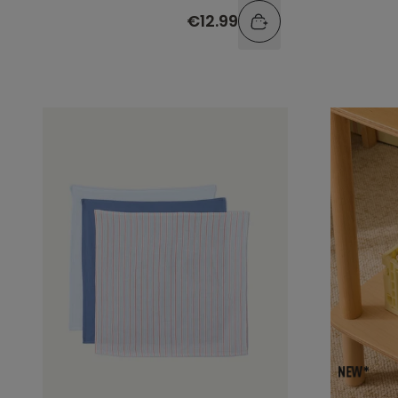
€12.99