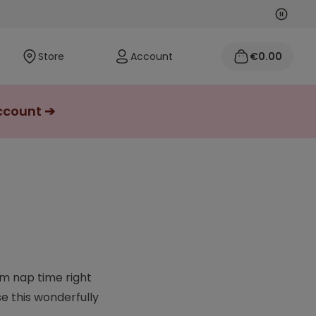
Next
Previo
Store
Account
€0.00
account ➔
om nap time right
e this wonderfully