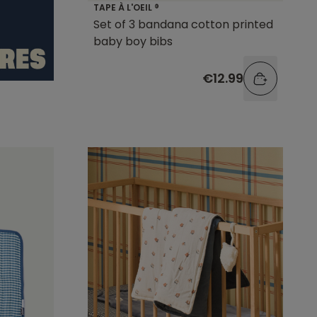
TAPE À L'OEIL ®
Set of 3 bandana cotton printed
baby boy bibs
€12.99