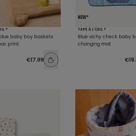
EIL ®
TAPE À L'OEIL ®
 blue baby boy baskets
Blue vichy check baby 
ear print
changing mat
€17.99
€19