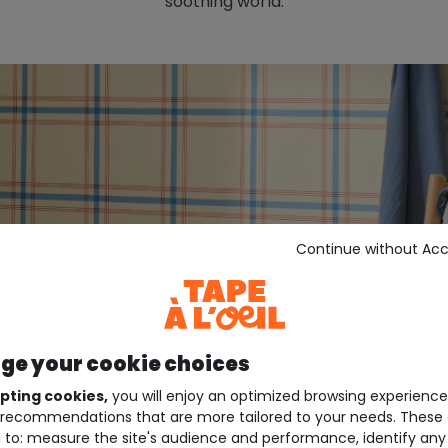
soothing world.
Continue without Ac
e your cookie choices
pting cookies,
you will enjoy an optimized browsing experienc
recommendations that are more tailored to your needs. These 
 to: measure the site's audience and performance, identify any