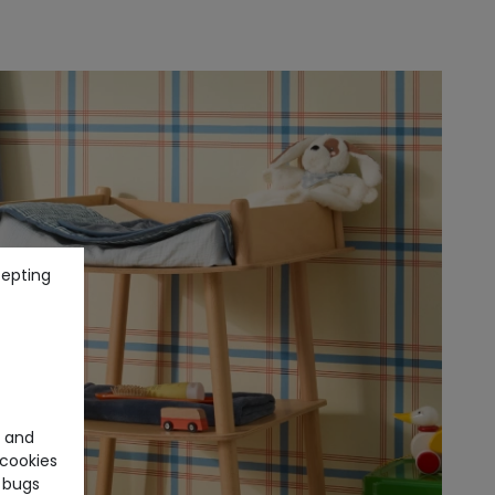
cepting
e and
cookies
 bugs