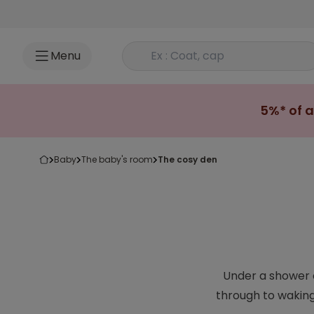
Go to content
Rechercher un produit
Menu
5%* of a
baby
the baby's room
the cosy den
Under a shower o
through to waking