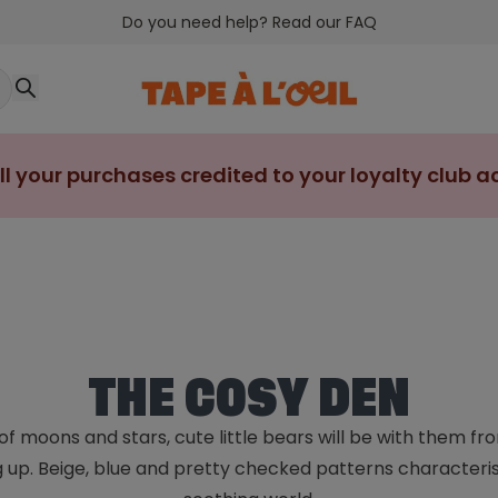
Do you need help? Read our FAQ
ll your purchases credited to your loyalty club 
THE COSY DEN
f moons and stars, cute little bears will be with them fr
 up. Beige, blue and pretty checked patterns characteris