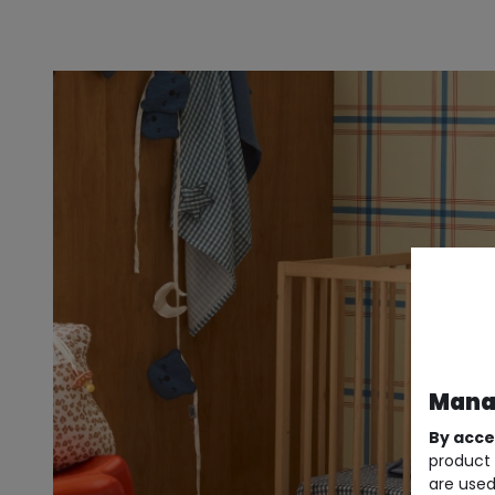
Manag
By acce
product 
are used