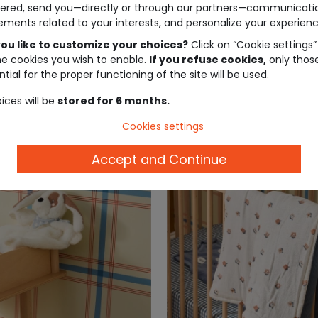
ered, send you—directly or through our partners—communicati
ements related to your interests, and personalize your experienc
ou like to customize your choices?
Click on “Cookie settings”
he cookies you wish to enable.
If you refuse cookies,
only thos
tial for the proper functioning of the site will be used.
ices will be
stored for 6 months.
Cookies settings
Accept and Continue