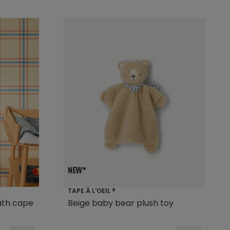
TAPE À L'OEIL ®
ath cape
Beige baby bear plush toy