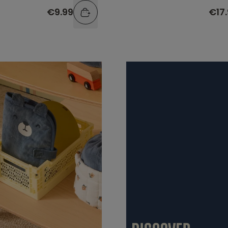
€9.99
€17