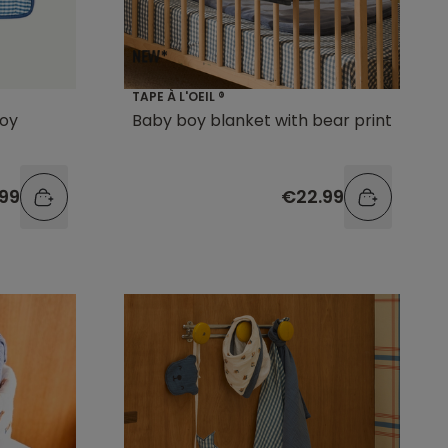
TAPE À L'OEIL ®
boy
Baby boy blanket with bear print
.99
€22.99