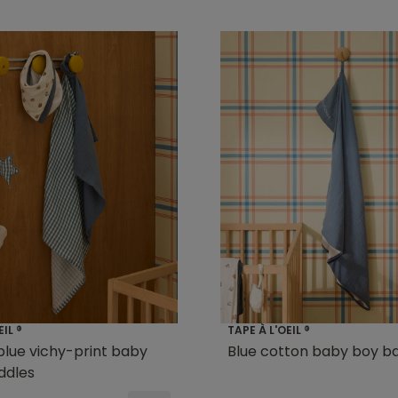
EIL ®
TAPE À L'OEIL ®
 blue vichy-print baby
Blue cotton baby boy b
ddles