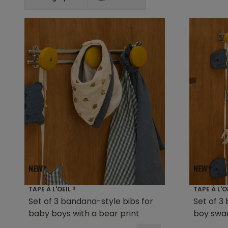
TAPE À L'OEIL ®
TAPE À L'O
Set of 3 bandana-style bibs for
Set of 3
baby boys with a bear print
boy swa