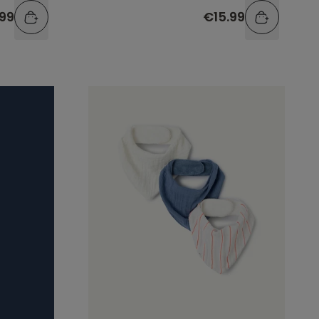
.99
€15.99