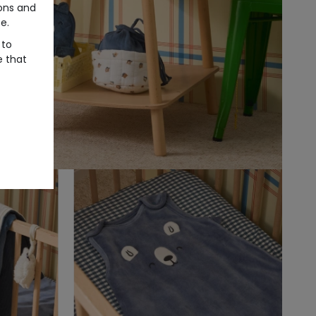
ons and
e.
 to
e that