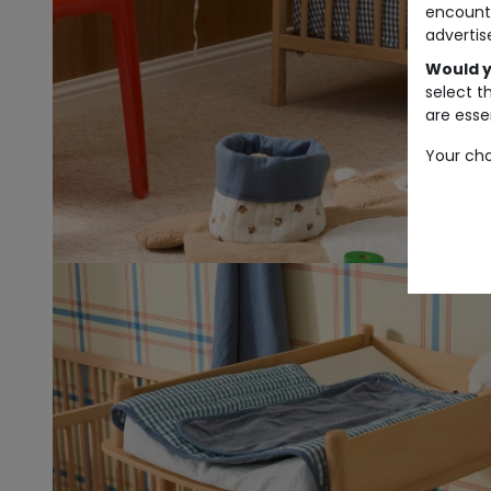
encount
advertis
Would y
select t
are essen
Your cho