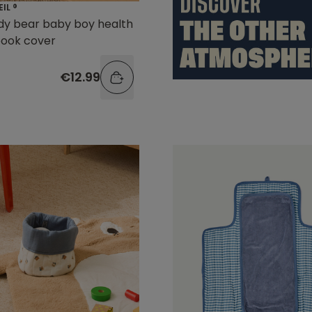
EIL ®
dy bear baby boy health
book cover
€12.99