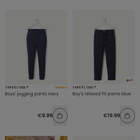
+1
TAPE À L'OEIL ®
TAPE À L'OEIL ®
Boys' jogging pants navy
Boy's relaxed fit pants blue
€9.99
€19.99