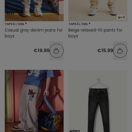
+2
TAPE À L'OEIL ®
TAPE À L'OEIL ®
Casual gray denim jeans for
Beige relaxed-fit pants for
boys
boys
€19.99
€15.99