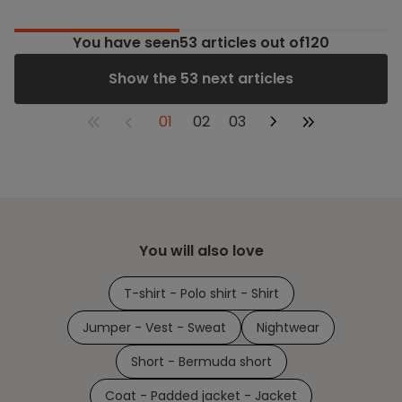
You have seen
53
articles out of120
Show the 53 next articles
01
02
03
You will also love
T-shirt - Polo shirt - Shirt
Jumper - Vest - Sweat
Nightwear
Short - Bermuda short
Coat - Padded jacket - Jacket