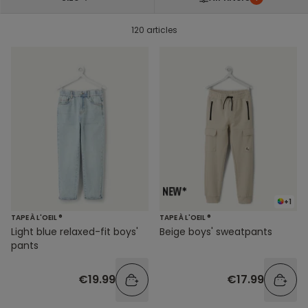
120 articles
+1
TAPE À L'OEIL ®
TAPE À L'OEIL ®
Light blue relaxed-fit boys'
Beige boys' sweatpants
pants
€19.99
€17.99