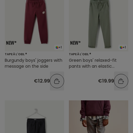
+1
+1
TAPE À L'OEIL ®
TAPE À L'OEIL ®
Burgundy boys' joggers with
Green boys' relaxed-fit
message on the side
pants with an elastic
waistband
€12.99
€19.99