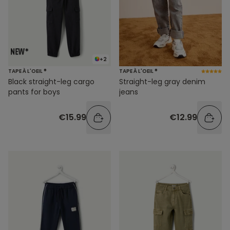
+2
TAPE À L'OEIL ®
TAPE À L'OEIL ®
Black straight-leg cargo
Straight-leg gray denim
pants for boys
jeans
€15.99
€12.99