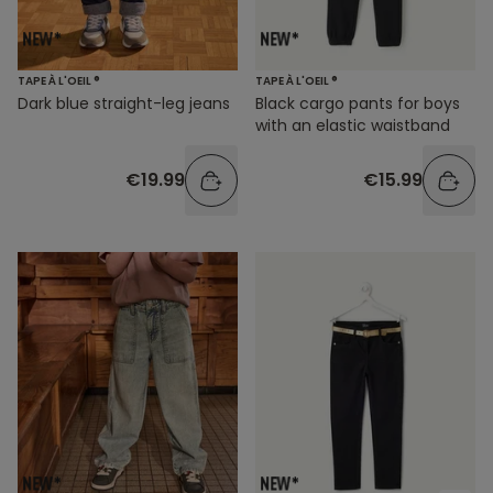
TAPE À L'OEIL ®
TAPE À L'OEIL ®
Dark blue straight-leg jeans
Black cargo pants for boys
with an elastic waistband
€19.99
€15.99