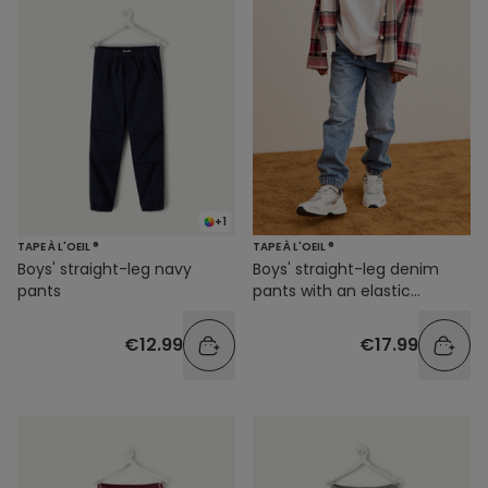
+1
TAPE À L'OEIL ®
TAPE À L'OEIL ®
Boys' straight-leg navy
Boys' straight-leg denim
pants
pants with an elastic
waistband
€12.99
€17.99