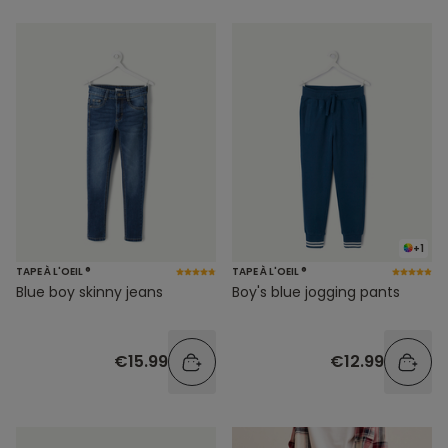
+1
TAPE À L'OEIL ®
TAPE À L'OEIL ®
Blue boy skinny jeans
Boy's blue jogging pants
€15.99
€12.99