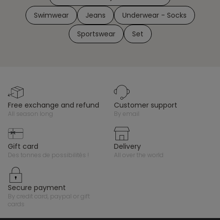
Swimwear
Jeans
Underwear - Socks
Sportswear
Set
free exchange and refund
customer support
all season long
by email
gift card
delivery
des tonnes de possibilités !
all over the world
secure payment
by credit card, paypal or gift
cards