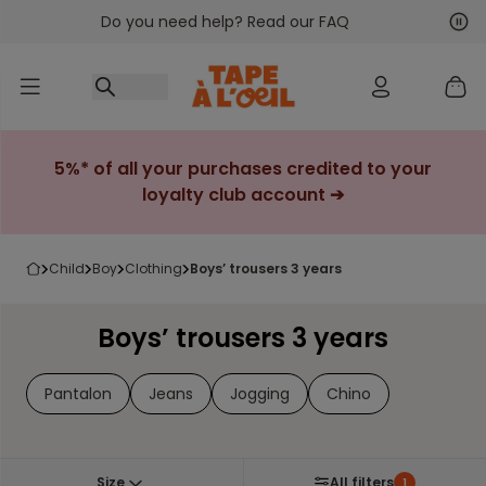
Do you need help? Read our FAQ
Go to content
Nex
Pre
5%* of all your purchases credited to your
loyalty club account ➔
child
boy
clothing
boys’ trousers 3 years
Boys’ trousers 3 years
Pantalon
Jeans
Jogging
Chino
Size
All filters
1