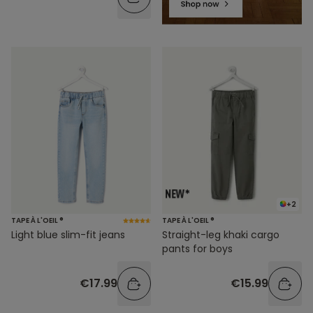
+2
TAPE À L'OEIL ®
TAPE À L'OEIL ®
Light blue slim-fit jeans
Straight-leg khaki cargo
pants for boys
€17.99
€15.99