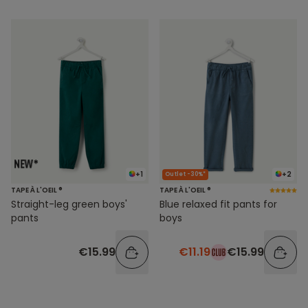
+1
+2
Outlet -30%*
TAPE À L'OEIL ®
TAPE À L'OEIL ®
Straight-leg green boys'
Blue relaxed fit pants for
pants
boys
€15.99
€11.19
€15.99