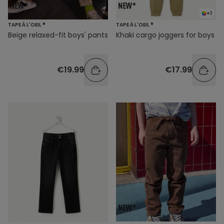
+1
TAPE À L'OEIL ®
TAPE À L'OEIL ®
Beige relaxed-fit boys' pants
Khaki cargo joggers for boys
€19.99
€17.99