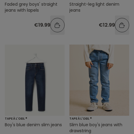
Faded grey boys' straight
Straight-leg light denim
jeans with lapels
jeans
€19.99
€12.99
TAPE À L'OEIL ®
TAPE À L'OEIL ®
Boy's blue denim slim jeans
Slim blue boy's jeans with
drawstring