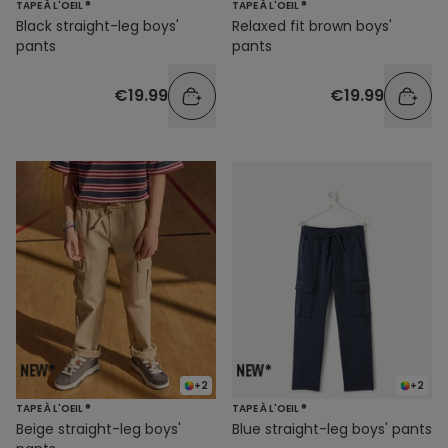
TAPE À L'OEIL ®
TAPE À L'OEIL ®
Black straight-leg boys'
Relaxed fit brown boys'
pants
pants
€19.99
€19.99
+2
+2
TAPE À L'OEIL ®
TAPE À L'OEIL ®
Beige straight-leg boys'
Blue straight-leg boys' pants