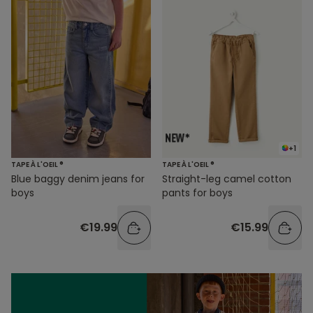
+1
TAPE À L'OEIL ®
TAPE À L'OEIL ®
Blue baggy denim jeans for
Straight-leg camel cotton
boys
pants for boys
€19.99
€15.99