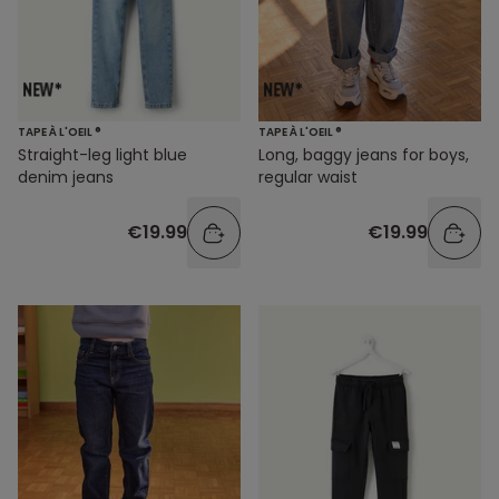
TAPE À L'OEIL ®
TAPE À L'OEIL ®
Straight-leg light blue
Long, baggy jeans for boys,
denim jeans
regular waist
€19.99
€19.99