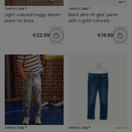
+1
TAPE À L'OEIL ®
TAPE À L'OEIL ®
Light-colored baggy denim
Black slim-fit girls' pants
jeans for boys
with a gold-colored
waistband
€22.99
€19.99
TAPE À L'OEIL ®
TAPE À L'OEIL ®