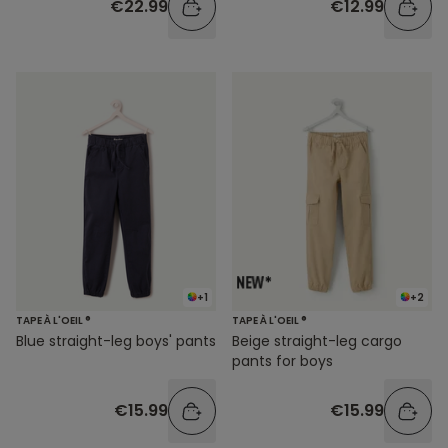
€22.99
€12.99
+1
+2
TAPE À L'OEIL ®
TAPE À L'OEIL ®
Blue straight-leg boys' pants
Beige straight-leg cargo
pants for boys
€15.99
€15.99