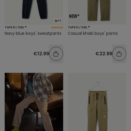
+1
TAPE À L'OEIL ®
TAPE À L'OEIL ®
Navy blue boys' sweatpants
Casual khaki boys' pants
€12.99
€22.99