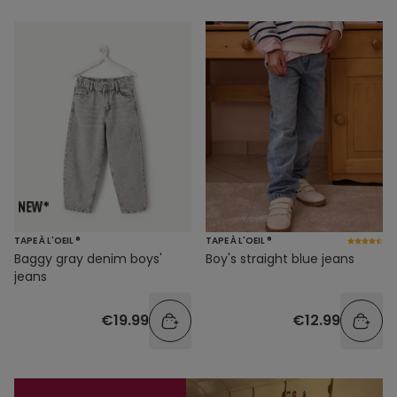
TAPE À L'OEIL ®
TAPE À L'OEIL ®
Baggy gray denim boys'
Boy's straight blue jeans
jeans
€19.99
€12.99