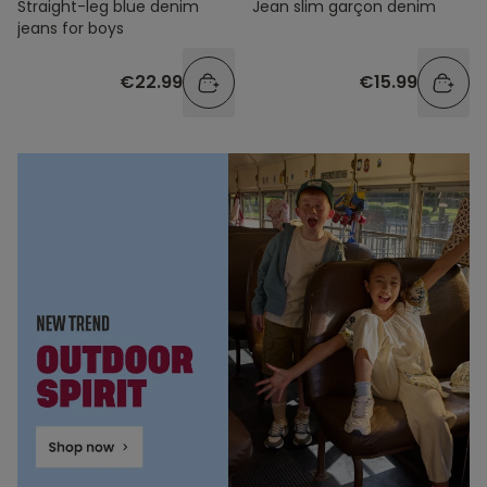
Straight-leg blue denim
Jean slim garçon denim
jeans for boys
€22.99
€15.99