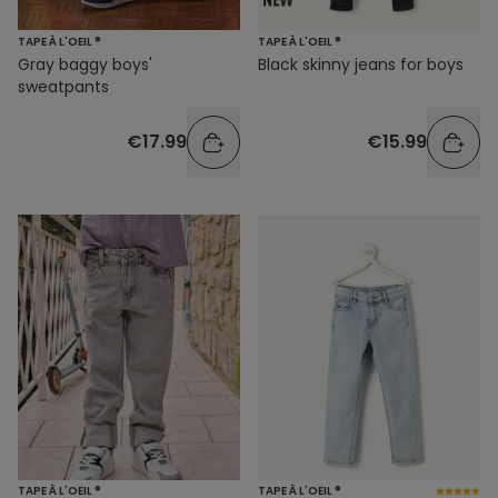
TAPE À L'OEIL ®
TAPE À L'OEIL ®
Gray baggy boys'
Black skinny jeans for boys
sweatpants
€17.99
€15.99
TAPE À L'OEIL ®
TAPE À L'OEIL ®