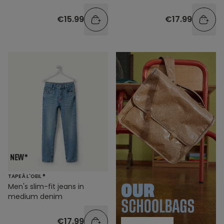
€15.99
€17.99
TAPE À L'OEIL ®
Men's slim-fit jeans in
medium denim
€17.99