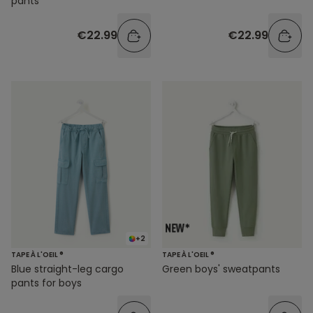
pants
€22.99
€22.99
+2
TAPE À L'OEIL ®
TAPE À L'OEIL ®
Blue straight-leg cargo
Green boys' sweatpants
pants for boys