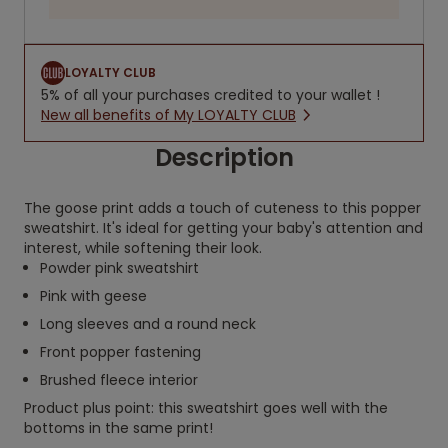
LOYALTY CLUB
5% of all your purchases credited to your wallet !
New all benefits of My LOYALTY CLUB
Description
The goose print adds a touch of cuteness to this popper
sweatshirt. It's ideal for getting your baby's attention and
interest, while softening their look.
Powder pink sweatshirt
Pink with geese
Long sleeves and a round neck
Front popper fastening
Brushed fleece interior
Product plus point: this sweatshirt goes well with the
bottoms in the same print!