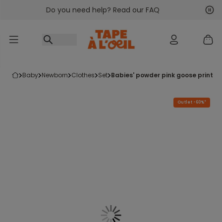
Do you need help? Read our FAQ
Go to content
Nex
Pre
baby
newborn
clothes
set
babies' powder pink goose print r
Outlet -60%*