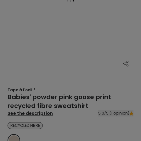
Tape à l'oeil ®
Babies' powder pink goose print
recycled fibre sweatshirt
See the description
5.0/5 (1 opinion)
RECYCLED FIBRE
BEIGE