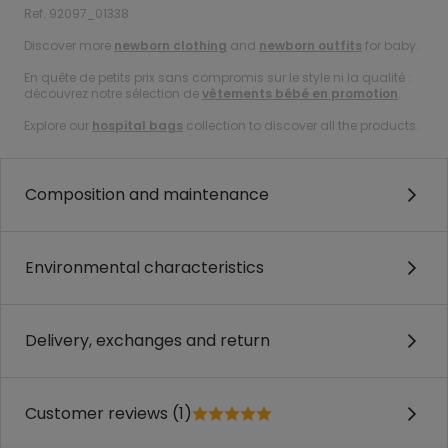
Ref. 92097_01338
Discover more
newborn clothing
and
newborn outfits
for baby.
En quête de petits prix sans compromis sur le style ni la qualité :
découvrez notre sélection de
vêtements bébé en promotion
.
Explore our
hospital bags
collection to discover all the products.
Composition and maintenance
Environmental characteristics
Delivery, exchanges and return
Customer reviews (1)