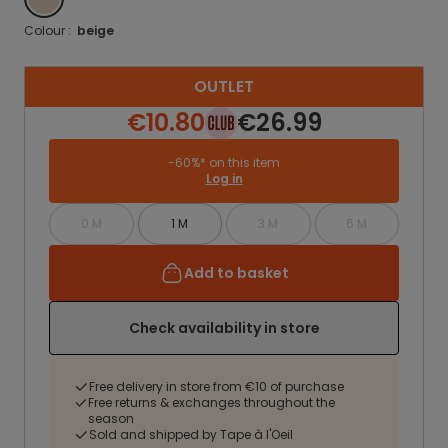
Colour :
beige
OUTLET
€10.80
€26.99
-60%* on this item
Log in
0 M
1 M
3 M
6 M
Add to basket
Check availability in store
Free delivery in store from €10 of purchase
Free returns & exchanges throughout the
season
Sold and shipped by Tape à l'Oeil