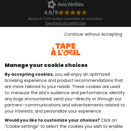
4.6/5
Based on 7,323 reviews submitted for verification
See the trust certificate
See the terms and conditions
Download our application
Continue without Accepting
Discover our application
Manage your cookie choices
By accepting cookies,
you will enjoy an optimized
who are we?
browsing experience and product recommendations that
are more tailored to your needs. These cookies are used
need help ?
to: measure the site's audience and performance, identify
any bugs encountered, send you—directly or through our
loyalty club
partners—communications and advertisements related to
your interests, and personalize your experience.
our catalogue
Would you like to customize your choices?
Click on
“Cookie settings” to select the cookies you wish to enable.