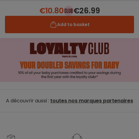
€10.80
€26.99
Add to basket
A découvrir aussi :
toutes nos marques partenaires