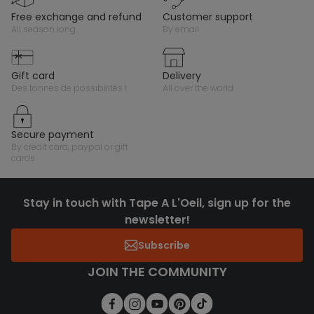
free exchange and refund
customer support
all season long
by email
gift card
delivery
des tonnes de possibilités !
all over the world
secure payment
by credit card, paypal or gift
cards
Stay in touch with Tape A L'Oeil, sign up for the
newsletter!
Subscribe
JOIN THE COMMUNITY