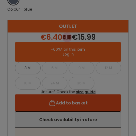
Colour :
blue
OUTLET
€6.40
€15.99
-60%* on this item
Log in
3 M
6 M
9 M
12 M
18 M
24 M
36 M
Unsure? Check the
size guide
Add to basket
Check availability in store