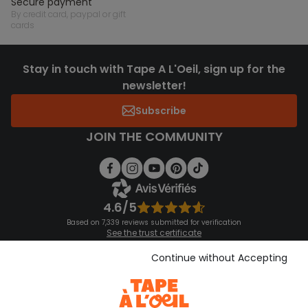
secure payment
by credit card, paypal or gift
cards
Stay in touch with Tape A L'Oeil, sign up for the
newsletter!
Subscribe
JOIN THE COMMUNITY
4.6/5
Based on 7,339 reviews submitted for verification
See the trust certificate
See the terms and conditions
Download our application
Continue without Accepting
Discover our application