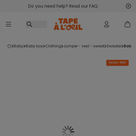
Do you need help? Read our FAQ
Go to content
Nex
Pre
baby
baby boy
clothing
jumper - vest - sweat
sweater
baby
Outlet -60%*