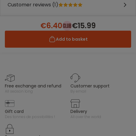
Customer reviews (1)
€6.40
€15.99
Add to basket
free exchange and refund
customer support
all season long
by email
gift card
delivery
des tonnes de possibilités !
all over the world