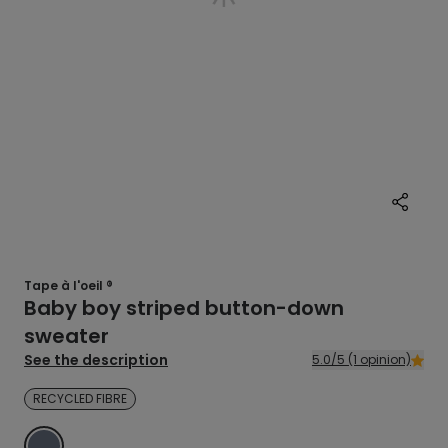
Tape à l'oeil ®
Baby boy striped button-down
sweater
See the description
5.0/5 (1 opinion)
RECYCLED FIBRE
BLUE