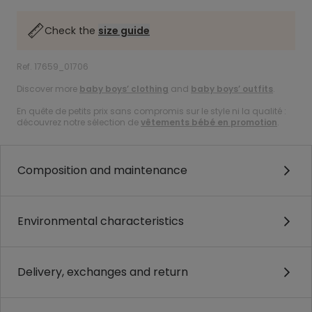
Check the
size guide
Ref. 17659_01706
Discover more
baby boys’ clothing
and
baby boys’ outfits
.
En quête de petits prix sans compromis sur le style ni la qualité :
découvrez notre sélection de
vêtements bébé en promotion
.
Composition and maintenance
Environmental characteristics
Delivery, exchanges and return