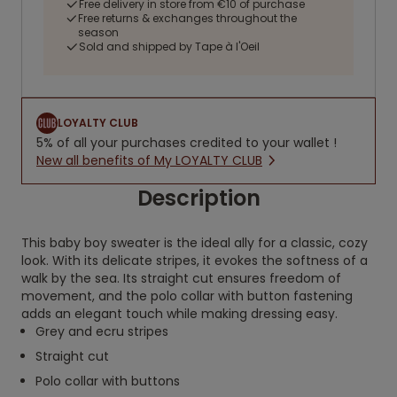
Free delivery in store from €10 of purchase
Free returns & exchanges throughout the
season
Sold and shipped by Tape à l'Oeil
LOYALTY CLUB
5% of all your purchases credited to your wallet !
New all benefits of My LOYALTY CLUB
Description
This baby boy sweater is the ideal ally for a classic, cozy
look. With its delicate stripes, it evokes the softness of a
walk by the sea. Its straight cut ensures freedom of
movement, and the polo collar with button fastening
adds an elegant touch while making dressing easy.
Grey and ecru stripes
Straight cut
Polo collar with buttons