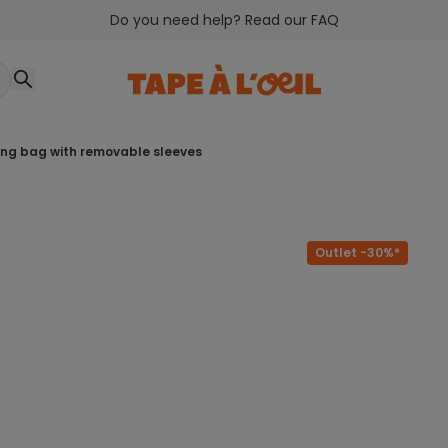
Do you need help? Read our FAQ
ping bag with removable sleeves
Outlet -30%*