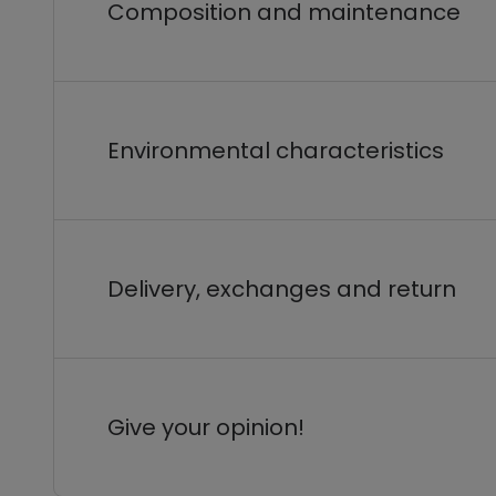
Composition and maintenance
Environmental characteristics
Delivery, exchanges and return
Give your opinion!