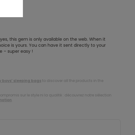
es, this gem is only available on the web. When it
oice is yours. You can have it sent directly to your
e – super easy !
 boys’ sleeping bags
to discover all the products in the
compromis sur le style ni la qualité : découvrez notre sélection
motion
.