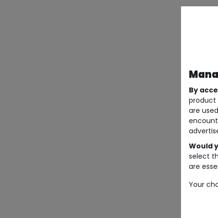
Manag
By acce
product 
are used
encount
advertis
Would y
select t
are essen
Your cho