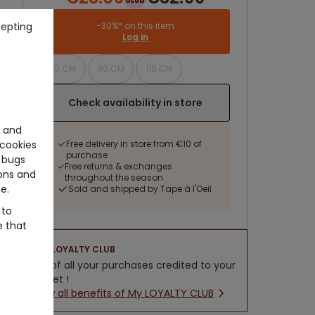
cepting
-30%* on this item
Log in
70 CM
90 CM
110 CM
Check availability in store
e and
cookies
Free delivery in store from €10 of
purchase
 bugs
Free returns & exchanges
ons and
throughout the season
e.
Sold and shipped by Tape à l'Oeil
 to
e that
LOYALTY CLUB
5% of all your purchases credited to your
wallet !
New all benefits of My LOYALTY CLUB