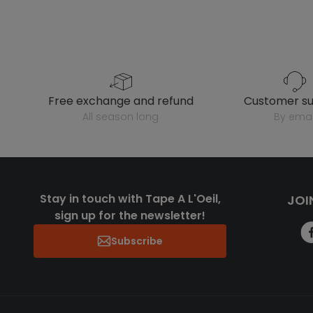
free exchange and refund
customer s
all season long
by emai
Stay in touch with Tape A L'Oeil,
JOI
sign up for the newsletter!
Subscribe