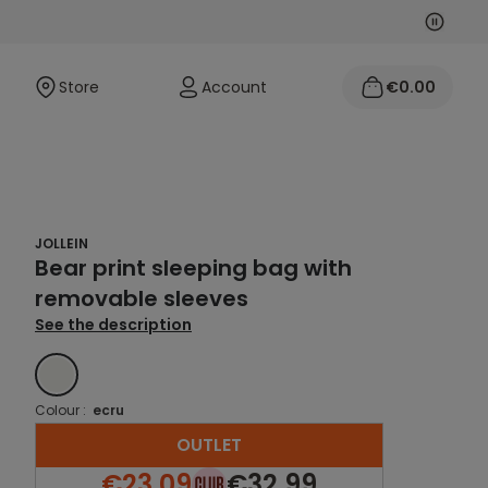
Next
Previo
Store
Account
€0.00
JOLLEIN
Bear print sleeping bag with
removable sleeves
See the description
ECRU
Colour :
ecru
OUTLET
€23.09
€32.99