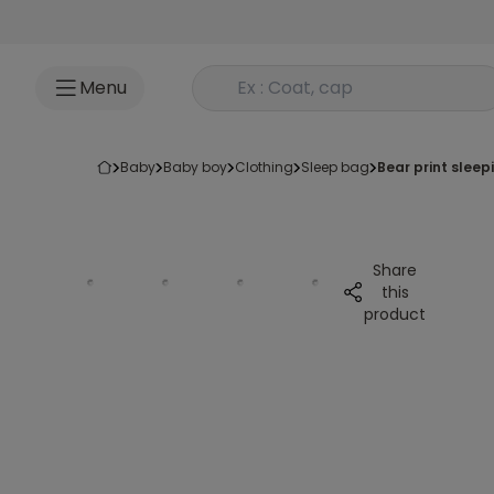
Go to content
Rechercher un produit
Menu
baby
baby boy
clothing
sleep bag
bear print slee
Share
this
product