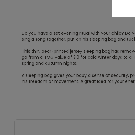
Do you have a set evening ritual with your child? Do yo
sing a song together, put on his sleeping bag and tuc
This thin, bear-printed jersey sleeping bag has remov
go from a TOG value of 3.0 for cold winter days to a 
spring and autumn nights.
A sleeping bag gives your baby a sense of security, p
his freedom of movement. A great idea for your energe