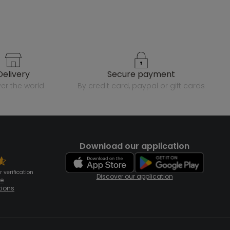
delivery
secure payment
over the world
by credit card, paypal or gift cards
Download our application
 verification
Discover our application
te
tions