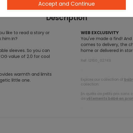
Accept and Continue
Description
u like to read a story or
WEB EXCLUSIVITY
k him in?
You've made a find! And y
comes to delivery, the ch
able sleeves. So you can
home or delivered in stor
TOG value of 2.0 for cool
Ref. 12150_02749
.
rovides warmth and limits
Explore our collection of
baby
tic little one.
collection.
En quête de petits prix sans 
de
vêtements bébé en pro
.