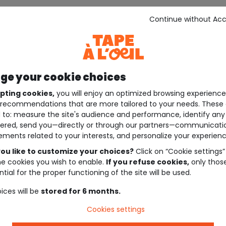
Continue without Ac
e your cookie choices
pting cookies,
you will enjoy an optimized browsing experienc
recommendations that are more tailored to your needs. These 
 to: measure the site's audience and performance, identify any
ered, send you—directly or through our partners—communicati
ements related to your interests, and personalize your experienc
ou like to customize your choices?
Click on “Cookie settings”
he cookies you wish to enable.
If you refuse cookies,
only thos
tial for the proper functioning of the site will be used.
ices will be
stored for 6 months.
Cookies settings