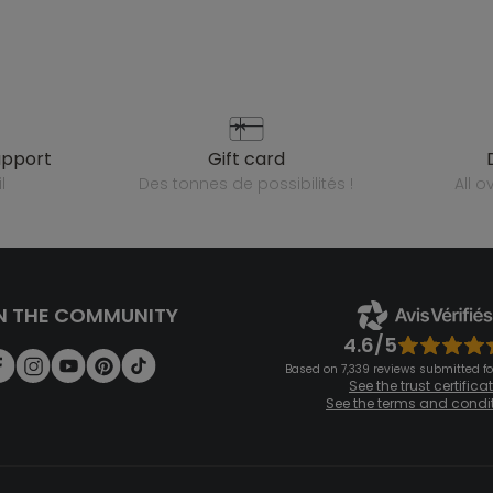
upport
gift card
l
des tonnes de possibilités !
all 
N THE COMMUNITY
4.6/5
Based on 7,339 reviews submitted for
See the trust certifica
See the terms and condi