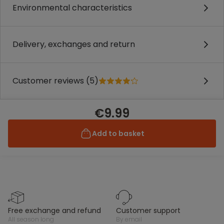
Environmental characteristics
Delivery, exchanges and return
Customer reviews (5)
€9.99
Add to basket
free exchange and refund
customer support
all season long
by email