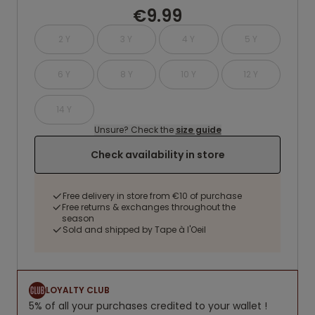
€9.99
2 Y
3 Y
4 Y
5 Y
6 Y
8 Y
10 Y
12 Y
14 Y
Unsure? Check the
size guide
Check availability in store
Free delivery in store from €10 of purchase
Free returns & exchanges throughout the
season
Sold and shipped by Tape à l'Oeil
LOYALTY CLUB
5% of all your purchases credited to your wallet !