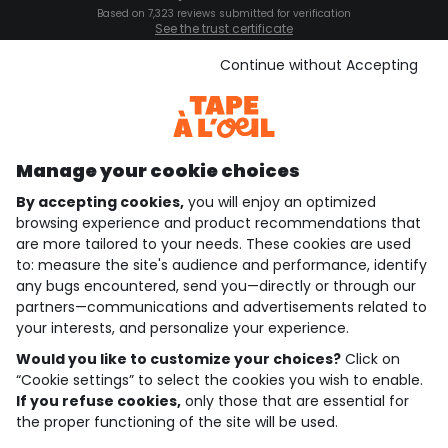
Based on 7,323 reviews submitted for verification
See the trust certificate
See the terms and conditions
Download our application
Continue without Accepting
Discover our application
Manage your cookie choices
By accepting cookies,
you will enjoy an optimized
who are we?
browsing experience and product recommendations that
are more tailored to your needs. These cookies are used
need help ?
to: measure the site's audience and performance, identify
any bugs encountered, send you—directly or through our
loyalty club
partners—communications and advertisements related to
your interests, and personalize your experience.
our catalogue
Would you like to customize your choices?
Click on
“Cookie settings” to select the cookies you wish to enable.
If you refuse cookies,
only those that are essential for
Use and sales terms
the proper functioning of the site will be used.
Personal data policy
*Policy of current offers and promotions