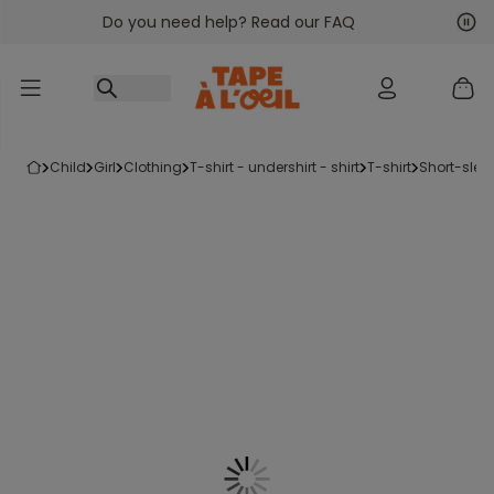
Do you need help? Read our FAQ
Go to content
Nex
Pre
child
girl
clothing
t-shirt - undershirt - shirt
t-shirt
short-slee