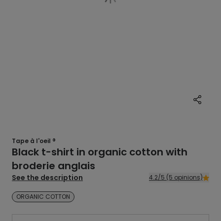
Tape à l'oeil ®
Black t-shirt in organic cotton with
broderie anglais
See the description
4.2/5 (5 opinions)
ORGANIC COTTON