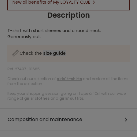
New all benefits of My LOYALTY CLUB
Description
T-shirt with short sleeves and a round neck.
Generously cut.
Check the
size guide
Ref. 27497_01665
Check out our selection of
girls’ t-shirts
and explore all the items
from the collection.
Keep your shopping session going on Tape à l’Œil with our wide
range of
girls’ clothes
and
girls’ outfits
.
Composition and maintenance