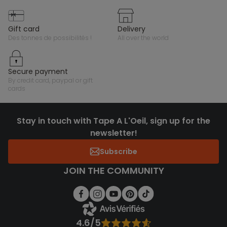
gift card
delivery
des tonnes de possibilités !
all over the world
secure payment
by credit card, paypal or gift
cards
Stay in touch with Tape A L'Oeil, sign up for the
newsletter!
Subscribe
JOIN THE COMMUNITY
4.6/5