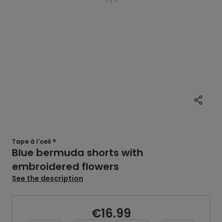
Tape à l'oeil ®
Blue bermuda shorts with
embroidered flowers
See the description
€16.99