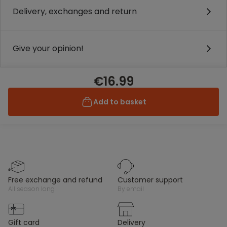
Delivery, exchanges and return
Give your opinion!
€16.99
Add to basket
free exchange and refund
customer support
all season long
by email
gift card
delivery