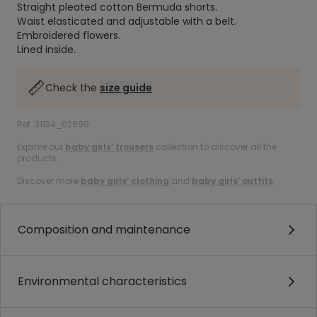
Straight pleated cotton Bermuda shorts.
Waist elasticated and adjustable with a belt.
Embroidered flowers.
Lined inside.
Check the
size guide
Ref. 31134_02699
Explore our
baby girls’ trousers
collection to discover all the
products.
Discover more
baby girls’ clothing
and
baby girls’ outfits
.
Composition and maintenance
Environmental characteristics