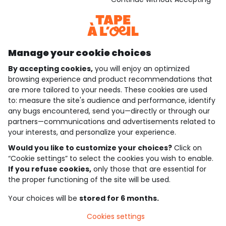
Discover our application
Manage your cookie choices
By accepting cookies,
you will enjoy an optimized
who are we?
browsing experience and product recommendations that
are more tailored to your needs. These cookies are used
need help ?
to: measure the site's audience and performance, identify
any bugs encountered, send you—directly or through our
loyalty club
partners—communications and advertisements related to
your interests, and personalize your experience.
our catalogue
Would you like to customize your choices?
Click on
“Cookie settings” to select the cookies you wish to enable.
If you refuse cookies,
only those that are essential for
Use and sales terms
the proper functioning of the site will be used.
Personal data policy
*Policy of current offers and promotions
Your choices will be
stored for 6 months.
Cookies and personal data
Accessibilité : partiellement conforme
Cookies settings
Cookie settings