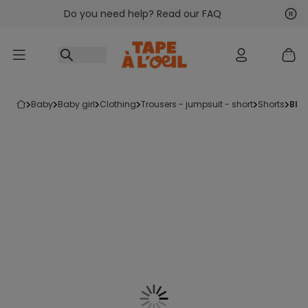
Do you need help? Read our FAQ
Go to content
Nex
Pre
baby
baby girl
clothing
trousers - jumpsuit - short
shorts
bl