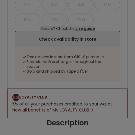
3 M
6 M
9 M
12 M
18 M
23 M
36 M
Unsure? Check the
size guide
Check availability in store
Free delivery in store from €10 of purchase
Free returns & exchanges throughout the
season
Sold and shipped by Tape à l'Oeil
LOYALTY CLUB
5% of all your purchases credited to your wallet !
New all benefits of My LOYALTY CLUB
Description