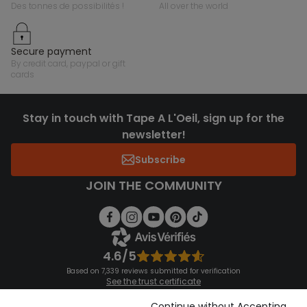
des tonnes de possibilités !
all over the world
secure payment
by credit card, paypal or gift
cards
Stay in touch with Tape A L'Oeil, sign up for the
newsletter!
Subscribe
JOIN THE COMMUNITY
4.6/5
Based on 7,339 reviews submitted for verification
See the trust certificate
See the terms and conditions
Download our application
Continue without Accepting