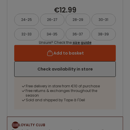
€12.99
24-25
26-27
28-29
30-31
32-33
34-35
36-37
38-39
Unsure? Check the
size guide
Add to basket
Check availability in store
Free delivery in store from €10 of purchase
Free returns & exchanges throughout the
season
Sold and shipped by Tape à l'Oeil
LOYALTY CLUB