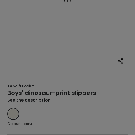
Tape à l'oeil ®
Boys' dinosaur-print slippers
See the description
ECRU
Colour :
ecru