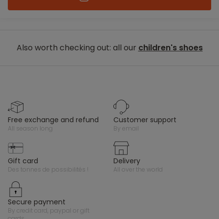
Also worth checking out: all our
children's shoes
free exchange and refund
customer support
all season long
by email
gift card
delivery
des tonnes de possibilités !
all over the world
secure payment
by credit card, paypal or gift
cards