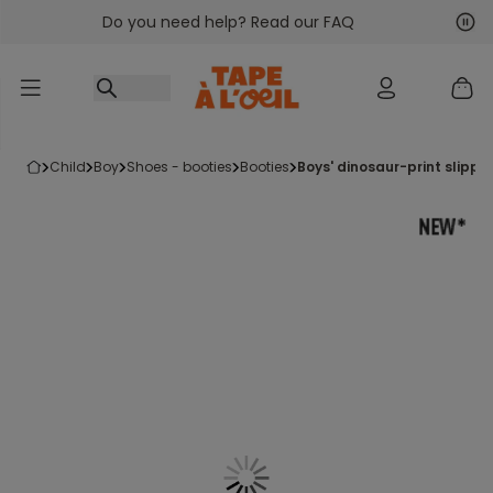
Do you need help? Read our FAQ
Go to content
Nex
Pre
child
boy
shoes - booties
booties
boys' dinosaur-print slippe