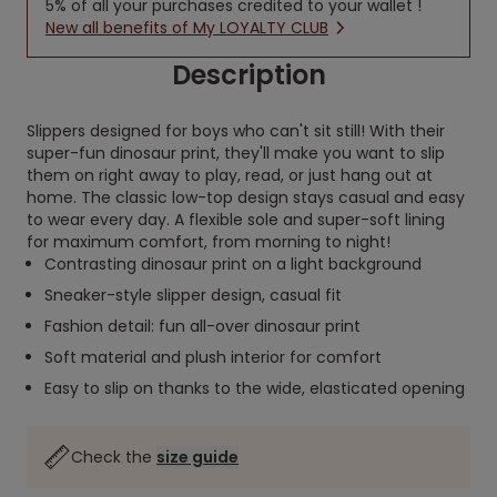
5% of all your purchases credited to your wallet !
New all benefits of My LOYALTY CLUB
Description
Slippers designed for boys who can't sit still! With their
super-fun dinosaur print, they'll make you want to slip
them on right away to play, read, or just hang out at
home. The classic low-top design stays casual and easy
to wear every day. A flexible sole and super-soft lining
for maximum comfort, from morning to night!
Contrasting dinosaur print on a light background
Sneaker-style slipper design, casual fit
Fashion detail: fun all-over dinosaur print
Soft material and plush interior for comfort
Easy to slip on thanks to the wide, elasticated opening
Check the
size guide