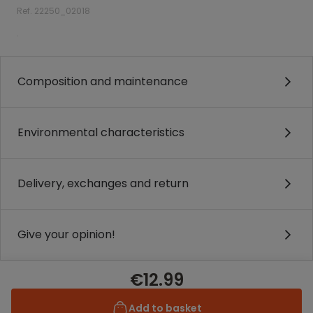
Ref. 22250_02018
.
Composition and maintenance
Environmental characteristics
Delivery, exchanges and return
Give your opinion!
€12.99
Add to basket