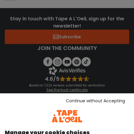
Stay in touch with Tape A L'Oeil, sign up for the
newsletter!
Subscribe
JOIN THE COMMUNITY
4.6/5
Based on 7,323 reviews submitted for verification
See the trust certificate
See the terms and conditions
Download our application
Continue without Accepting
Discover our application
Manage your cookie choices