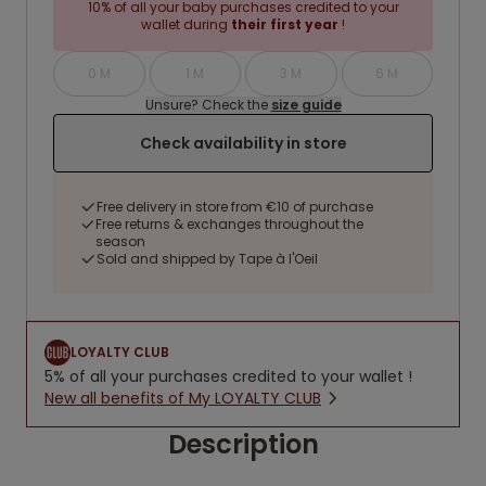
10% of all your baby purchases credited to your
wallet during
their first year
!
0 M
1 M
3 M
6 M
Unsure? Check the
size guide
Check availability in store
Free delivery in store from €10 of purchase
Free returns & exchanges throughout the
season
Sold and shipped by Tape à l'Oeil
LOYALTY CLUB
5% of all your purchases credited to your wallet !
New all benefits of My LOYALTY CLUB
Description