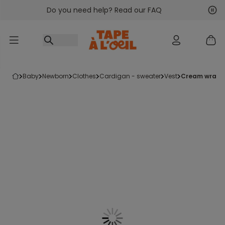
Do you need help? Read our FAQ
Go to content
Nex
Pre
baby
newborn
clothes
cardigan - sweater
vest
cream wrap-