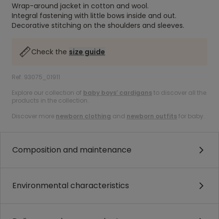
Wrap-around jacket in cotton and wool.
Integral fastening with little bows inside and out.
Decorative stitching on the shoulders and sleeves.
Check the
size guide
Ref. 93075_01911
Explore our collection of
baby boys’ cardigans
to discover all the
products in the collection.
Discover more
newborn clothing
and
newborn outfits
for baby.
Composition and maintenance
Environmental characteristics