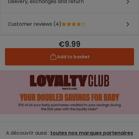
Delivery, exchanges and return
Customer reviews (4)
€9.99
Add to basket
A découvrir aussi :
toutes nos marques partenaires