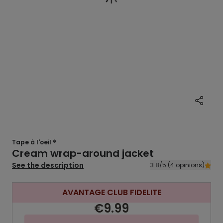
Tape à l'oeil ®
Cream wrap-around jacket
See the description
3.8/5 (4 opinions)
AVANTAGE CLUB FIDELITE
€9.99