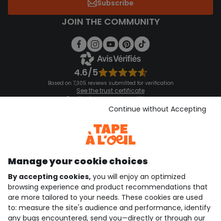
Subscribe
JOIN THE COMMUNITY
4.6/5
Based on 7,305 reviews submitted for verification
See the trust certificate
See the terms and conditions
Download our application
Continue without Accepting
Discover our application
Manage your cookie choices
By accepting cookies,
you will enjoy an optimized
who are we?
browsing experience and product recommendations that
are more tailored to your needs. These cookies are used
need help ?
to: measure the site's audience and performance, identify
any bugs encountered, send you—directly or through our