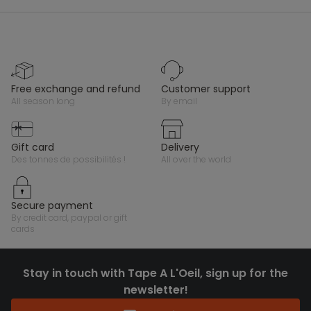
free exchange and refund
customer support
all season long
by email
gift card
delivery
des tonnes de possibilités !
all over the world
secure payment
by credit card, paypal or gift
cards
Stay in touch with Tape A L'Oeil, sign up for the
newsletter!