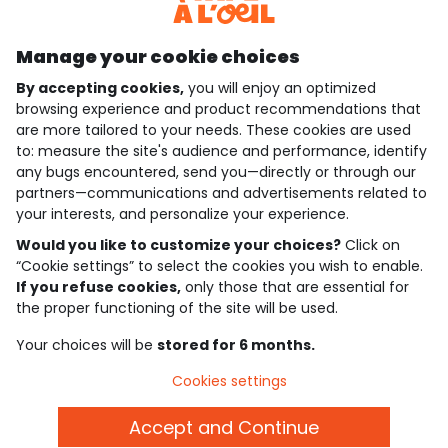
Discover our application
Manage your cookie choices
By accepting cookies,
you will enjoy an optimized
who are we?
browsing experience and product recommendations that
are more tailored to your needs. These cookies are used
need help ?
to: measure the site's audience and performance, identify
any bugs encountered, send you—directly or through our
loyalty club
partners—communications and advertisements related to
your interests, and personalize your experience.
our catalogue
Would you like to customize your choices?
Click on
“Cookie settings” to select the cookies you wish to enable.
If you refuse cookies,
only those that are essential for
Use and sales terms
the proper functioning of the site will be used.
Personal data policy
*Policy of current offers and promotions
Your choices will be
stored for 6 months.
Cookies and personal data
Accessibilité : partiellement conforme
Cookies settings
Cookie settings
Accept and Continue
English