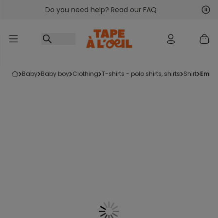
Do you need help? Read our FAQ
Go to content
Nex
Pre
baby
baby boy
clothing
t-shirts - polo shirts, shirts
shirt
embr