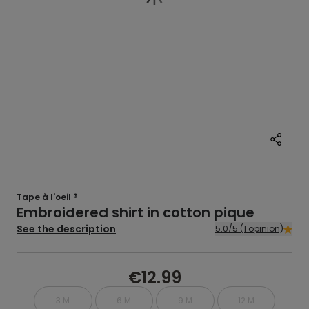
Tape à l'oeil ®
Embroidered shirt in cotton pique
See the description
5.0/5 (1 opinion)
€12.99
3 M
6 M
9 M
12 M