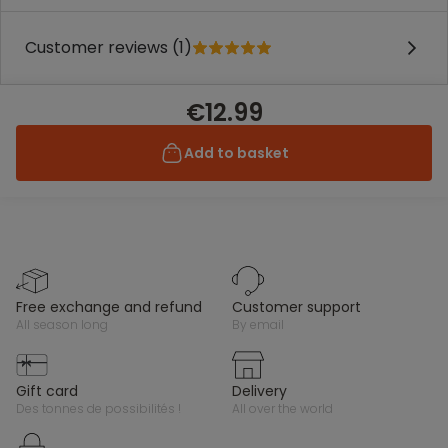
Customer reviews (1)
€12.99
Add to basket
free exchange and refund
customer support
all season long
by email
gift card
delivery
des tonnes de possibilités !
all over the world