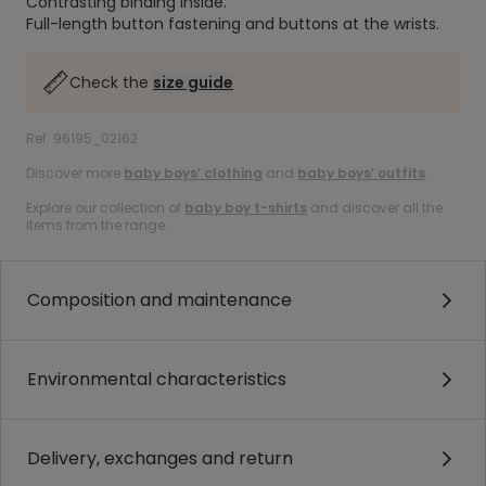
Contrasting binding inside.
Full-length button fastening and buttons at the wrists.
Check the
size guide
Ref. 96195_02162
Discover more
baby boys’ clothing
and
baby boys’ outfits
.
Explore our collection of
baby boy t-shirts
and discover all the
items from the range.
Composition and maintenance
Environmental characteristics
Delivery, exchanges and return