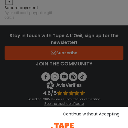
secure payment
by credit card, paypal or gift
cards
Stay in touch with Tape A L'Oeil, sign up for the
newsletter!
Subscribe
JOIN THE COMMUNITY
4.6/5
Based on 7,305 reviews submitted for verification
See the trust certificate
See the terms and conditions
Download our application
Continue without Accepting