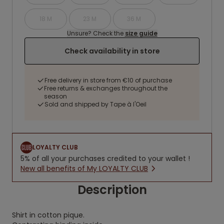
18 M
23 M
36 M
Unsure? Check the
size guide
Check availability in store
Free delivery in store from €10 of purchase
Free returns & exchanges throughout the
season
Sold and shipped by Tape à l'Oeil
LOYALTY CLUB
5% of all your purchases credited to your wallet !
New all benefits of My LOYALTY CLUB
Description
Shirt in cotton pique.