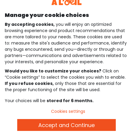
Discover our application
Manage your cookie choices
By accepting cookies,
you will enjoy an optimized
who are we?
browsing experience and product recommendations that
are more tailored to your needs. These cookies are used
need help ?
to: measure the site's audience and performance, identify
any bugs encountered, send you—directly or through our
loyalty club
partners—communications and advertisements related to
your interests, and personalize your experience.
our catalogue
Would you like to customize your choices?
Click on
“Cookie settings” to select the cookies you wish to enable.
If you refuse cookies,
only those that are essential for
Use and sales terms
the proper functioning of the site will be used.
Personal data policy
*Policy of current offers and promotions
Your choices will be
stored for 6 months.
Cookies and personal data
Accessibilité : partiellement conforme
Cookies settings
Cookie settings
Accept and Continue
English