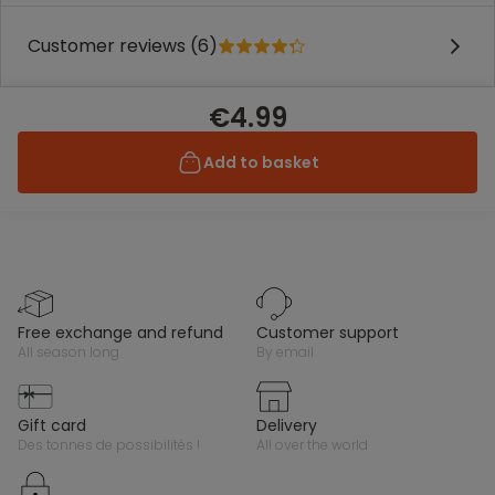
Customer reviews (6)
€4.99
Add to basket
free exchange and refund
customer support
all season long
by email
gift card
delivery
des tonnes de possibilités !
all over the world