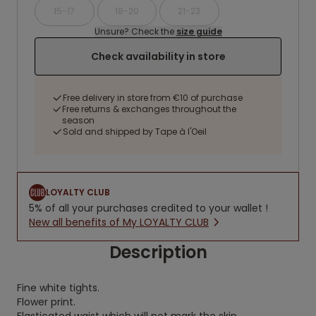
15-17
18-20
21-23
Unsure? Check the
size guide
Check availability in store
Free delivery in store from €10 of purchase
Free returns & exchanges throughout the
season
Sold and shipped by Tape à l'Oeil
LOYALTY CLUB
5% of all your purchases credited to your wallet !
New all benefits of My LOYALTY CLUB
Description
Fine white tights.
Flower print.