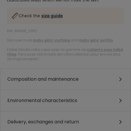
Elasticated waist which will not mark the skin.
Check the
size guide
Ref. 96968_01911
Discover more
baby girls’ clothing
and
baby girls’ outfits
.
Faites fondre votre cœur avec la gamme de
collants pour bébé
filles
. Parcourez vite le reste de notre collection pour encore plus
de mignonneries !
Composition and maintenance
Environmental characteristics
Delivery, exchanges and return