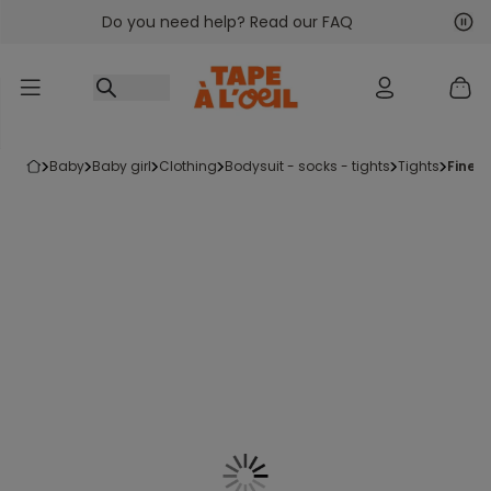
Do you need help? Read our FAQ
Go to content
Nex
Pre
baby
baby girl
clothing
bodysuit - socks - tights
tights
fine 