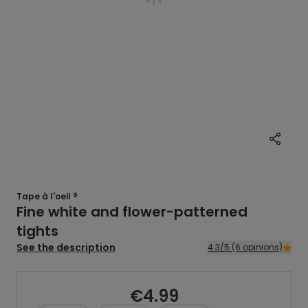
Tape à l'oeil ®
Fine white and flower-patterned
tights
See the description
4.3/5 (6 opinions)
€4.99