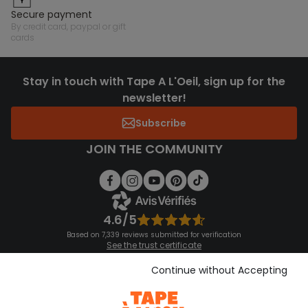
secure payment
by credit card, paypal or gift
cards
Stay in touch with Tape A L'Oeil, sign up for the
newsletter!
Subscribe
JOIN THE COMMUNITY
4.6/5
Based on 7,339 reviews submitted for verification
See the trust certificate
See the terms and conditions
Download our application
Continue without Accepting