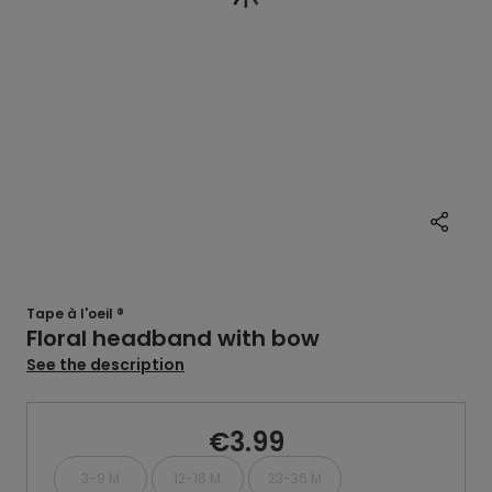
Tape à l'oeil ®
Floral headband with bow
See the description
€3.99
3-9 M
12-18 M
23-36 M