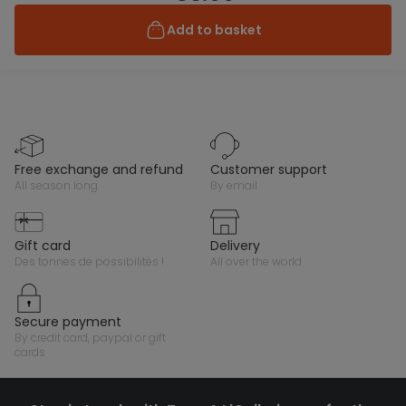
Add to basket
free exchange and refund
customer support
all season long
by email
gift card
delivery
des tonnes de possibilités !
all over the world
secure payment
by credit card, paypal or gift
cards