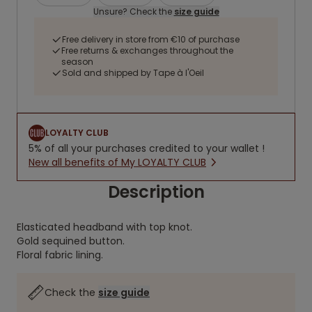
Unsure? Check the
size guide
Free delivery in store from €10 of purchase
Free returns & exchanges throughout the
season
Sold and shipped by Tape à l'Oeil
LOYALTY CLUB
5% of all your purchases credited to your wallet !
New all benefits of My LOYALTY CLUB
Description
Elasticated headband with top knot.
Gold sequined button.
Floral fabric lining.
Check the
size guide