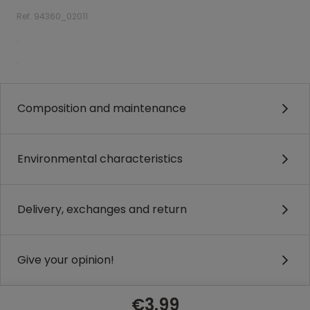
Ref. 94360_02011
.
.
Composition and maintenance
Environmental characteristics
Delivery, exchanges and return
Give your opinion!
€3.99