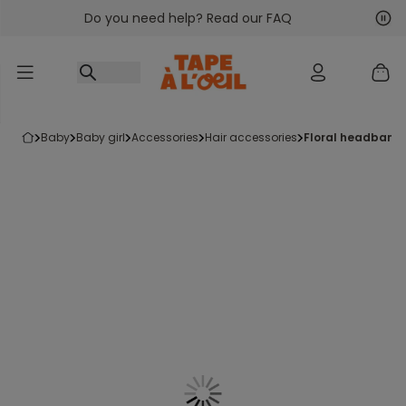
Do you need help? Read our FAQ
Go to content
Nex
Pre
baby
baby girl
accessories
hair accessories
floral headband