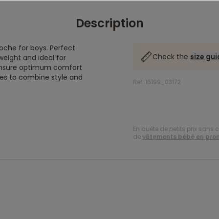
Description
roche for boys. Perfect
Check the
size gu
tweight and ideal for
 ensure optimum comfort
ikes to combine style and
Ref. 16199_03172
.
.
En quête de petits prix sans 
de
vêtements bébé en pro