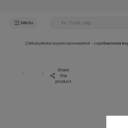
Go to content
Rechercher un produit
Menu
baby
baby boy
accessories
hat - cap
gavroche boy
Share
this
product