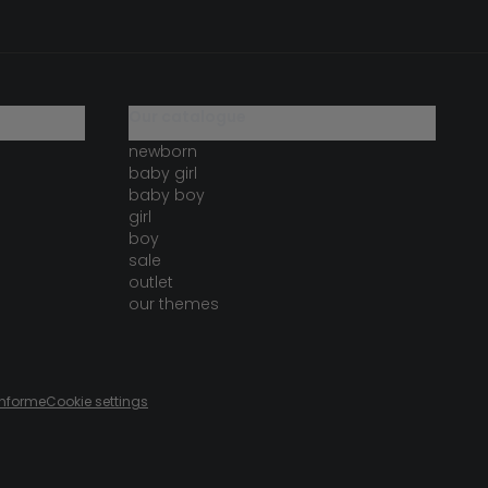
our catalogue
newborn
baby girl
baby boy
girl
boy
sale
outlet
our themes
onforme
Cookie settings