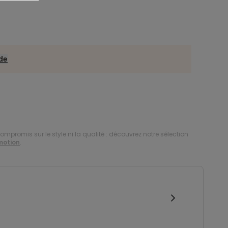
ide
compromis sur le style ni la qualité : découvrez notre sélection
motion
.