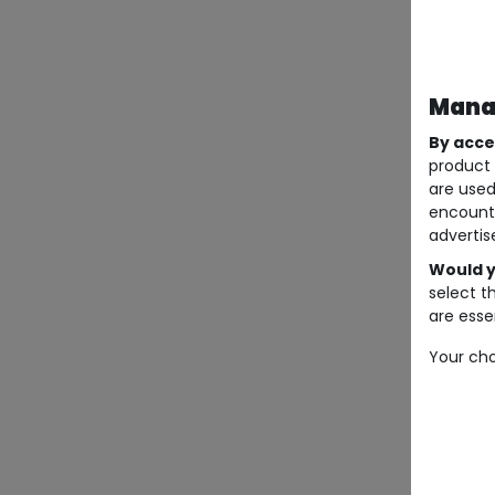
Manag
By acce
product 
are used
encount
advertis
Would y
select t
are essen
Your cho