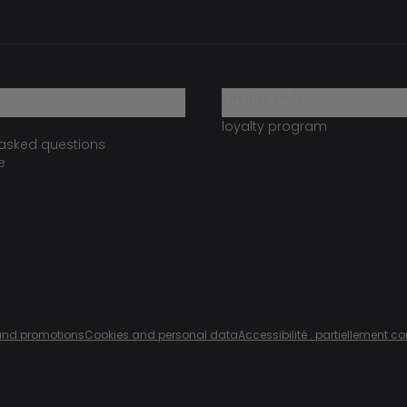
?
loyalty club
loyalty program
 asked questions
e
s and promotions
Cookies and personal data
Accessibilité : partiellement c