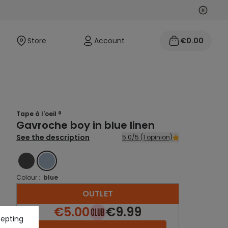
Next
Previo
Store
Account
€0.00
Tape à l'oeil ®
Gavroche boy in blue linen
See the description
5.0/5 (1 opinion)
GREY
BLUE
Colour :
blue
OUTLET
€5.00
€9.99
cepting