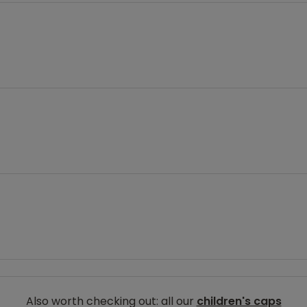
Also worth checking out: all our
children's caps