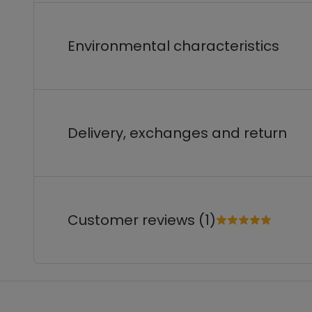
Environmental characteristics
Delivery, exchanges and return
Customer reviews (1)