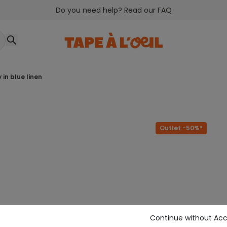
Do you need help? Read our FAQ
 in blue linen
Outlet -50%*
Continue without Ac