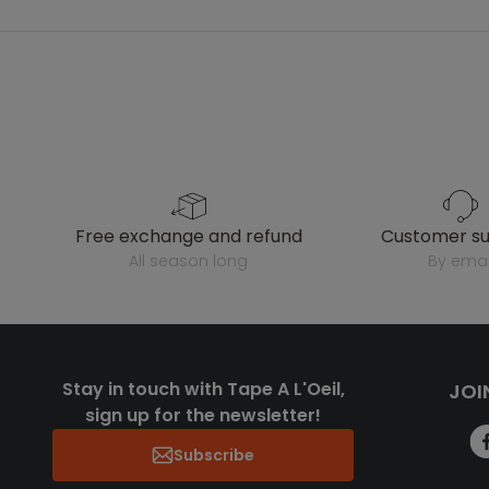
free exchange and refund
customer s
all season long
by emai
Stay in touch with Tape A L'Oeil,
JOI
sign up for the newsletter!
Subscribe