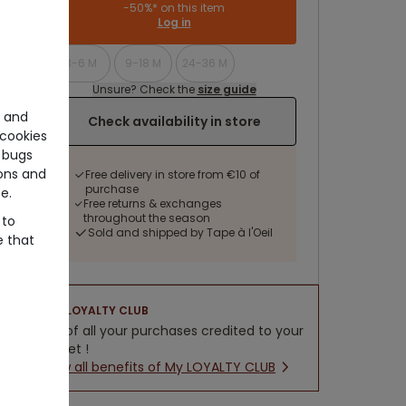
-50%* on this item
Log in
3-6 M
9-18 M
24-36 M
Unsure? Check the
size guide
e and
Check availability in store
cookies
 bugs
ons and
Free delivery in store from €10 of
purchase
e.
Free returns & exchanges
throughout the season
 to
Sold and shipped by Tape à l'Oeil
e that
LOYALTY CLUB
5% of all your purchases credited to your
wallet !
New all benefits of My LOYALTY CLUB