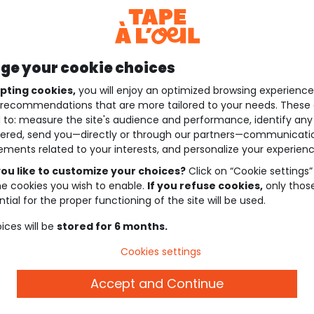
e your cookie choices
pting cookies,
you will enjoy an optimized browsing experienc
recommendations that are more tailored to your needs. These 
 to: measure the site's audience and performance, identify any
ered, send you—directly or through our partners—communicati
ements related to your interests, and personalize your experienc
ou like to customize your choices?
Click on “Cookie settings”
he cookies you wish to enable.
If you refuse cookies,
only thos
tial for the proper functioning of the site will be used.
ices will be
stored for 6 months.
Cookies settings
Accept and Continue