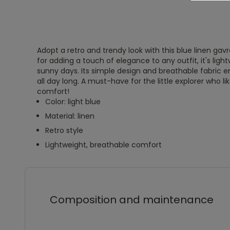
Adopt a retro and trendy look with this blue linen gav
for adding a touch of elegance to any outfit, it's ligh
sunny days. Its simple design and breathable fabric
all day long. A must-have for the little explorer who l
comfort!
Color: light blue
Material: linen
Retro style
Lightweight, breathable comfort
Composition and maintenance