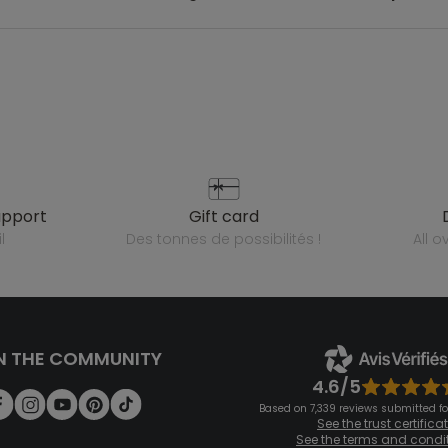
upport
gift card
l
des tonnes de possibilités !
all 
N THE COMMUNITY
4.6/5
Based on 7,339 reviews submitted for
See the trust certifica
See the terms and condi