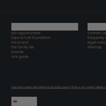
who are we?
need help 
job opportunities
contact us
tape à l'oeil foundation
frequently
the brand
legal notic
the family lab
sitemap
brands
size guide
Use and sales terms
Personal data policy
*Policy of current offer
English