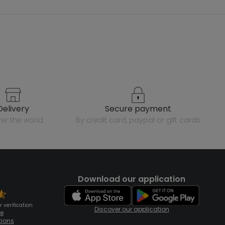
delivery
secure payment
over the world
by credit card, paypal or gift cards
Download our application
 verification
Discover our application
te
tions