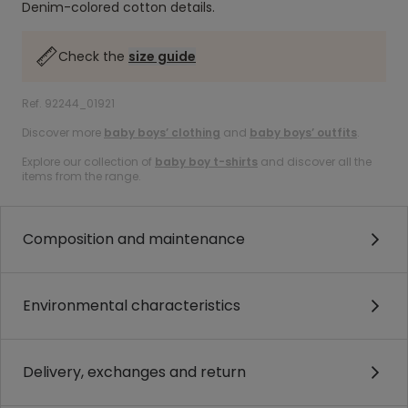
Denim-colored cotton details.
Check the
size guide
Ref. 92244_01921
Discover more
baby boys’ clothing
and
baby boys’ outfits
.
Explore our collection of
baby boy t-shirts
and discover all the
items from the range.
Composition and maintenance
Environmental characteristics
Delivery, exchanges and return