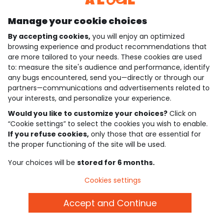
Manage your cookie choices
By accepting cookies,
you will enjoy an optimized
who are we?
browsing experience and product recommendations that
are more tailored to your needs. These cookies are used
need help ?
to: measure the site's audience and performance, identify
any bugs encountered, send you—directly or through our
loyalty club
partners—communications and advertisements related to
your interests, and personalize your experience.
our catalogue
Would you like to customize your choices?
Click on
“Cookie settings” to select the cookies you wish to enable.
If you refuse cookies,
only those that are essential for
Use and sales terms
the proper functioning of the site will be used.
Personal data policy
*Policy of current offers and promotions
Your choices will be
stored for 6 months.
Cookies and personal data
Accessibilité : partiellement conforme
Cookies settings
Cookie settings
Accept and Continue
English