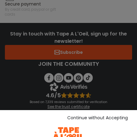
secure payment
by credit card, paypal or gift
cards
Stay in touch with Tape A L'Oeil, sign up for the
newsletter!
Subscribe
JOIN THE COMMUNITY
4.6/5
Based on 7,339 reviews submitted for verification
See the trust certificate
See the terms and conditions
Download our application
Continue without Accepting
Discover our application