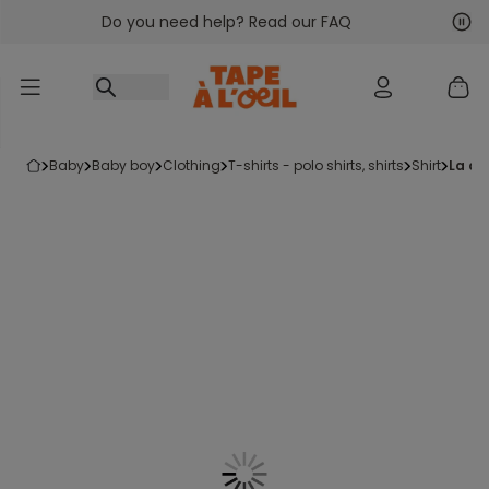
Do you need help? Read our FAQ
Go to content
Nex
Pre
baby
baby boy
clothing
t-shirts - polo shirts, shirts
shirt
la c