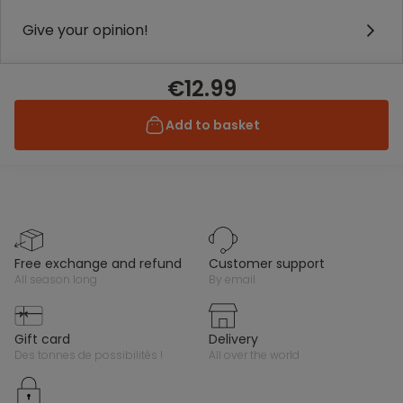
Give your opinion!
€12.99
Add to basket
free exchange and refund
customer support
all season long
by email
gift card
delivery
des tonnes de possibilités !
all over the world