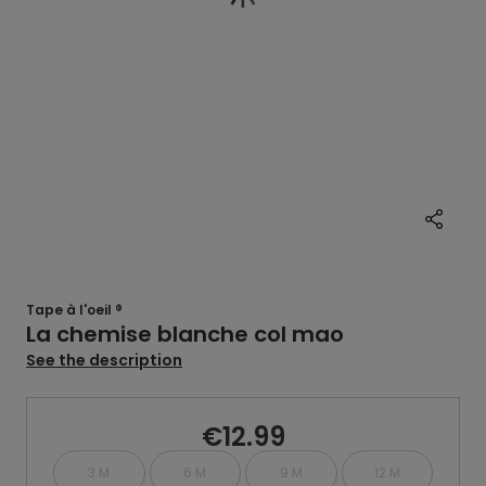
Tape à l'oeil ®
La chemise blanche col mao
See the description
€12.99
3 M
6 M
9 M
12 M