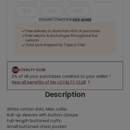
18 M
23 M
36 M
Unsure? Check the
size guide
Free delivery in store from €10 of purchase
Free returns & exchanges throughout the
season
Sold and shipped by Tape à l'Oeil
LOYALTY CLUB
5% of all your purchases credited to your wallet !
New all benefits of My LOYALTY CLUB
Description
White cotton shirt, Mao collar.
Roll-up sleeves with button closure.
Full-length buttoned cuffs.
Small buttoned chest pocket.