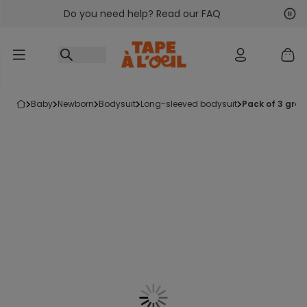
Do you need help? Read our FAQ
Go to content
Nex
Pre
baby
newborn
bodysuit
long-sleeved bodysuit
pack of 3 gre