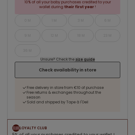
10% of all your baby purchases credited to your
wallet during
their first year
!
0 M
1 M
3 M
6 M
9 M
12 M
18 M
23 M
36 M
Unsure? Check the
size guide
Check availability in store
Free delivery in store from €10 of purchase
Free returns & exchanges throughout the
season
Sold and shipped by Tape à l'Oeil
LOYALTY CLUB
5% of all your purchases credited to your wallet !