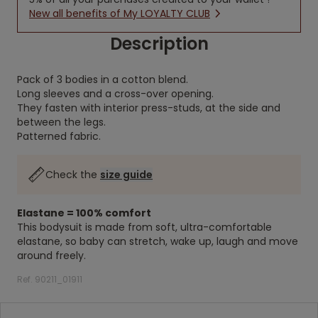
New all benefits of My LOYALTY CLUB
Description
Pack of 3 bodies in a cotton blend.
Long sleeves and a cross-over opening.
They fasten with interior press-studs, at the side and
between the legs.
Patterned fabric.
Check the
size guide
Elastane = 100% comfort
This bodysuit is made from soft, ultra-comfortable
elastane, so baby can stretch, wake up, laugh and move
around freely.
Ref. 90211_01911