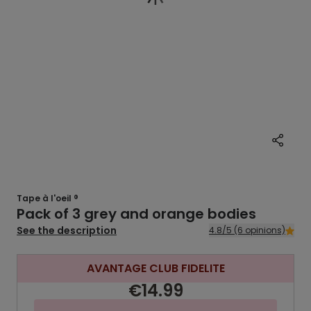
Tape à l'oeil ®
Pack of 3 grey and orange bodies
See the description
4.8/5 (6 opinions)
AVANTAGE CLUB FIDELITE
€14.99