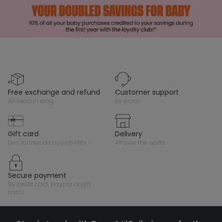
free exchange and refund
customer support
all season long
by email
gift card
delivery
des tonnes de possibilités !
all over the world
secure payment
by credit card, paypal or gift
cards