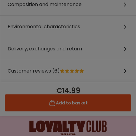
Composition and maintenance
Environmental characteristics
Delivery, exchanges and return
Customer reviews (6)
€14.99
Add to basket