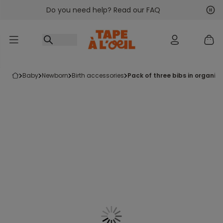
Do you need help? Read our FAQ
Go to content
Nex
Pre
baby
newborn
birth accessories
pack of three bibs in organic