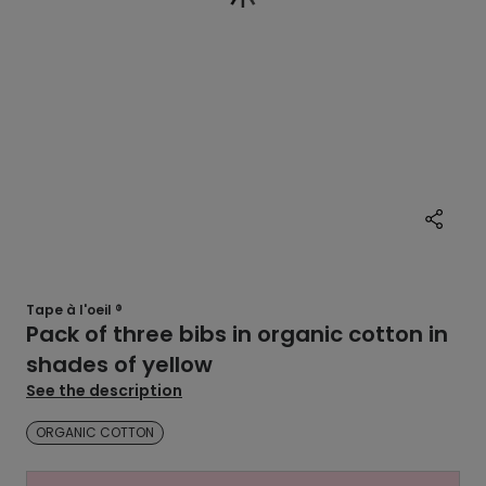
Tape à l'oeil ®
Pack of three bibs in organic cotton in
shades of yellow
See the description
ORGANIC COTTON