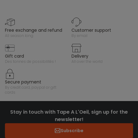
free exchange and refund
customer support
all season long
by email
gift card
delivery
des tonnes de possibilités !
all over the world
secure payment
by credit card, paypal or gift
cards
Stay in touch with Tape A L'Oeil, sign up for the
newsletter!
Subscribe