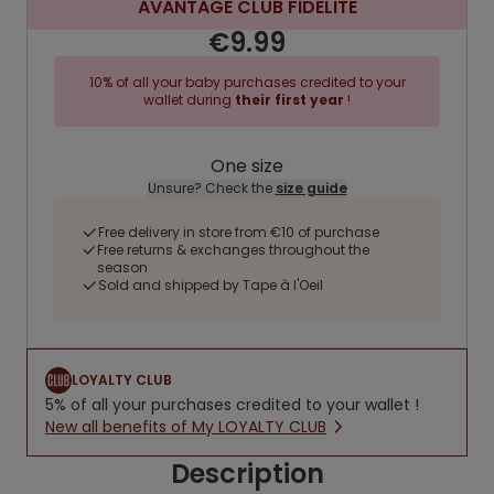
AVANTAGE CLUB FIDELITE
€9.99
10% of all your baby purchases credited to your
wallet during
their first year
!
One size
Unsure? Check the
size guide
Free delivery in store from €10 of purchase
Free returns & exchanges throughout the
season
Sold and shipped by Tape à l'Oeil
LOYALTY CLUB
5% of all your purchases credited to your wallet !
New all benefits of My LOYALTY CLUB
Description