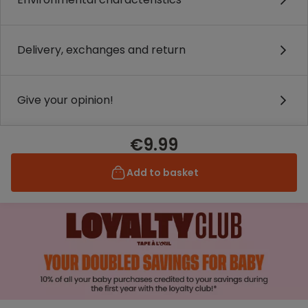
Delivery, exchanges and return
Give your opinion!
€9.99
Add to basket