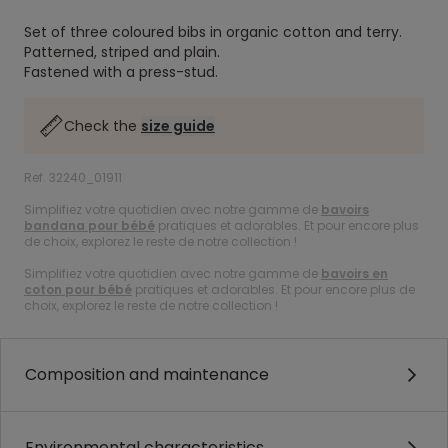
Set of three coloured bibs in organic cotton and terry.
Patterned, striped and plain.
Fastened with a press-stud.
Check the
size guide
Ref. 32240_01911
Simplifiez votre quotidien avec notre gamme de
bavoirs
bandana pour bébé
pratiques et adorables. Et pour encore plus
de choix, explorez le reste de notre collection !
Simplifiez votre quotidien avec notre gamme de
bavoirs en
coton pour bébé
pratiques et adorables. Et pour encore plus de
choix, explorez le reste de notre collection !
Composition and maintenance
Environmental characteristics