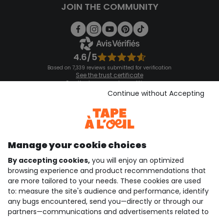
JOIN THE COMMUNITY
4.6/5
Based on 7,339 reviews submitted for verification
See the trust certificate
See the terms and conditions
Download our application
Continue without Accepting
Discover our application
Manage your cookie choices
By accepting cookies,
you will enjoy an optimized
who are we?
browsing experience and product recommendations that
are more tailored to your needs. These cookies are used
need help ?
to: measure the site's audience and performance, identify
any bugs encountered, send you—directly or through our
loyalty club
partners—communications and advertisements related to