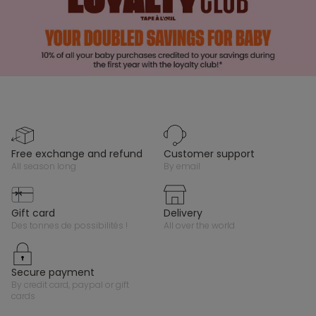
free exchange and refund
customer support
all season long
by email
gift card
delivery
des tonnes de possibilités !
all over the world
secure payment
by credit card, paypal or gift
cards