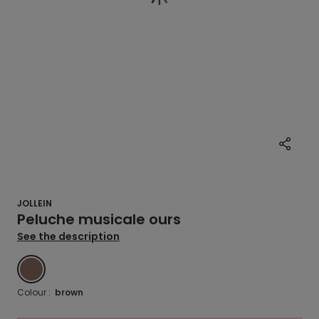
JOLLEIN
Peluche musicale ours
See the description
BROWN
Colour :
brown