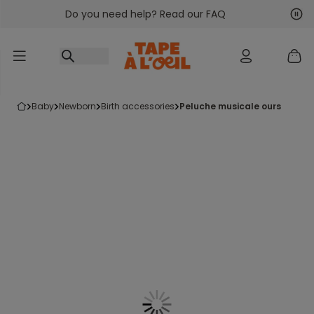
Do you need help? Read our FAQ
Go to content
Nex
Pre
baby
newborn
birth accessories
peluche musicale ours