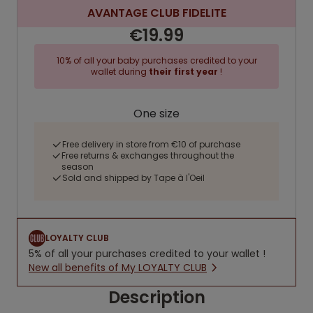
AVANTAGE CLUB FIDELITE
€19.99
10% of all your baby purchases credited to your
wallet during
their first year
!
One size
Free delivery in store from €10 of purchase
Free returns & exchanges throughout the
season
Sold and shipped by Tape à l'Oeil
LOYALTY CLUB
5% of all your purchases credited to your wallet !
New all benefits of My LOYALTY CLUB
Description