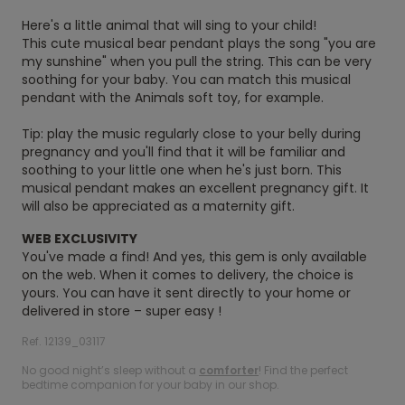
Here's a little animal that will sing to your child!
This cute musical bear pendant plays the song "you are
my sunshine" when you pull the string. This can be very
soothing for your baby. You can match this musical
pendant with the Animals soft toy, for example.
Tip: play the music regularly close to your belly during
pregnancy and you'll find that it will be familiar and
soothing to your little one when he's just born. This
musical pendant makes an excellent pregnancy gift. It
will also be appreciated as a maternity gift.
WEB EXCLUSIVITY
You've made a find! And yes, this gem is only available
on the web. When it comes to delivery, the choice is
yours. You can have it sent directly to your home or
delivered in store – super easy !
Ref. 12139_03117
No good night’s sleep without a
comforter
! Find the perfect
bedtime companion for your baby in our shop.