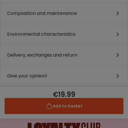
Composition and maintenance
Environmental characteristics
Delivery, exchanges and return
Give your opinion!
€19.99
Add to basket