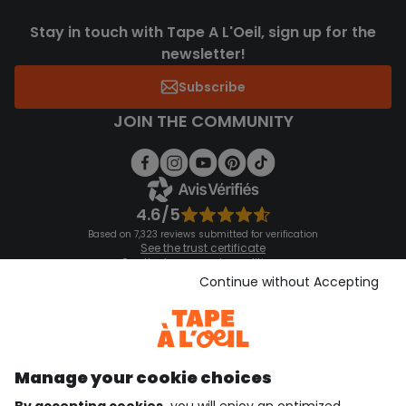
Stay in touch with Tape A L'Oeil, sign up for the
newsletter!
Subscribe
JOIN THE COMMUNITY
4.6/5
Based on 7,323 reviews submitted for verification
See the trust certificate
See the terms and conditions
Download our application
Continue without Accepting
Discover our application
Manage your cookie choices