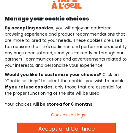
Discover our application
Manage your cookie choices
By accepting cookies,
you will enjoy an optimized
who are we?
browsing experience and product recommendations that
are more tailored to your needs. These cookies are used
need help ?
to: measure the site's audience and performance, identify
any bugs encountered, send you—directly or through our
loyalty club
partners—communications and advertisements related to
your interests, and personalize your experience.
our catalogue
Would you like to customize your choices?
Click on
“Cookie settings” to select the cookies you wish to enable.
If you refuse cookies,
only those that are essential for
Use and sales terms
the proper functioning of the site will be used.
Personal data policy
*Policy of current offers and promotions
Your choices will be
stored for 6 months.
Cookies and personal data
Accessibilité : partiellement conforme
Cookies settings
Cookie settings
Accept and Continue