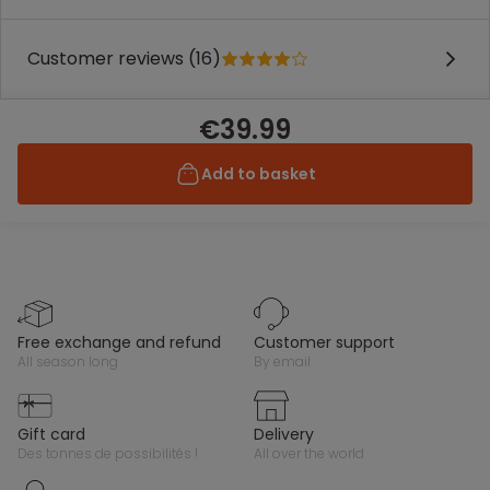
Customer reviews (16)
€39.99
Add to basket
free exchange and refund
customer support
all season long
by email
gift card
delivery
des tonnes de possibilités !
all over the world