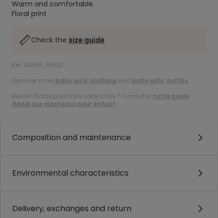
Warm and comfortable.
Floral print
Check the
size guide
Ref. 93463_01920
Discover more
baby girls’ clothing
and
baby girls’ outfits
.
Besoin d'aide pour faire votre choix ? Consultez
notre guide
dédié aux manteaux pour enfant
.
Composition and maintenance
Environmental characteristics
Delivery, exchanges and return