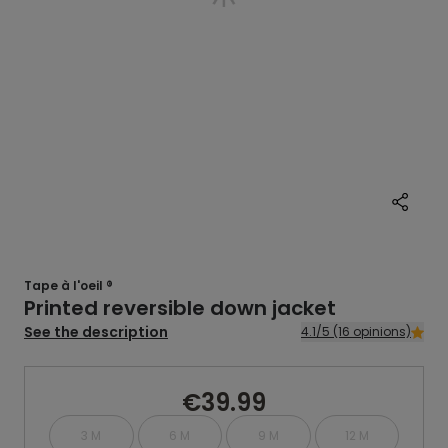
Tape à l'oeil ®
Printed reversible down jacket
See the description
4.1/5 (16 opinions)
€39.99
3 M
6 M
9 M
12 M