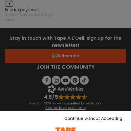
secure payment
by credit card, paypal or gift
cards
Stay in touch with Tape A L'Oeil, sign up for the
newsletter!
Subscribe
JOIN THE COMMUNITY
4.6/5
Based on 7,339 reviews submitted for verification
See the trust certificate
See the terms and conditions
Download our application
Continue without Accepting