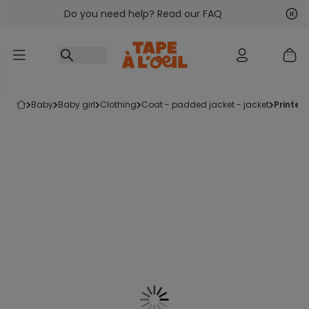
Do you need help? Read our FAQ
Go to content
Nex
Pre
baby
baby girl
clothing
coat - padded jacket - jacket
printe