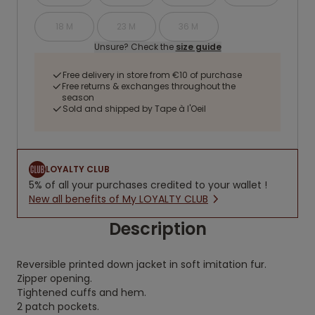
18 M
23 M
36 M
Unsure? Check the
size guide
Free delivery in store from €10 of purchase
Free returns & exchanges throughout the
season
Sold and shipped by Tape à l'Oeil
LOYALTY CLUB
5% of all your purchases credited to your wallet !
New all benefits of My LOYALTY CLUB
Description
Reversible printed down jacket in soft imitation fur.
Zipper opening.
Tightened cuffs and hem.
2 patch pockets.