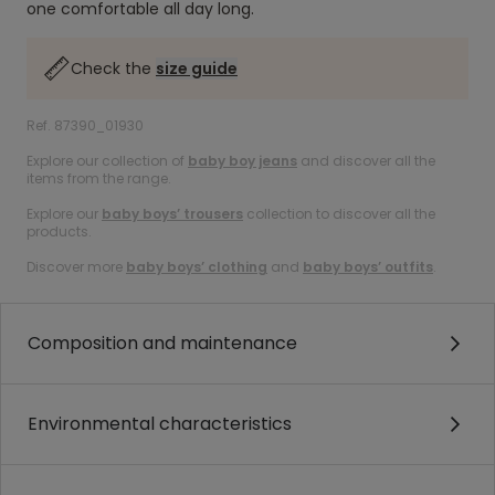
one comfortable all day long.
Check the
size guide
Ref. 87390_01930
Explore our collection of
baby boy jeans
and discover all the
items from the range.
Explore our
baby boys’ trousers
collection to discover all the
products.
Discover more
baby boys’ clothing
and
baby boys’ outfits
.
Composition and maintenance
Environmental characteristics