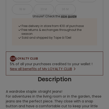
18 M
23 M
36 M
Unsure? Check the
size guide
Free delivery in store from €10 of purchase
Free returns & exchanges throughout the
season
Sold and shipped by Tape à l'Oeil
LOYALTY CLUB
5% of all your purchases credited to your wallet !
New all benefits of My LOYALTY CLUB
Description
A wardrobe staple: straight jeans!
For adventures in the living room or in the garden, these
jeans are the perfect piece. They close with a snap
button and have a comfortable cut to keep your little