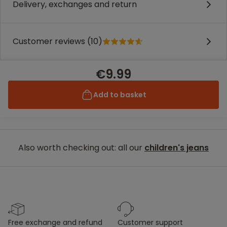
Delivery, exchanges and return
Customer reviews (10)
€9.99
Add to basket
Also worth checking out: all our
children's jeans
free exchange and refund
customer support