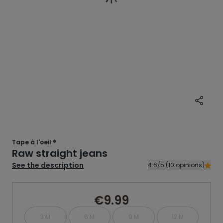
Tape à l'oeil ®
Raw straight jeans
See the description
4.6/5 (10 opinions)
€9.99
3 M
6 M
9 M
12 M