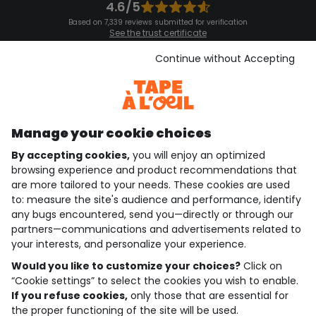
4.6/5
Based on 7,339 reviews submitted for verification
See the trust certificate
See the terms and conditions
Download our application
Continue without Accepting
Discover our application
Manage your cookie choices
By accepting cookies,
you will enjoy an optimized
who are we?
browsing experience and product recommendations that
are more tailored to your needs. These cookies are used
need help ?
to: measure the site's audience and performance, identify
any bugs encountered, send you—directly or through our
loyalty club
partners—communications and advertisements related to
your interests, and personalize your experience.
our catalogue
Would you like to customize your choices?
Click on
“Cookie settings” to select the cookies you wish to enable.
If you refuse cookies,
only those that are essential for
Use and sales terms
the proper functioning of the site will be used.