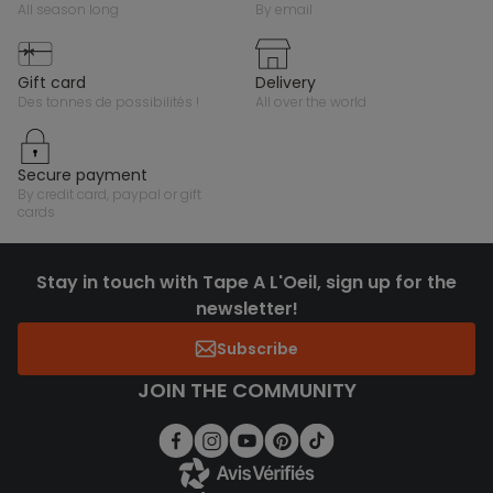
all season long
by email
gift card
delivery
des tonnes de possibilités !
all over the world
secure payment
by credit card, paypal or gift
cards
Stay in touch with Tape A L'Oeil, sign up for the
newsletter!
Subscribe
JOIN THE COMMUNITY