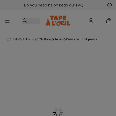
Do you need help? Read our FAQ
Go to content
Nex
Pre
baby
baby boy
clothing
jeans
raw straight jeans