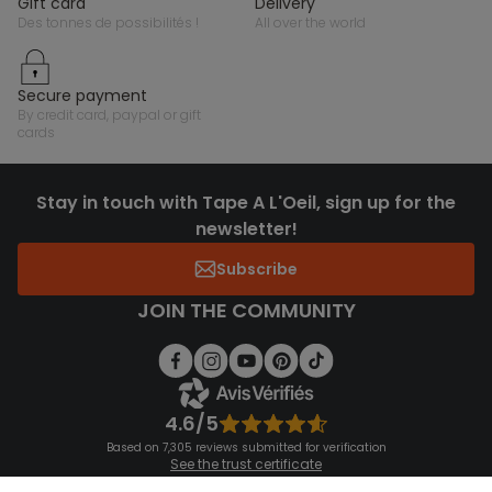
gift card
delivery
des tonnes de possibilités !
all over the world
secure payment
by credit card, paypal or gift
cards
Stay in touch with Tape A L'Oeil, sign up for the
newsletter!
Subscribe
JOIN THE COMMUNITY
4.6/5
Based on 7,305 reviews submitted for verification
See the trust certificate
See the terms and conditions