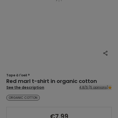
Tape à l'oeil ®
Red marl t-shirt in organic cotton
See the description
4.8/5 (5 opinions)
ORGANIC COTTON
€7.99