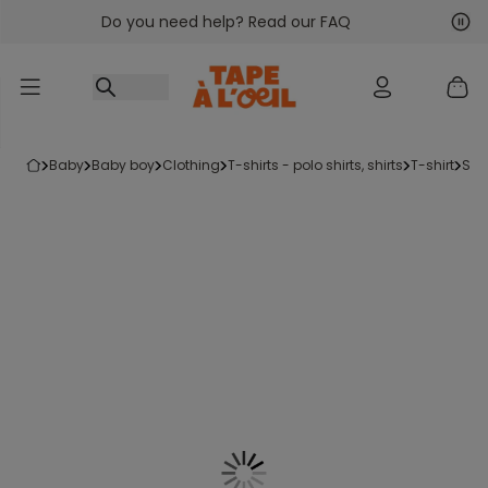
Do you need help? Read our FAQ
Go to content
Nex
Pre
baby
baby boy
clothing
t-shirts - polo shirts, shirts
t-shirt
sh