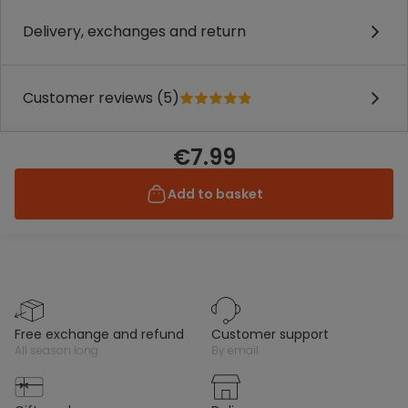
Delivery, exchanges and return
Customer reviews (5)
€7.99
Add to basket
free exchange and refund
customer support
all season long
by email