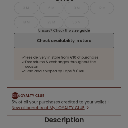
3 M
6 M
9 M
12 M
18 M
23 M
36 M
Unsure? Check the
size guide
Check availability in store
Free delivery in store from €10 of purchase
Free returns & exchanges throughout the
season
Sold and shipped by Tape à l'Oeil
LOYALTY CLUB
5% of all your purchases credited to your wallet !
New all benefits of My LOYALTY CLUB
Description