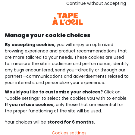
Download our application
Continue without Accepting
Discover our application
Manage your cookie choices
By accepting cookies,
you will enjoy an optimized
who are we?
browsing experience and product recommendations that
are more tailored to your needs. These cookies are used
need help ?
to: measure the site's audience and performance, identify
any bugs encountered, send you—directly or through our
loyalty club
partners—communications and advertisements related to
your interests, and personalize your experience.
our catalogue
Would you like to customize your choices?
Click on
“Cookie settings” to select the cookies you wish to enable.
If you refuse cookies,
only those that are essential for
Use and sales terms
the proper functioning of the site will be used.
Personal data policy
*Policy of current offers and promotions
Your choices will be
stored for 6 months.
Cookies and personal data
Accessibilité : partiellement conforme
Cookies settings
Cookie settings