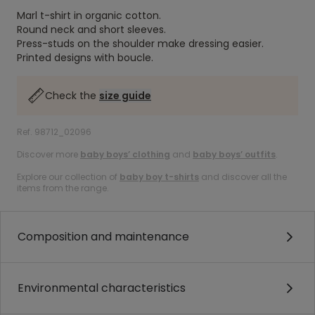
Marl t-shirt in organic cotton.
Round neck and short sleeves.
Press-studs on the shoulder make dressing easier.
Printed designs with boucle.
Check the
size guide
Ref. 98712_02096
Discover more
baby boys’ clothing
and
baby boys’ outfits
.
Explore our collection of
baby boy t-shirts
and discover all the
items from the range.
Composition and maintenance
Environmental characteristics