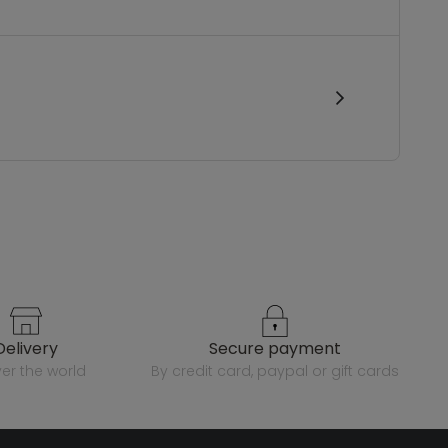
delivery
secure payment
over the world
by credit card, paypal or gift cards