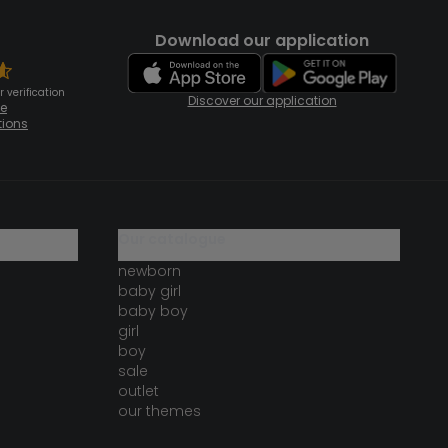
Download our application
 verification
Discover our application
te
tions
our catalogue
newborn
baby girl
baby boy
girl
boy
sale
outlet
our themes