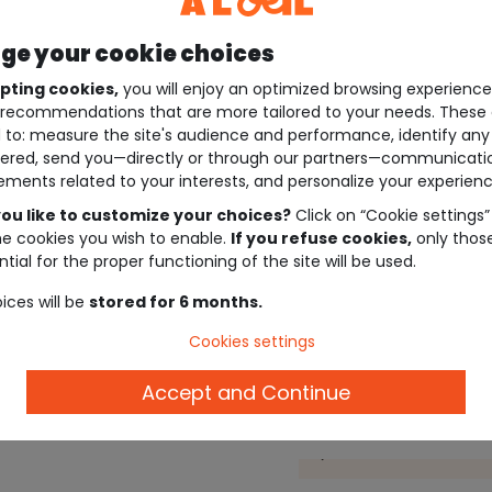
e your cookie choices
pting cookies,
you will enjoy an optimized browsing experienc
recommendations that are more tailored to your needs. These 
 to: measure the site's audience and performance, identify any
ered, send you—directly or through our partners—communicati
ements related to your interests, and personalize your experienc
ou like to customize your choices?
Click on “Cookie settings”
he cookies you wish to enable.
If you refuse cookies,
only thos
tial for the proper functioning of the site will be used.
ices will be
stored for 6 months.
Cookies settings
Accept and Continue
Description