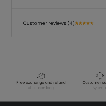
Customer reviews (4)
free exchange and refund
customer s
all season long
by emai