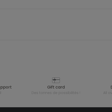
upport
gift card
l
des tonnes de possibilités !
all 