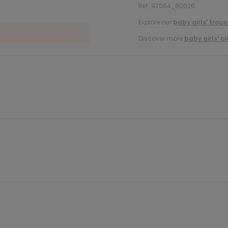
Ref. 97564_80026
Explore our
baby girls’ trous
Discover more
baby girls’ c