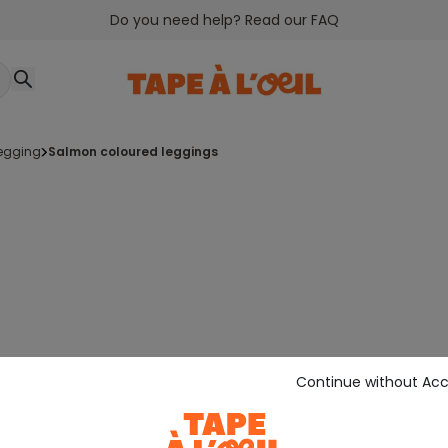
Do you need help? Read our FAQ
legging
salmon coloured leggings
Continue without Ac