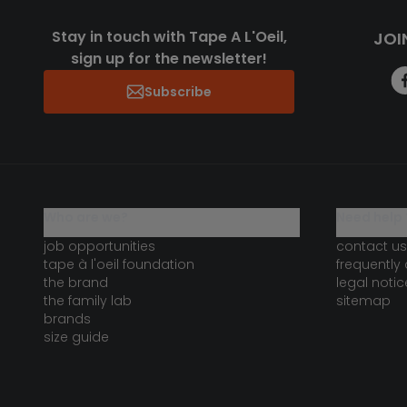
Stay in touch with Tape A L'Oeil,
JOI
sign up for the newsletter!
Subscribe
who are we?
need help 
job opportunities
contact us
tape à l'oeil foundation
frequently
the brand
legal notic
the family lab
sitemap
brands
size guide