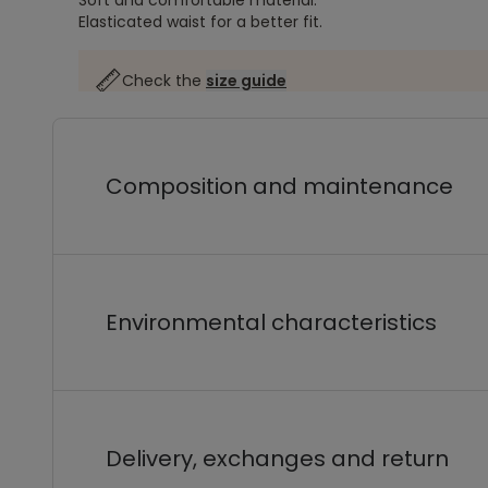
Soft and comfortable material.
Elasticated waist for a better fit.
Check the
size guide
Composition and maintenance
Environmental characteristics
Delivery, exchanges and return