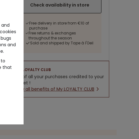
Check availability in store
Free delivery in store from €10 of
e and
purchase
cookies
Free returns & exchanges
 bugs
throughout the season
Sold and shipped by Tape à l'Oeil
ons and
e.
 to
e that
LOYALTY CLUB
5% of all your purchases credited to your
wallet !
New all benefits of My LOYALTY CLUB