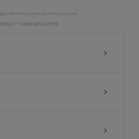
ers
collection to discover all the products.
lothing
and
baby girls’ outfits
.