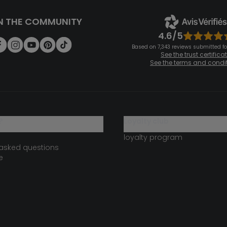
N THE COMMUNITY
4.6/5
Based on 7,343 reviews submitted for
See the trust certifica
See the terms and condi
?
loyalty club
loyalty program
 asked questions
e