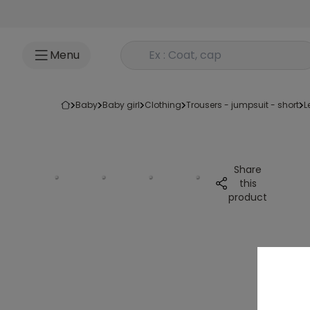
Go to content
Rechercher un produit
Menu
baby
baby girl
clothing
trousers - jumpsuit - short
Share
this
product