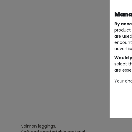
Manag
By acce
product 
are used
encount
advertis
Would y
select t
are essen
Your cho
Salmon leggings.