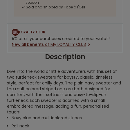
season
Sold and shipped by Tape à l'Oeil
LOYALTY CLUB
5% of all your purchases credited to your wallet !
New all benefits of My LOYALTY CLUB
Description
Dive into the world of little adventurers with this set of
two turtleneck sweaters for boys! A classic, timeless
style, perfect for chilly days. The plain navy sweater and
the multicolored striped one are both designed for
comfort, with their softness and easy-to-slip-on
turtleneck. Each sweater is adorned with a small
embroidered message, adding a fun, personalized
touch!
Navy blue and multicolored stripes
Roll neck