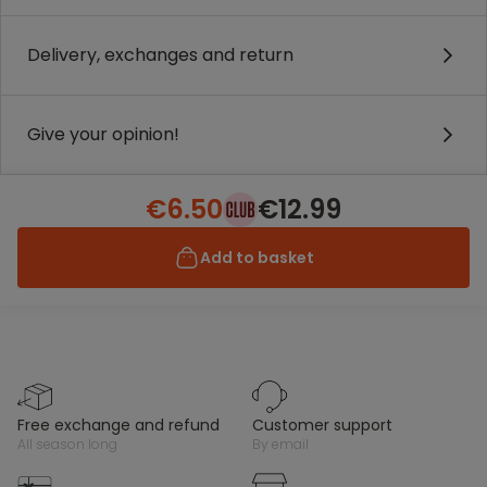
Delivery, exchanges and return
Give your opinion!
€6.50
€12.99
Add to basket
free exchange and refund
customer support
all season long
by email