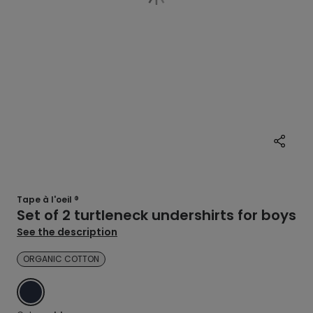
Tape à l'oeil ®
Set of 2 turtleneck undershirts for boys
See the description
ORGANIC COTTON
BLUE