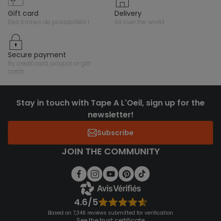
gift card
delivery
des tonnes de possibilités !
all over the world
secure payment
by credit card, paypal or gift
cards
Stay in touch with Tape A L'Oeil, sign up for the
newsletter!
Subscribe
JOIN THE COMMUNITY
4.6/5
Based on 7,346 reviews submitted for verification
See the trust certificate