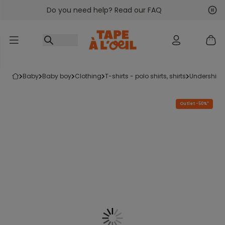
Do you need help? Read our FAQ
Go to content
Nex
Pre
baby
baby boy
clothing
t-shirts - polo shirts, shirts
undershirt
Outlet -50%*