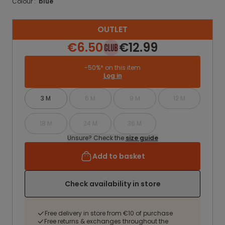
Colour :
blue
OUTLET
€6.50
€12.99
-50%* on this item
Log in
3 M
6 M
9 M
12 M
18 M
24 M
36 M
Unsure? Check the
size guide
Add to basket
Check availability in store
Free delivery in store from €10 of purchase
Free returns & exchanges throughout the