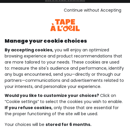
See the terms and conditions
Download our application
Continue without Accepting
Discover our application
Manage your cookie choices
By accepting cookies,
you will enjoy an optimized
who are we?
browsing experience and product recommendations that
are more tailored to your needs. These cookies are used
need help ?
to: measure the site's audience and performance, identify
any bugs encountered, send you—directly or through our
loyalty club
partners—communications and advertisements related to
your interests, and personalize your experience.
our catalogue
Would you like to customize your choices?
Click on
“Cookie settings” to select the cookies you wish to enable.
If you refuse cookies,
only those that are essential for
Use and sales terms
the proper functioning of the site will be used.
Personal data policy
*Policy of current offers and promotions
Your choices will be
stored for 6 months.
Cookies and personal data