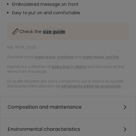
Embroidered message on front
Easy to put on and comfortable
Check the
size guide
Ref. 18791_02011
Discover more
baby boys’ clothing
and
baby boys’ outfits
.
Explore our collection of
baby boy t-shirts
and discover all the
items from the range.
En quête de petits prix sans compromis sur le style ni la qualité :
découvrez notre sélection de
vêtements bébé en promotion
.
Composition and maintenance
Environmental characteristics